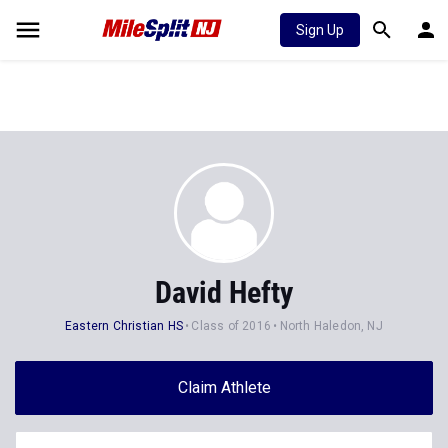
Sign Up
David Hefty
Eastern Christian HS
Class of 2016
North Haledon, NJ
Claim Athlete