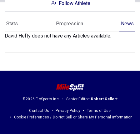
Follow Athlete
Stats
Progression
News
David Hefty does not have any Articles available.
©2026 FloSports Inc.
Senior Editor:
Robert Kellert
Contact Us
Privacy Policy
Terms of Use
Cookie Preferences / Do Not Sell or Share My Personal Information