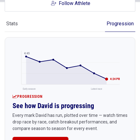
Follow Athlete
Stats
Progression
4:45
4:24 PR
Early season
Latest race
PROGRESSION
See how David is progressing
Every mark David has run, plotted over time — watch times
drop race by race, catch breakout performances, and
compare season to season for every event.