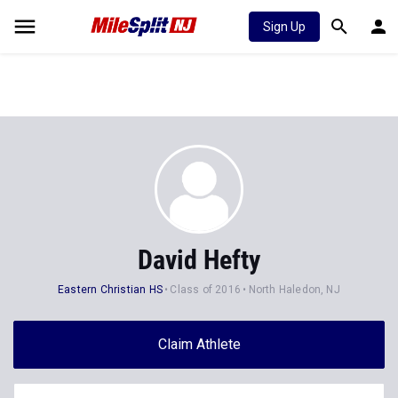
Sign Up
David Hefty
Eastern Christian HS
Class of 2016
North Haledon, NJ
Claim Athlete