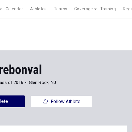
Calendar
Athletes
Teams
Coverage
Training
Regi
rebonval
ass of 2016
Glen Rock, NJ
lete
Follow Athlete