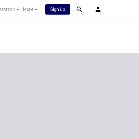
stration
More
Sign Up