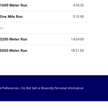
1600 Meter Run
4:54.30
One Mile Run
5:10.90
cc
3200 Meter Run
14:04.00
5000 Meter Run
18:21.00
e Preferences / Do Not Sell or Share My Personal Information