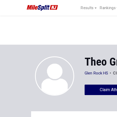
Results
Rankings
Theo G
Glen Rock HS
Cl
Claim Ath