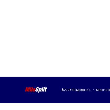
©2026 FloSports Inc.
Senior Edi