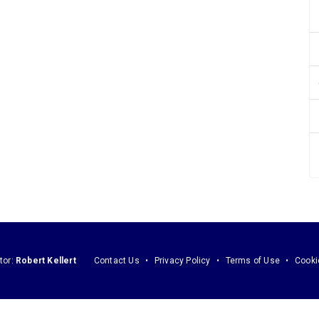
tor:
Robert Kellert
Contact Us
Privacy Policy
Terms of Use
Cooki