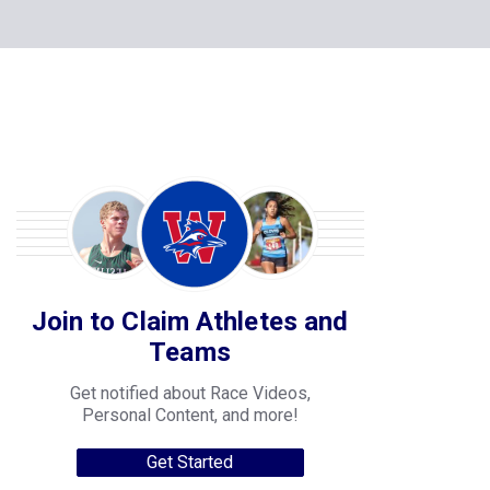
Join to Claim Athletes and
Teams
Get notified about Race Videos,
Personal Content, and more!
Get Started