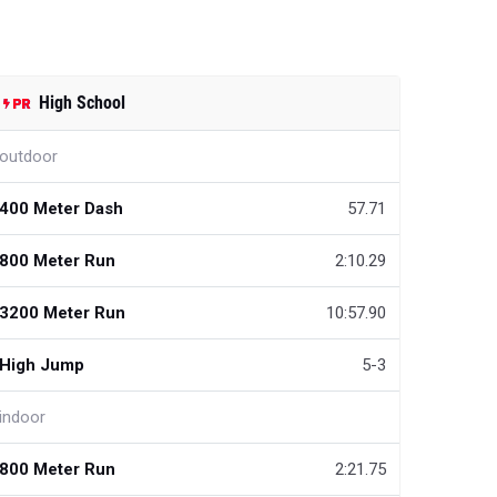
High School
outdoor
400 Meter Dash
57.71
800 Meter Run
2:10.29
3200 Meter Run
10:57.90
High Jump
5-3
indoor
800 Meter Run
2:21.75