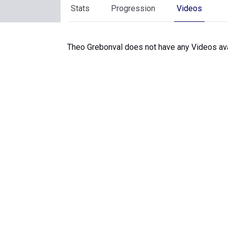
Stats
Progression
Videos
Theo Grebonval does not have any Videos ava