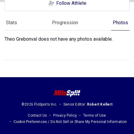
Follow Athlete
Stats
Progression
Photos
Theo Grebonval does not have any photos available.
©2026 FloSports Inc.
Senior Editor:
Robert Kellert
Contact Us
Privacy Policy
Terms of Use
Cookie Preferences / Do Not Sell or Share My Personal Information