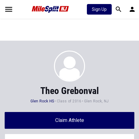
Sign Up
Theo Grebonval
Glen Rock HS
Class of 2016
Glen Rock, NJ
Claim Athlete