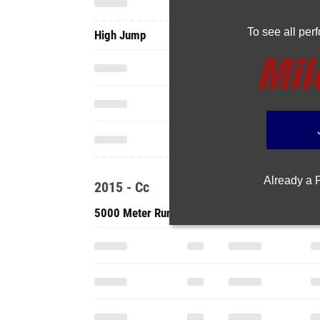
Already a
2015 - Cc
5000 Meter Run