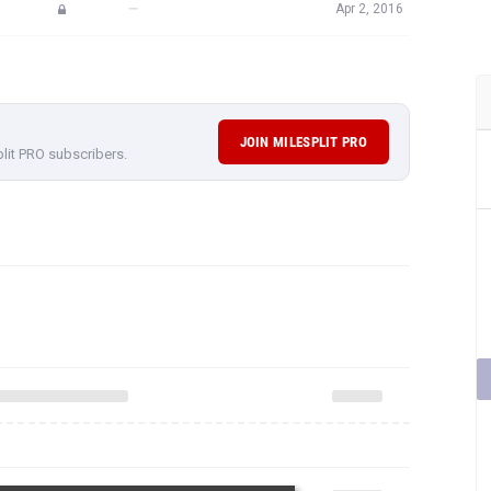
JOIN MILESPLIT PRO
plit PRO subscribers.
rformances,
subscribe to