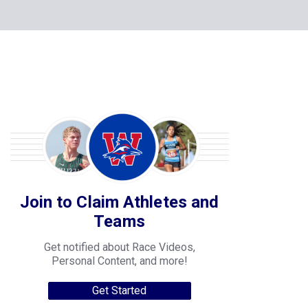
Join to Claim Athletes and
Teams
Get notified about Race Videos,
Personal Content, and more!
Get Started
College Progression Tracker