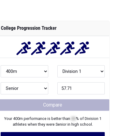
Compare
Your
400m
performance is better than
XX
% of
Division 1
athletes when they were
Senior
in high school.
Join Now