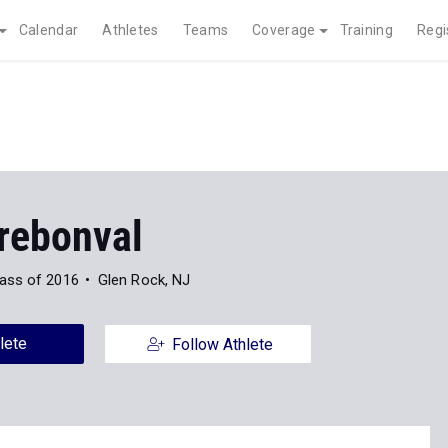
Calendar
Athletes
Teams
Coverage
Training
Regi
rebonval
ass of 2016
Glen Rock, NJ
lete
Follow Athlete
Indoor
Outdoor