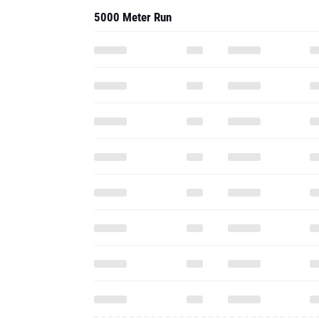
2013 - Cc
5000 Meter Run