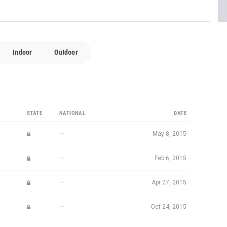
STATE
NATIONAL
DATE
—
May 8, 2015
—
Feb 6, 2015
—
Apr 27, 2015
—
Oct 24, 2015
—
Apr 2, 2016