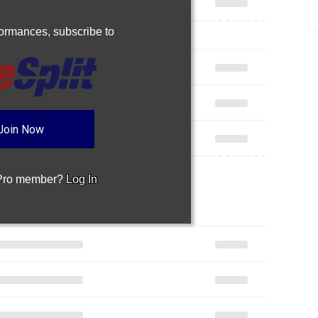
Join Now
 Pro member?
Log In