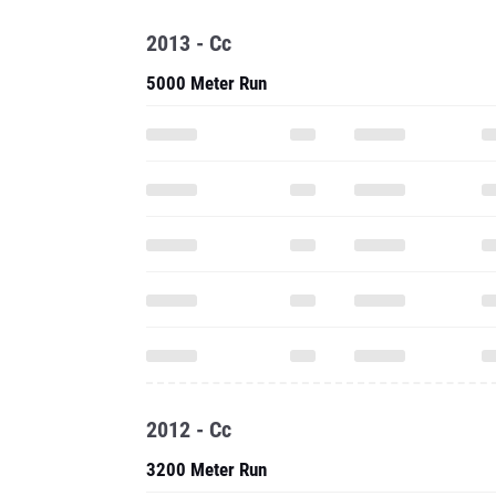
2012 - Cc
3200 Meter Run