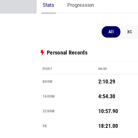
Personal Records
EVENT
MARK
2:10.29
800M
4:54.30
1600M
10:57.90
3200M
18:21.00
5K
5-3
HIGH JUMP
Show all PRs