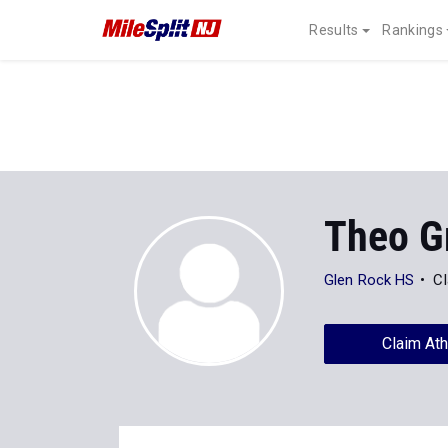
Results
Rankings
Theo G
Glen Rock HS
Cl
Claim Ath
Stats
Progression
All
XC