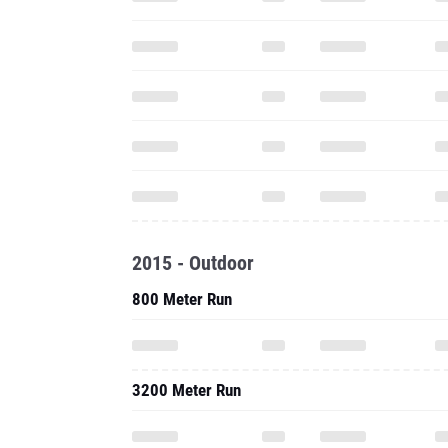
2015 - Outdoor
800 Meter Run
3200 Meter Run
2015 - Indoor
800 Meter Run