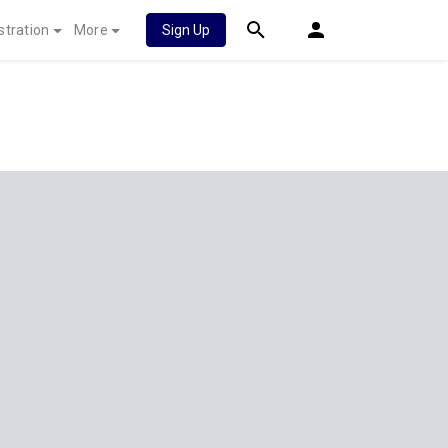
stration
More
Sign Up