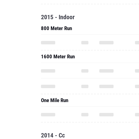
1600 Meter Run
One Mile Run
2014 - Cc
5000 Meter Run