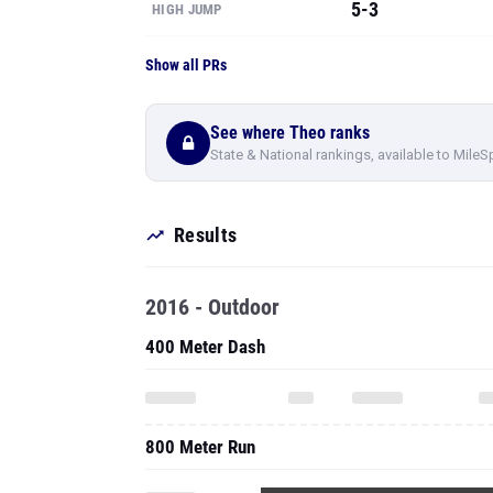
See where Theo ranks
State & National rankings, available to MileS
Results
2016 - Outdoor
400 Meter Dash
800 Meter Run
To see all pe
High Jump