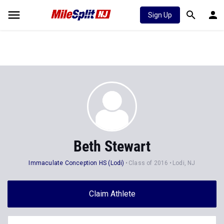
Sign Up
Beth Stewart
Immaculate Conception HS (Lodi)
Class of 2016
Lodi, NJ
Claim Athlete