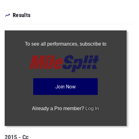
Results
To see all performances,
subscribe to
Join Now
Already a Pro member?
Log In
2015 - Cc