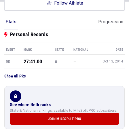
Follow Athlete
Stats
Progression
Personal Records
EVENT
MARK
STATE
NATIONAL
DATE
27:41.00
—
5K
Oct 13, 2014
Show all PRs
See where Beth ranks
State & National rankings, available to MileSplit PRO subscribers.
JOIN MILESPLIT PRO