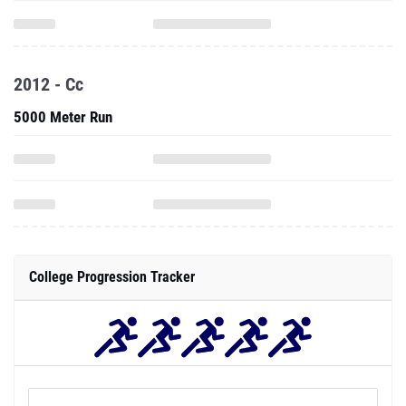
2012 - Cc
5000 Meter Run
College Progression Tracker