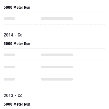
5000 Meter Run
2014 - Cc
5000 Meter Run
2013 - Cc
5000 Meter Run