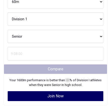
Compare
Your
1600m
performance is better than
XX
% of
Division I
athletes
when they were
Senior
in high school.
Join Now