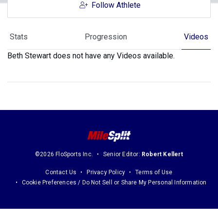
Follow Athlete
Stats
Progression
Videos
Beth Stewart does not have any Videos available.
©2026 FloSports Inc.
Senior Editor:
Robert Kellert
Contact Us
Privacy Policy
Terms of Use
Cookie Preferences / Do Not Sell or Share My Personal Information