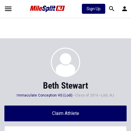
Sign Up
Beth Stewart
Immaculate Conception HS (Lodi)
Class of 2016
Lodi, NJ
Claim Athlete