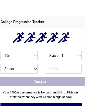
College Progression Tracker
Compare
Your
1600m
performance is better than
XX
% of
Division I
athletes when they were
Senior
in high school.