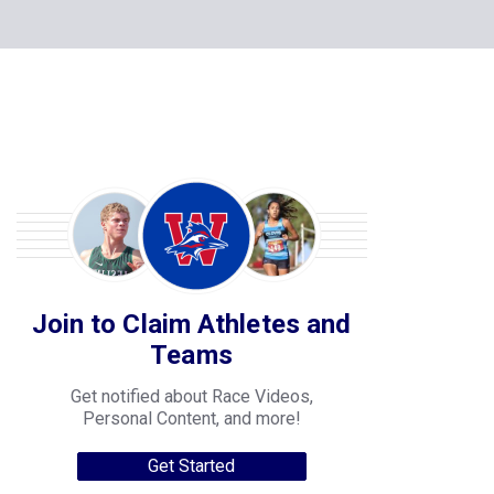
Join to Claim Athletes and
Teams
Get notified about Race Videos,
Personal Content, and more!
Get Started