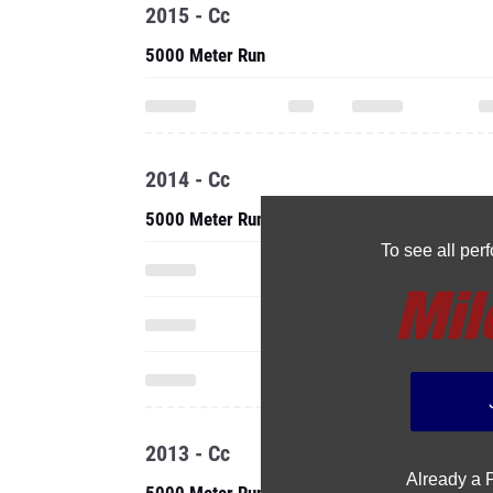
2015 - Cc
5000 Meter Run
2014 - Cc
5000 Meter Run
To see all pe
2013 - Cc
Already a