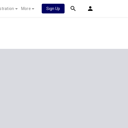
stration
More
Sign Up