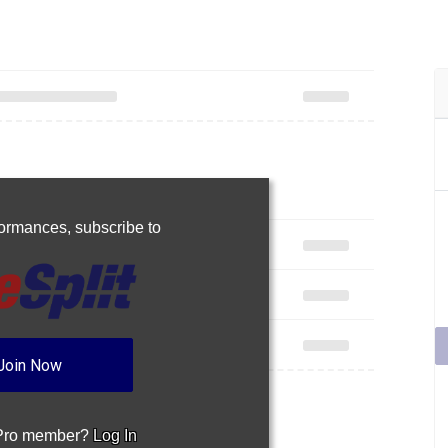
rformances,
subscribe to
Join Now
 Pro member?
Log In