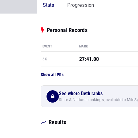
Stats
Progression
Personal Records
EVENT
MARK
27:41.00
5K
Show all PRs
See where Beth ranks
State & National rankings, available to MileS
Results