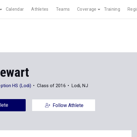
Calendar
Athletes
Teams
Coverage
Training
Regi
tewart
tion HS (Lodi)
Class of 2016
Lodi, NJ
lete
Follow Athlete