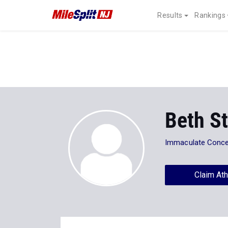
Results
Rankings
Beth S
Immaculate Concep
Claim Ath