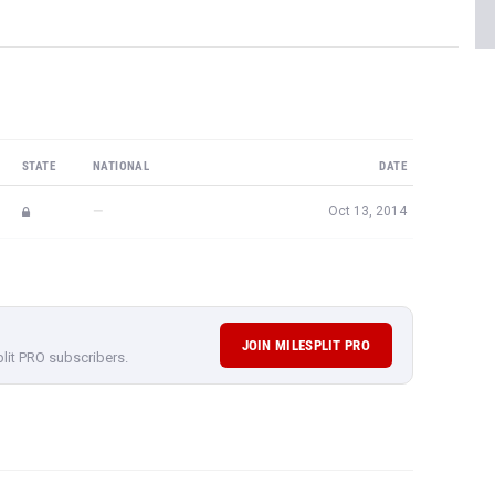
STATE
NATIONAL
DATE
—
Oct 13, 2014
JOIN MILESPLIT PRO
plit PRO subscribers.