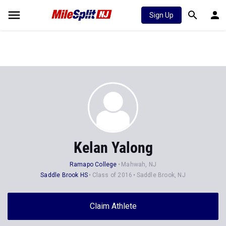
Sign Up
Kelan Yalong
Ramapo College
Mahwah, NJ
Saddle Brook HS
Class of 2016
Saddle Brook, NJ
Claim Athlete