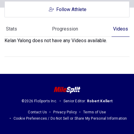
Follow Athlete
Stats
Progression
Videos
Kelan Yalong does not have any Videos available.
©2026 FloSports Inc.
Senior Editor:
Robert Kellert
Contact Us
Privacy Policy
Terms of Use
Cookie Preferences / Do Not Sell or Share My Personal Information