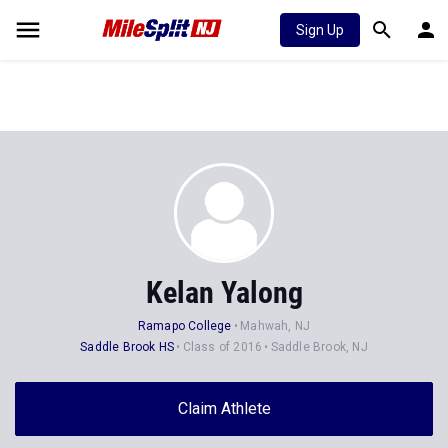
Sign Up
Kelan Yalong
Ramapo College
Mahwah, NJ
Saddle Brook HS
Class of 2016
Saddle Brook, NJ
Claim Athlete