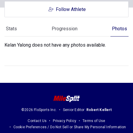
Follow Athlete
Stats
Progression
Photos
Kelan Yalong does not have any photos available.
©2026 FloSports Inc.
Senior Editor:
Robert Kellert
Contact Us
Privacy Policy
Terms of Use
Cookie Preferences / Do Not Sell or Share My Personal Information