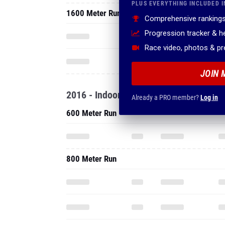
PLUS EVERYTHING INCLUDED I
1600 Meter Run
Comprehensive rankings
Progression tracker & 
Race video, photos & p
JOIN 
2016 - Indoor
Already a PRO member?
Log in
600 Meter Run
800 Meter Run