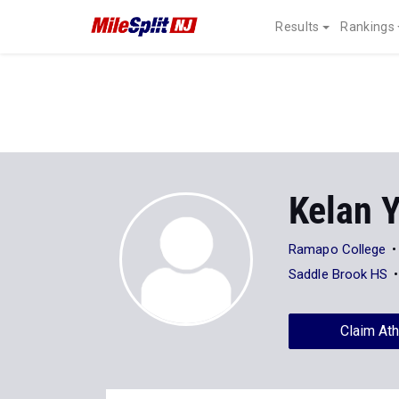
Results
Rankings
Kelan 
Ramapo College
Saddle Brook HS
Claim Ath