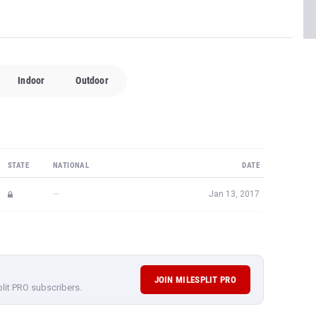
Indoor
Outdoor
STATE
NATIONAL
DATE
—
Jan 13, 2017
JOIN MILESPLIT PRO
plit PRO subscribers.