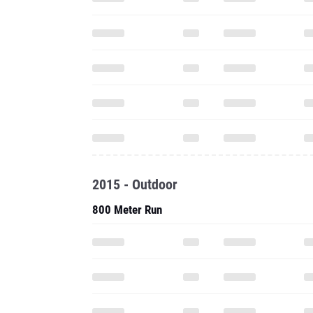
2015 - Outdoor
800 Meter Run