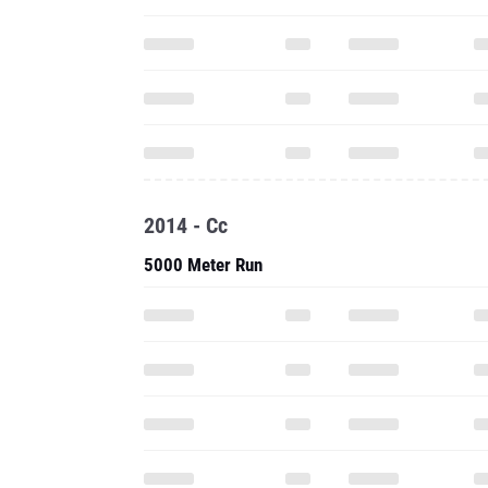
2014 - Cc
5000 Meter Run