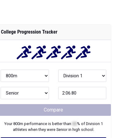
College Progression Tracker
Compare
Your
800m
performance is better than
XX
% of
Division 1
athletes when they were
Senior
in high school.