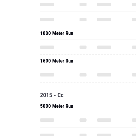
1000 Meter Run
1600 Meter Run
2015 - Cc
5000 Meter Run