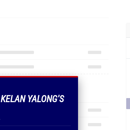
F KELAN YALONG'S
.