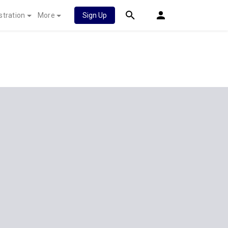
stration
More
Sign Up