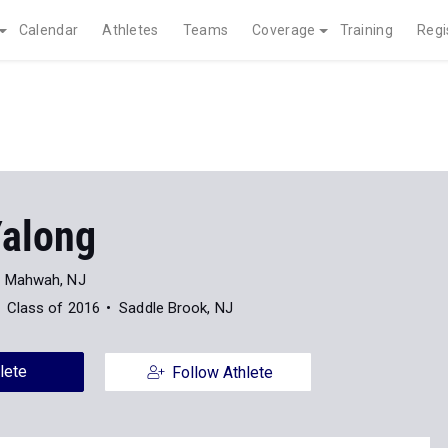
Calendar
Athletes
Teams
Coverage
Training
Regi
Yalong
Mahwah, NJ
Class of 2016
Saddle Brook, NJ
lete
Follow Athlete