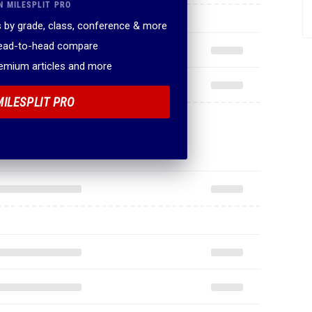
N MILESPLIT PRO
 by grade, class, conference & more
head-to-head compare
remium articles and more
MILESPLIT PRO