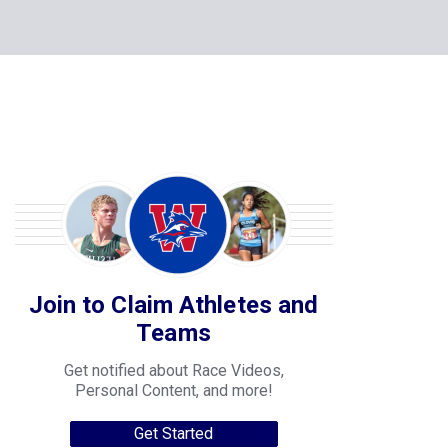
Join to Claim Athletes and
Teams
Get notified about Race Videos,
Personal Content, and more!
Get Started