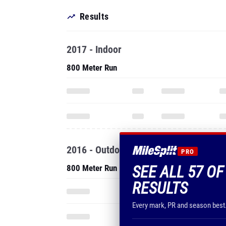
Results
2017 - Indoor
800 Meter Run
2016 - Outdoor
PRO
SEE ALL 57 O
800 Meter Run
RESULTS
Every mark, PR and season best