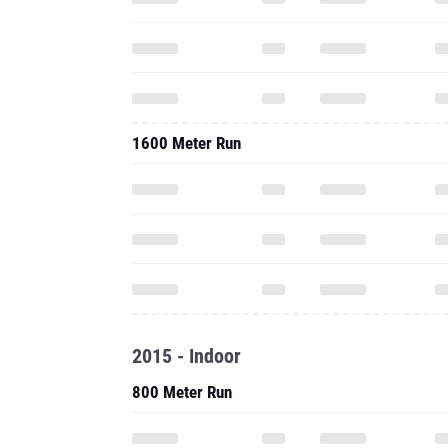
1600 Meter Run
2015 - Indoor
800 Meter Run