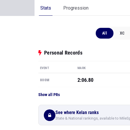
Stats
Progression
All
XC
Personal Records
EVENT
MARK
2:06.80
800M
Show all PRs
See where Kelan ranks
State & National rankings, available to MileS