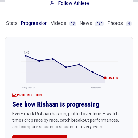
Follow Athlete
Stats
Progression
Videos
News
Photos
13
154
4
4:45
4:24 PR
Early season
Latest race
PROGRESSION
See how Rishaan is progressing
Every mark Rishaan has run, plotted over time — watch
times drop race by race, catch breakout performances,
and compare season to season for every event.