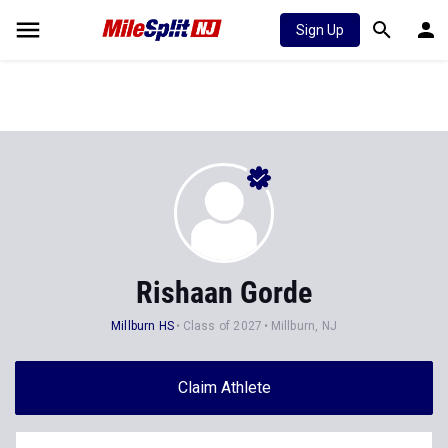
Sign Up
Rishaan Gorde
Millburn HS
Class of 2027
Millburn, NJ
Claim Athlete