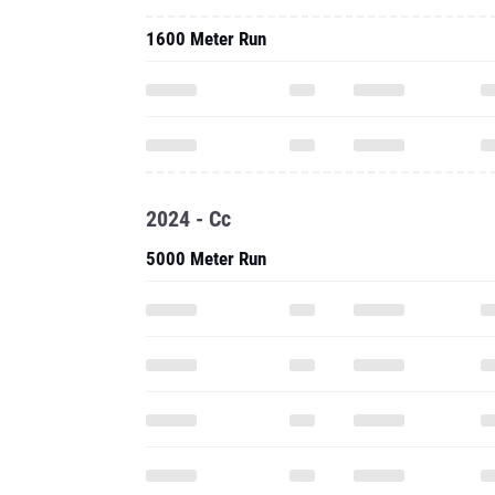
1600 Meter Run
2024 - Cc
5000 Meter Run