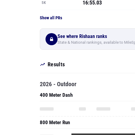
16:55.03
5K
Show all PRs
See where Rishaan ranks
State & National rankings, available to MileS
Results
2026 - Outdoor
400 Meter Dash
800 Meter Run