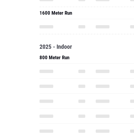
1600 Meter Run
2025 - Indoor
800 Meter Run