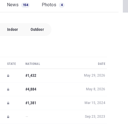
News
Photos
154
4
Indoor
Outdoor
STATE
NATIONAL
DATE
#1,432
May 29, 2026
#4,884
May 8, 2026
#1,381
Mar 15, 2024
—
Sep 23, 2023