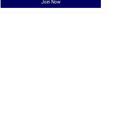
Join Now