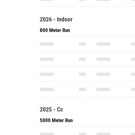
2026 - Indoor
800 Meter Run
2025 - Cc
5000 Meter Run