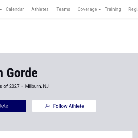
Calendar
Athletes
Teams
Coverage
Training
Regi
n Gorde
s of 2027
Millburn, NJ
lete
Follow Athlete