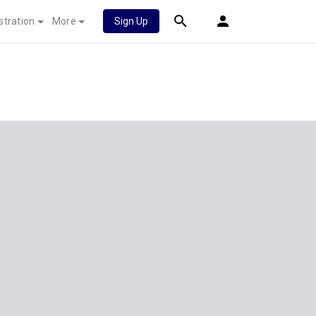
stration
More
Sign Up