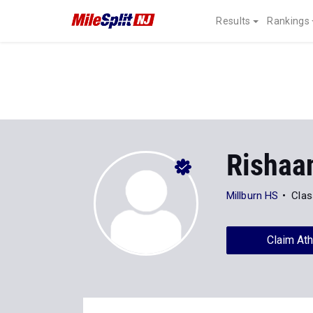
Results
Rankings
Rishaa
Millburn HS
Clas
Claim Ath