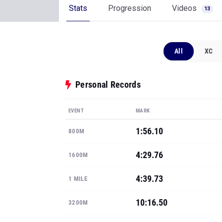
Stats
Progression
Videos
13
All
XC
Personal Records
EVENT
MARK
1:56.10
800M
4:29.76
1600M
4:39.73
1 MILE
10:16.50
3200M