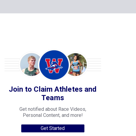
Join to Claim Athletes and
Teams
Get notified about Race Videos,
Personal Content, and more!
Get Started