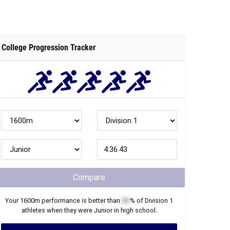
College Progression Tracker
Compare
Your
1600m
performance is better than
XX
% of
Division 1
athletes when they were
Junior
in high school.