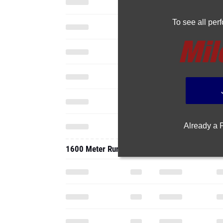
To see all pe
Already a
1600 Meter Run