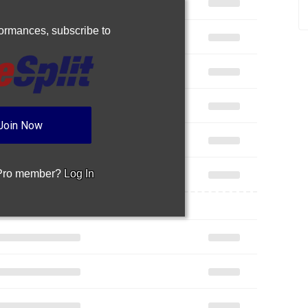
rformances,
subscribe to
Join Now
 Pro member?
Log In