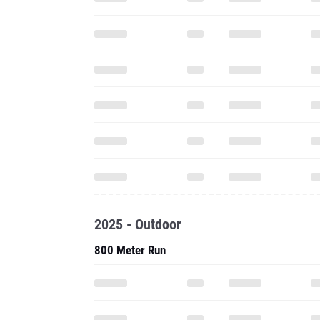
2025 - Outdoor
800 Meter Run