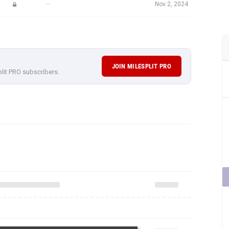
—
Nov 2, 2024
JOIN MILESPLIT PRO
plit PRO subscribers.