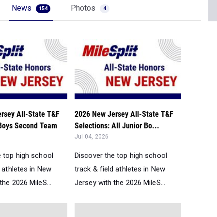
News
Photos
154
4
rsey All-State T&F
2026 New Jersey All-State T&F
 Boys Second Team
Selections: All Junior Bo...
Jul 04, 2026
e top high school
Discover the top high school
d athletes in New
track & field athletes in New
the 2026 MileS...
Jersey with the 2026 MileS...