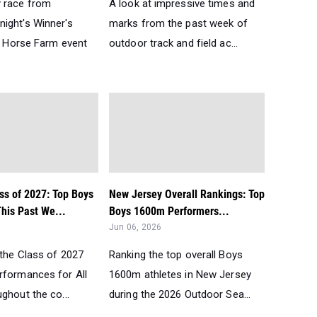
 race from
A look at impressive times and
ight's Winner's
marks from the past week of
he Horse Farm event
outdoor track and field ac...
ss of 2027: Top Boys
New Jersey Overall Rankings: Top
his Past We...
Boys 1600m Performers...
Jun 06, 2026
 the Class of 2027
Ranking the top overall Boys
rformances for All
1600m athletes in New Jersey
ghout the co...
during the 2026 Outdoor Sea...