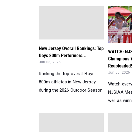
New Jersey Overall Rankings: Top
WATCH: NJS
Boys 800m Performers...
Champions V
Jun 06, 2026
Reuploaded!
Jun 05, 2026
Ranking the top overall Boys
800m athletes in New Jersey
Watch every
during the 2026 Outdoor Season.
NJSIAA Mee
well as winn