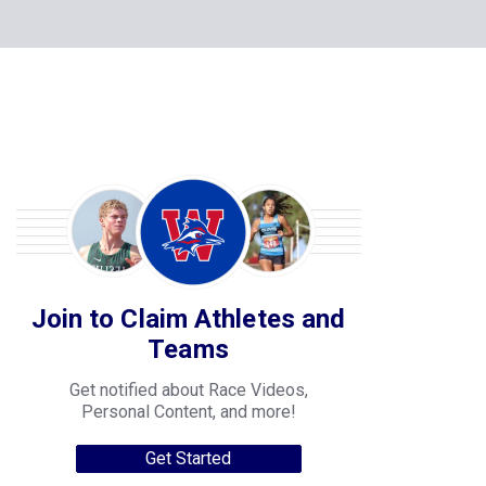
Join to Claim Athletes and
Teams
Get notified about Race Videos,
Personal Content, and more!
Get Started