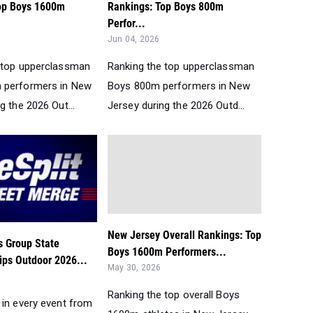
op Boys 1600m
Rankings: Top Boys 800m
Perfor...
Jun 04, 2026
 top upperclassman
Ranking the top upperclassman
 performers in New
Boys 800m performers in New
g the 2026 Out...
Jersey during the 2026 Outd...
New Jersey Overall Rankings: Top
 Group State
Boys 1600m Performers...
ps Outdoor 2026...
May 30, 2026
Ranking the top overall Boys
 in every event from