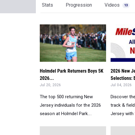
Stats
Progression
Videos
13
Holmdel Park Returners Boys 5K
2026 New Je
2026...
Selections:
Jul 20, 2026
Jul 04, 2026
The top 500 returning New
Discover th
Jersey individuals for the 2026
track & fiel
season at Holmdel Park....
Jersey with 