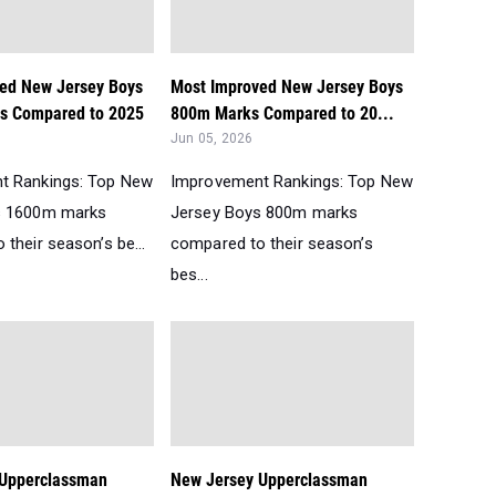
ed New Jersey Boys
Most Improved New Jersey Boys
s Compared to 2025
800m Marks Compared to 20...
Jun 05, 2026
t Rankings: Top New
Improvement Rankings: Top New
s 1600m marks
Jersey Boys 800m marks
their season’s be...
compared to their season’s
bes...
 Upperclassman
New Jersey Upperclassman