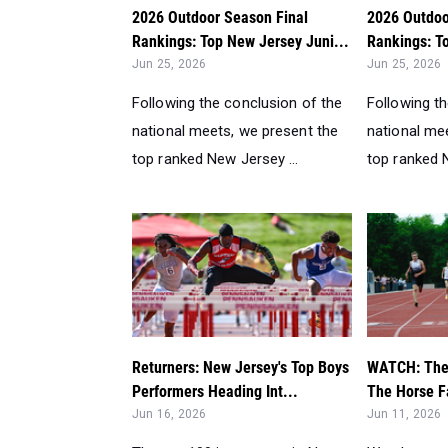
2026 Outdoor Season Final
2026 Outdoo
Rankings: Top New Jersey Juni...
Rankings: T
Jun 25, 2026
Jun 25, 2026
Following the conclusion of the
Following t
national meets, we present the
national me
top ranked New Jersey ...
top ranked N
Returners: New Jersey's Top Boys
WATCH: The 
Performers Heading Int...
The Horse F
Jun 16, 2026
Jun 11, 2026