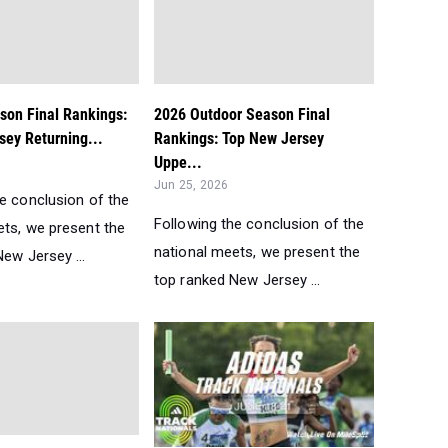
son Final Rankings:
2026 Outdoor Season Final
sey Returning...
Rankings: Top New Jersey
Uppe...
Jun 25, 2026
he conclusion of the
Following the conclusion of the
ets, we present the
national meets, we present the
ew Jersey ...
top ranked New Jersey ...