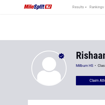
Results
Rankings
Rishaa
Millburn HS
Clas
Claim Ath