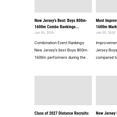
New Jersey’s Best: Boys 800m-
Most Improv
1600m Combo Rankings...
1600m Mark
Jun 05, 2026
Jun 05, 2026
Combination Event Rankings:
Improvemen
New Jersey’s best Boys 800m-
Jersey Boy
1600m performers during the...
compared to 
Class of 2027 Distance Recruits:
New Jersey