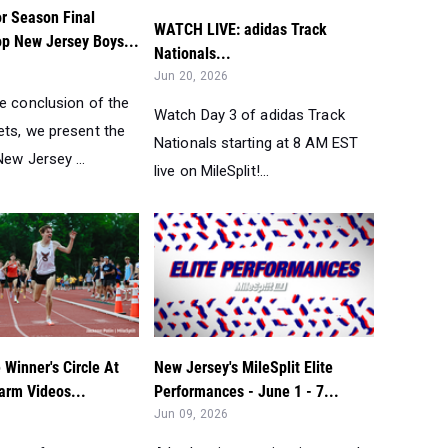
r Season Final
WATCH LIVE: adidas Track
op New Jersey Boys...
Nationals...
Jun 20, 2026
he conclusion of the
Watch Day 3 of adidas Track
ets, we present the
Nationals starting at 8 AM EST
ew Jersey ...
live on MileSplit!...
Winner's Circle At
New Jersey's MileSplit Elite
arm Videos...
Performances - June 1 - 7...
Jun 09, 2026