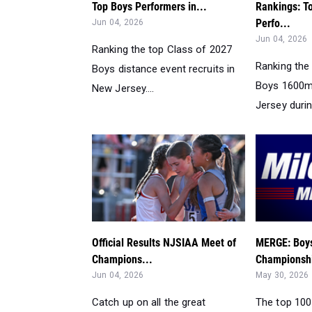
Top Boys Performers in...
Rankings: T
Perfo...
Jun 04, 2026
Jun 04, 2026
Ranking the top Class of 2027
Ranking the
Boys distance event recruits in
Boys 1600m
New Jersey....
Jersey durin
Official Results NJSIAA Meet of
MERGE: Boys
Champions...
Championshi
Jun 04, 2026
May 30, 2026
Catch up on all the great
The top 100