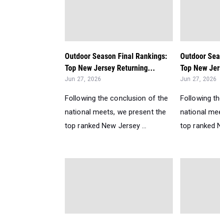
Outdoor Season Final Rankings:
Outdoor Sea
Top New Jersey Returning...
Top New Jer
Jun 27, 2026
Jun 27, 2026
Following the conclusion of the
Following t
national meets, we present the
national me
top ranked New Jersey ...
top ranked N