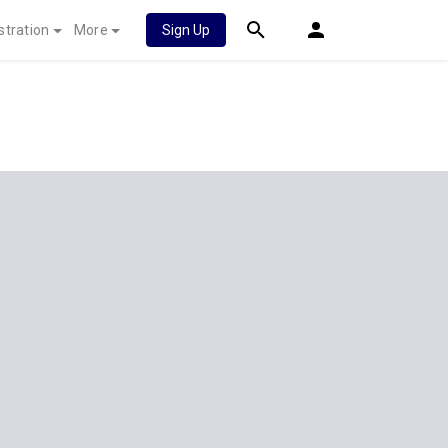
stration
More
Sign Up