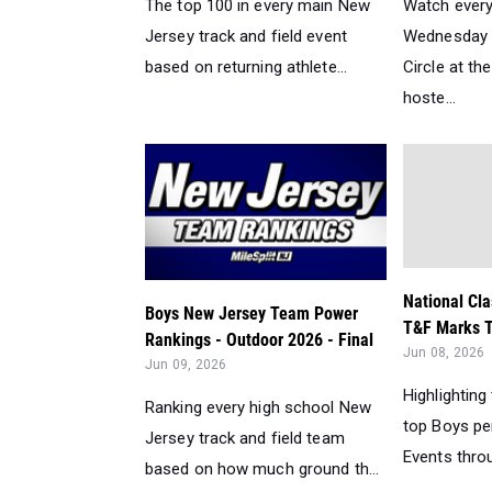
The top 100 in every main New
Watch every
Jersey track and field event
Wednesday n
based on returning athlete...
Circle at t
hoste...
National Cla
Boys New Jersey Team Power
T&F Marks T
Rankings - Outdoor 2026 - Final
Jun 08, 2026
Jun 09, 2026
Highlighting
Ranking every high school New
top Boys pe
Jersey track and field team
Events throu
based on how much ground th...