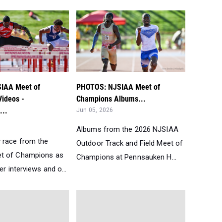
IAA Meet of
PHOTOS: NJSIAA Meet of
ideos -
Champions Albums...
...
Jun 05, 2026
Albums from the 2026 NJSIAA
 race from the
Outdoor Track and Field Meet of
t of Champions as
Champions at Pennsauken H...
er interviews and o...