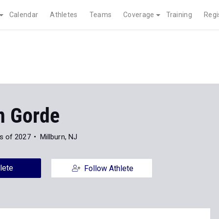
Calendar
Athletes
Teams
Coverage
Training
Regi
n Gorde
s of 2027
Millburn, NJ
lete
Follow Athlete