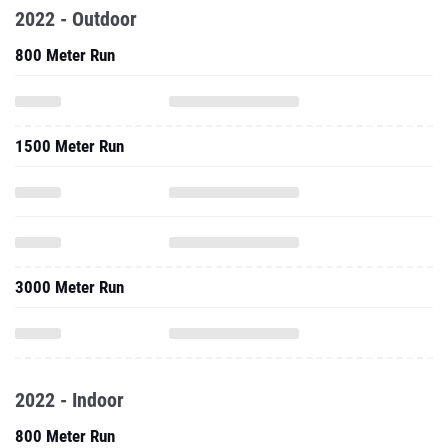
2022 - Outdoor
800 Meter Run
1500 Meter Run
3000 Meter Run
2022 - Indoor
800 Meter Run