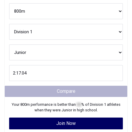
Compare
Your
800m
performance is better than
XX
% of
Division 1
athletes
when they were
Junior
in high school.
Join Now