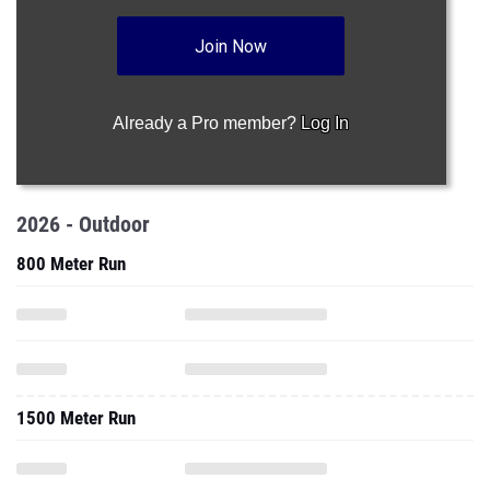
Join Now
Already a Pro member?
Log In
2026 - Outdoor
800 Meter Run
1500 Meter Run