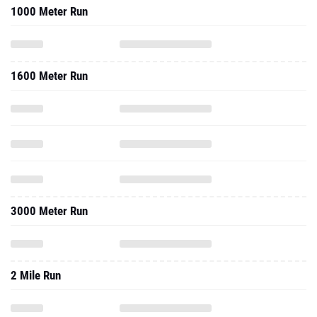
1000 Meter Run
1600 Meter Run
3000 Meter Run
2 Mile Run