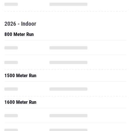
2026 - Indoor
800 Meter Run
1500 Meter Run
1600 Meter Run