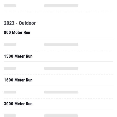
2023 - Outdoor
800 Meter Run
1500 Meter Run
1600 Meter Run
3000 Meter Run