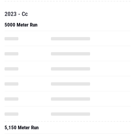
2023 - Cc
5000 Meter Run
5,150 Meter Run