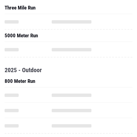
Three Mile Run
5000 Meter Run
2025 - Outdoor
800 Meter Run