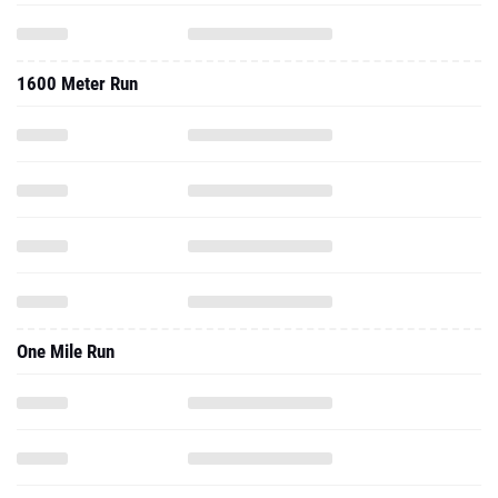
1600 Meter Run
One Mile Run