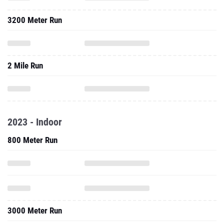
3200 Meter Run
2 Mile Run
2023 - Indoor
800 Meter Run
3000 Meter Run