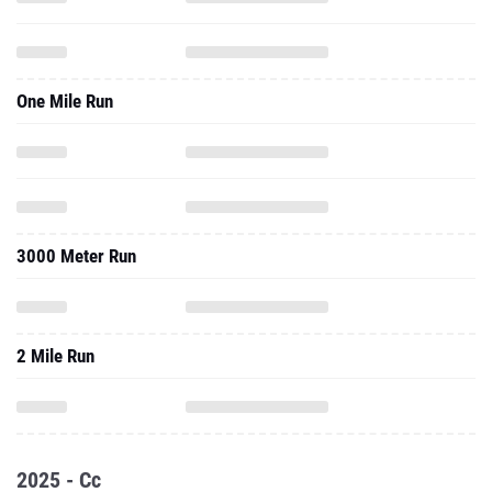
One Mile Run
3000 Meter Run
2 Mile Run
2025 - Cc