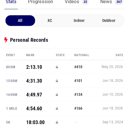
Stats
Progression
Videos
News
22
267
All
XC
Indoor
Outdoor
Personal Records
EVENT
MARK
STATE
NATIONAL
DATE
2:13.10
#410
800M
May 20, 2026
4:31.30
#101
1500M
Jun 18, 2026
4:49.97
#134
1600M
Jun 10, 2026
4:54.60
#166
1 MILE
Jun 18, 2026
18:03.00
—
5K
Sep 13, 2024