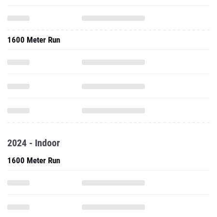
1600 Meter Run
2024 - Indoor
1600 Meter Run