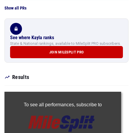
Show all PRs
See where Kayla ranks
State & National rankings, available to MileSplit PRO subscribers.
JOIN MILESPLIT PRO
Results
To see all performances,
subscribe to