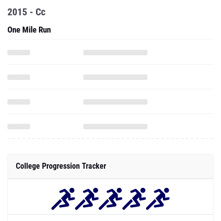
2015 - Cc
One Mile Run
College Progression Tracker