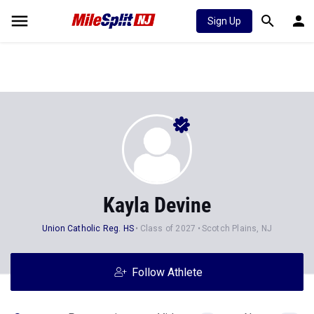
Sign Up
Kayla Devine
Union Catholic Reg. HS
Class of 2027
Scotch Plains, NJ
Follow Athlete