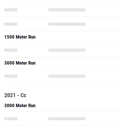
1500 Meter Run
3000 Meter Run
2021 - Cc
3000 Meter Run