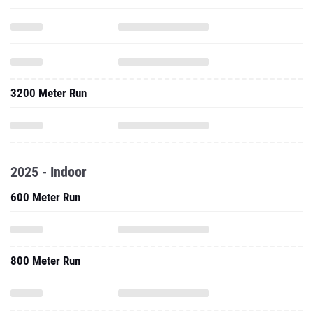
3200 Meter Run
2025 - Indoor
600 Meter Run
800 Meter Run