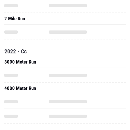
2 Mile Run
2022 - Cc
3000 Meter Run
4000 Meter Run