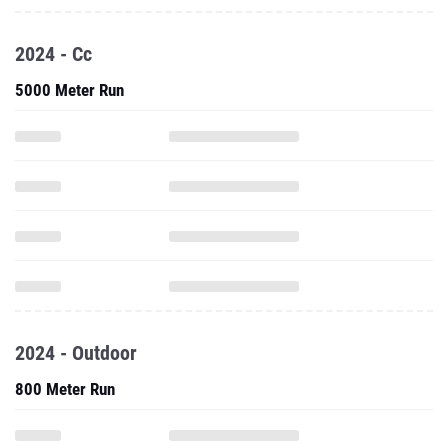
2024 - Cc
5000 Meter Run
2024 - Outdoor
800 Meter Run