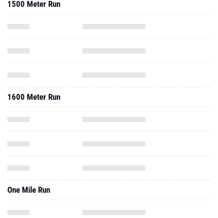
1500 Meter Run
1600 Meter Run
One Mile Run