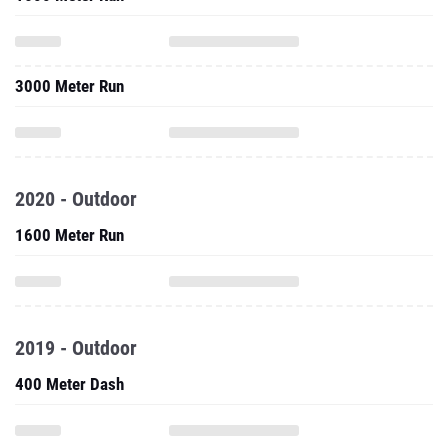
3000 Meter Run
2020 - Outdoor
1600 Meter Run
2019 - Outdoor
400 Meter Dash