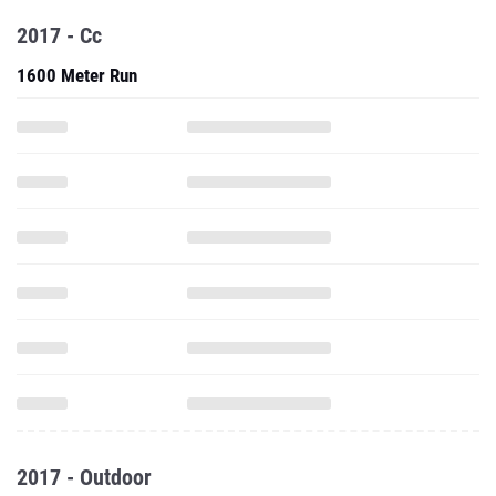
2017 - Cc
1600 Meter Run
2017 - Outdoor