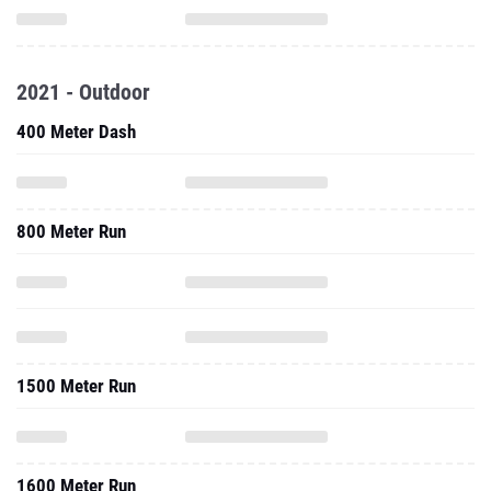
2021 - Outdoor
400 Meter Dash
800 Meter Run
1500 Meter Run
1600 Meter Run