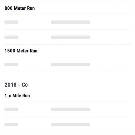
800 Meter Run
1500 Meter Run
2018 - Cc
1.x Mile Run