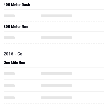
400 Meter Dash
800 Meter Run
2016 - Cc
One Mile Run