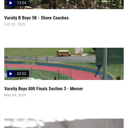
13:54
Varsity B Boys 5K - Shore Coaches
Oct 05, 2025
02:52
Varsity Boys 800 Finals Section 3 - Mercer
May 04, 2025