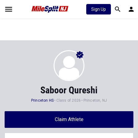
Sign Up
Saboor Qureshi
Princeton HS
Class of 2026
Princeton, NJ
Claim Athlete