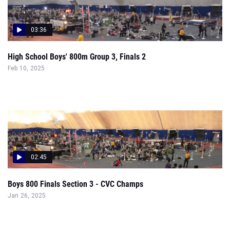
03:36
High School Boys' 800m Group 3, Finals 2
Feb 10, 2025
02:45
Boys 800 Finals Section 3 - CVC Champs
Jan 26, 2025