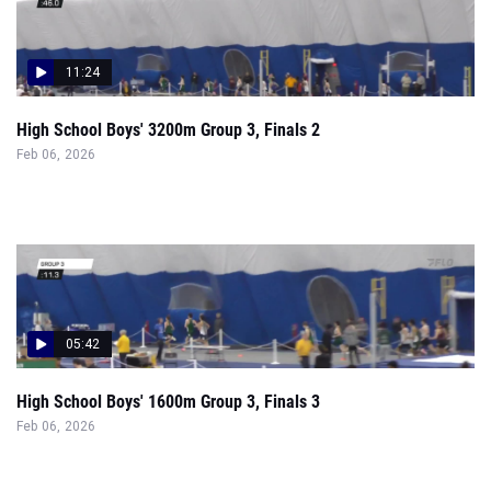
11:24
High School Boys' 3200m Group 3, Finals 2
Feb 06, 2026
05:42
High School Boys' 1600m Group 3, Finals 3
Feb 06, 2026