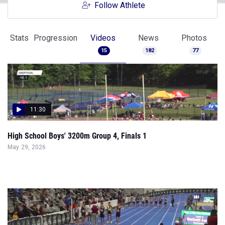
Follow Athlete
Stats
Progression
Videos
News
Photos
15
182
77
11:30
High School Boys' 3200m Group 4, Finals 1
May 29, 2026