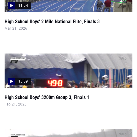
11:54
High School Boys' 2 Mile National Elite, Finals 3
Mar 21, 2026
10:59
High School Boys' 3200m Group 3, Finals 1
Feb 21, 2026