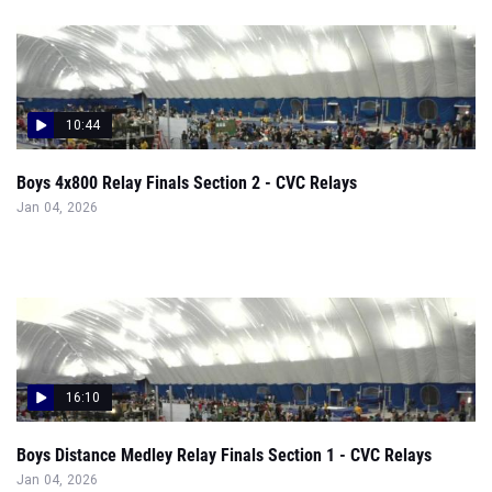
10:44
Boys 4x800 Relay Finals Section 2 - CVC Relays
Jan 04, 2026
16:10
Boys Distance Medley Relay Finals Section 1 - CVC Relays
Jan 04, 2026