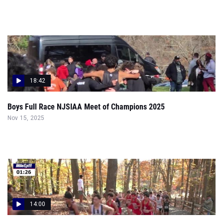
18:42
Boys Full Race NJSIAA Meet of Champions 2025
Nov 15, 2025
14:00