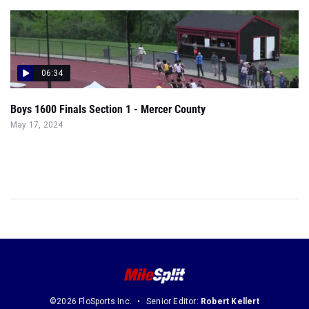
06:34
Boys 1600 Finals Section 1 - Mercer County
May 17, 2024
©2026 FloSports Inc.
Senior Editor:
Robert Kellert