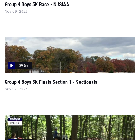
Group 4 Boys 5K Race - NJSIAA
Nov 09, 2025
09:56
Group 4 Boys 5K Finals Section 1 - Sectionals
Nov 07, 2025