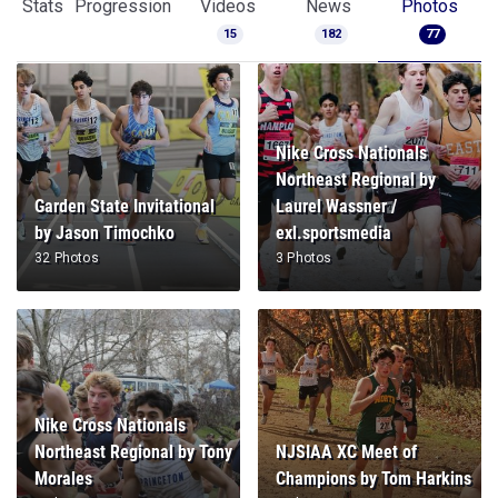
Stats
Progression
Videos
News
Photos
15
182
77
Nike Cross Nationals
Northeast Regional by
Garden State Invitational
Laurel Wassner /
by Jason Timochko
exl.sportsmedia
32 Photos
3 Photos
Nike Cross Nationals
Northeast Regional by Tony
NJSIAA XC Meet of
Morales
Champions by Tom Harkins