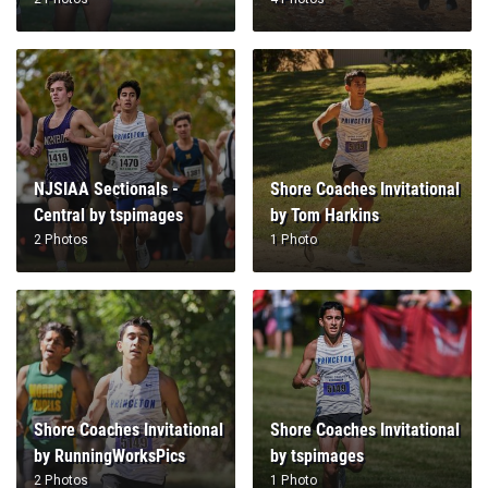
NJSIAA Sectionals -
Shore Coaches Invitational
Central by tspimages
by Tom Harkins
2 Photos
1 Photo
Shore Coaches Invitational
Shore Coaches Invitational
by RunningWorksPics
by tspimages
2 Photos
1 Photo