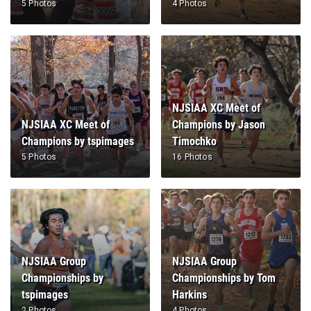
5 Photos
4 Photos
NJSIAA XC Meet of
NJSIAA XC Meet of
Champions by Jason
Champions by tspimages
Timochko
5 Photos
16 Photos
NJSIAA Group
NJSIAA Group
Championships by
Championships by Tom
tspimages
Harkins
2 Photos
4 Photos