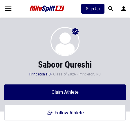
Sign Up
Saboor Qureshi
Princeton HS
Class of 2026
Princeton, NJ
Claim Athlete
Follow Athlete