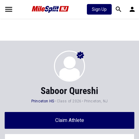
Sign Up
Saboor Qureshi
Princeton HS
Class of 2026
Princeton, NJ
Claim Athlete