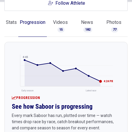
Follow Athlete
Stats
Progression
Videos
News
Photos
15
182
77
4:45
4:24 PR
Early season
Latest race
PROGRESSION
See how Saboor is progressing
Every mark Saboor has run, plotted over time — watch
times drop race by race, catch breakout performances,
and compare season to season for every event.