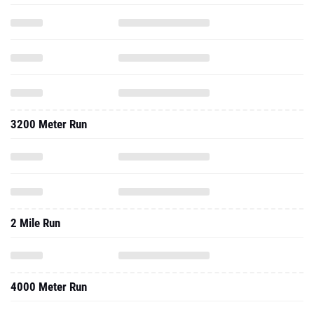
3200 Meter Run
2 Mile Run
4000 Meter Run