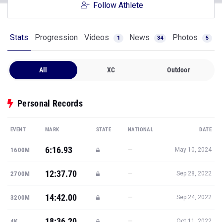
Follow Athlete
Stats
Progression
Videos
News
Photos
1
34
5
All
XC
Outdoor
Personal Records
EVENT
MARK
STATE
NATIONAL
DATE
6:16.93
—
1600M
May 10, 2024
12:37.70
—
2700M
Sep 28, 2022
14:42.00
—
3200M
Sep 24, 2022
18:36.20
—
4K
Oct 11, 2022