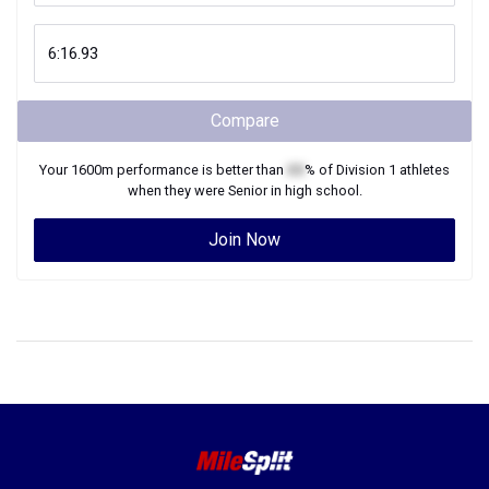
Compare
Your
1600m
performance is better than
XX
% of
Division 1
athletes
when they were
Senior
in high school.
Join Now