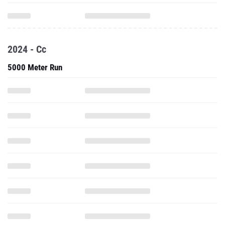
2024 - Cc
5000 Meter Run