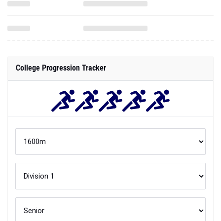
College Progression Tracker