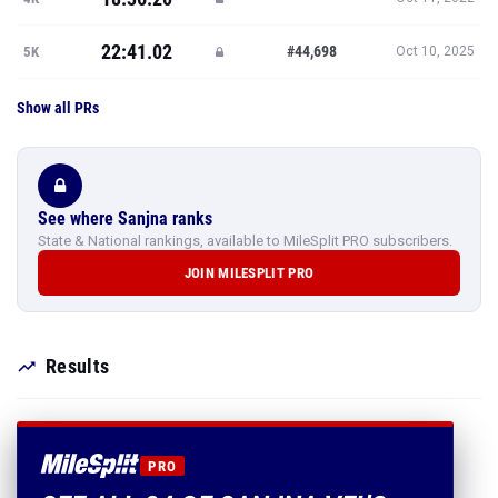
22:41.02
#44,698
5K
Oct 10, 2025
Show all PRs
See where Sanjna ranks
State & National rankings, available to MileSplit PRO subscribers.
JOIN MILESPLIT PRO
Results
PRO