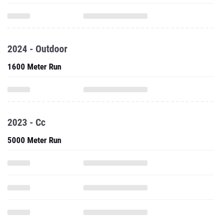
2024 - Outdoor
1600 Meter Run
2023 - Cc
5000 Meter Run