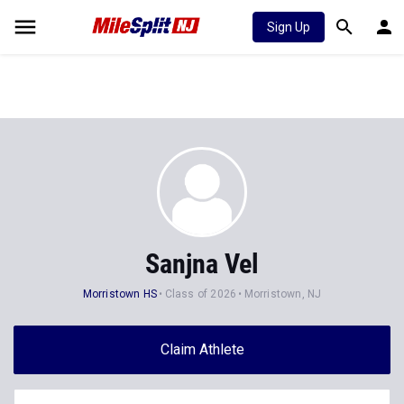
Sign Up
Sanjna Vel
Morristown HS
Class of 2026
Morristown, NJ
Claim Athlete