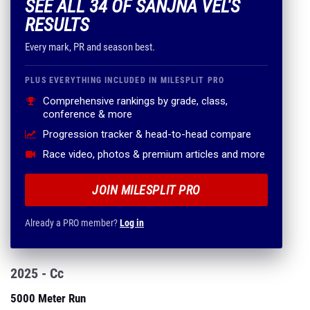
SEE ALL 34 OF SANJNA VEL'S
RESULTS
Every mark, PR and season best.
PLUS EVERYTHING INCLUDED IN MILESPLIT PRO
Comprehensive rankings by grade, class,
conference & more
Progression tracker & head-to-head compare
Race video, photos & premium articles and more
JOIN MILESPLIT PRO
Already a PRO member?
Log in
2025 - Cc
5000 Meter Run