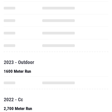
2023 - Outdoor
1600 Meter Run
2022 - Cc
2,700 Meter Run