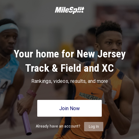
Your home for New Jersey
Track & Field and XC
Rankings, videos, results, and more
Join Now
Already have an account?
Log In