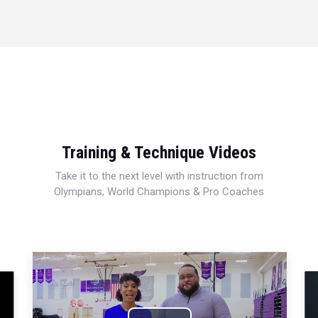
Training & Technique Videos
Take it to the next level with instruction from
Olympians, World Champions & Pro Coaches