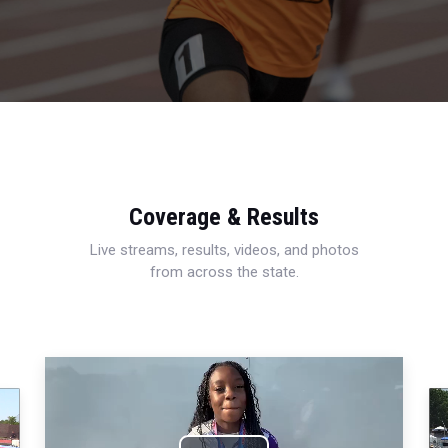
Coverage & Results
Live streams, results, videos, and photos
from across the state.