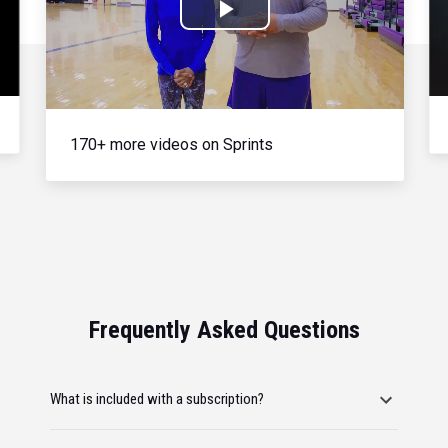
Play
Video
170+ more videos on Sprints
Frequently Asked Questions
What is included with a subscription?