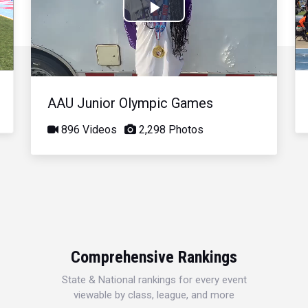
Play
Video
AAU Junior Olympic Games
896 Videos
2,298 Photos
Comprehensive Rankings
State & National rankings for every event
viewable by class, league, and more