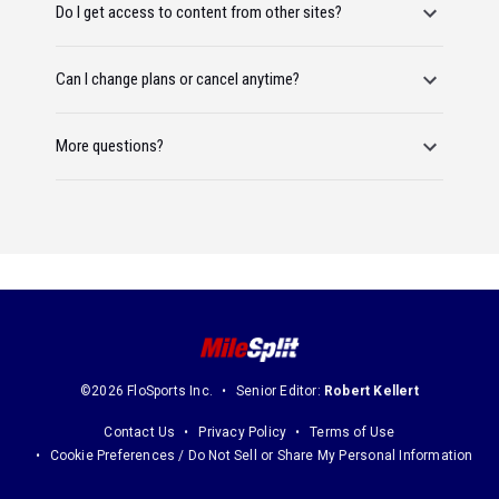
Do I get access to content from other sites?
Can I change plans or cancel anytime?
More questions?
©2026 FloSports Inc.
Senior Editor:
Robert Kellert
Contact Us
Privacy Policy
Terms of Use
Cookie Preferences / Do Not Sell or Share My Personal Information