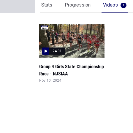
Stats
Progression
Videos
1
24:01
Group 4 Girls State Championship
Race - NJSIAA
Nov 10, 2024