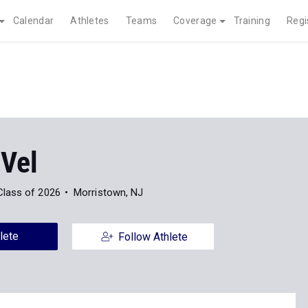
Calendar
Athletes
Teams
Coverage
Training
Regi
 Vel
Class of 2026
Morristown, NJ
lete
Follow Athlete