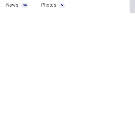
News
Photos
34
5