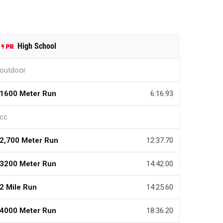
High School
outdoor
1600 Meter Run
6:16.93
cc
2,700 Meter Run
12:37.70
3200 Meter Run
14:42.00
2 Mile Run
14:25.60
4000 Meter Run
18:36.20