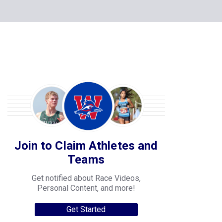
Join to Claim Athletes and
Teams
Get notified about Race Videos,
Personal Content, and more!
Get Started