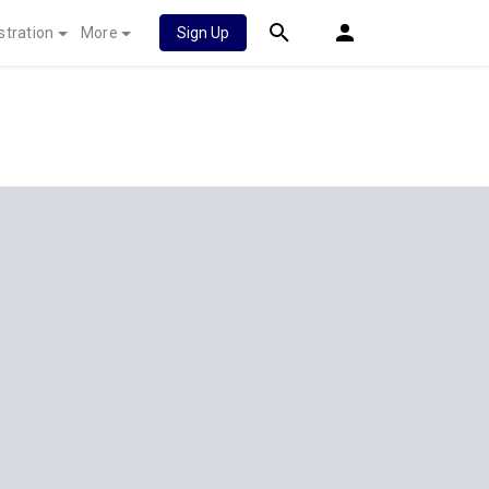
stration
More
Sign Up