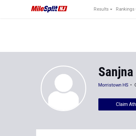
Results
Rankings
Sanjna
Morristown HS
Claim Ath