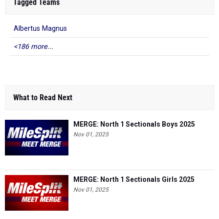
Tagged Teams
Albertus Magnus
<186 more...
What to Read Next
MERGE: North 1 Sectionals Boys 2025
Nov 01, 2025
MERGE: North 1 Sectionals Girls 2025
Nov 01, 2025