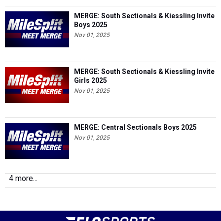
MERGE: South Sectionals & Kiessling Invite
Boys 2025
Nov 01, 2025
MERGE: South Sectionals & Kiessling Invite
Girls 2025
Nov 01, 2025
MERGE: Central Sectionals Boys 2025
Nov 01, 2025
4 more...