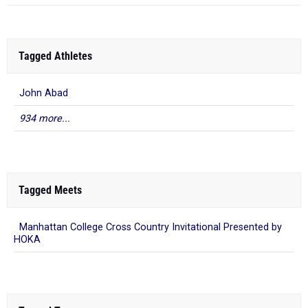
Tagged Athletes
John Abad
934 more...
Tagged Meets
Manhattan College Cross Country Invitational Presented by
HOKA