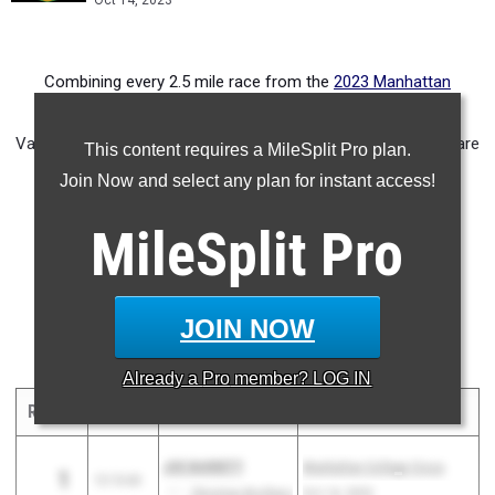
Oct 14, 2023
Combining every 2.5 mile race from the
2023 Manhattan
College Invitational
and rescoring the meet. Some Junior
Varsity performances break into the top five for squads and are
This content requires a MileSplit Pro plan.
represented in this merge.
Join Now and select any plan for instant access!
NJ Only Boys Merge
MileSplit
Pro
NJ Only Girls Merge
Overall Boys Merge
Overall Girls Merge
JOIN NOW
Boys Top 10 Individuals 2.5 Miles -
See Full List
Already a
Pro
member? LOG IN
RANK
TIME
ATHLETE/TEAM
MEET
DATE
JOE BARRETT
Manhattan College Cross
1
12:13.60
NJ
Christian Brothers
Country Invitational
Oct 14, 2023