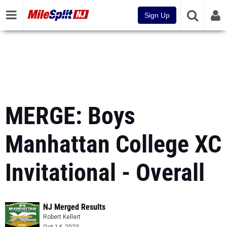
Sign Up
MERGE: Boys
Manhattan College XC
Invitational - Overall
NJ Merged Results
Robert Kellert