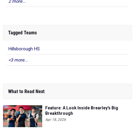
2 more...
Tagged Teams
Hillsborough HS
<3 more...
What to Read Next
Feature: A Look Inside Brearley's Big
Breakthrough
Apr 18, 2026