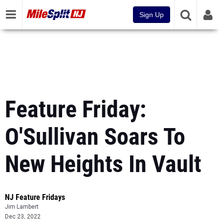
Sign Up
Feature Friday:
O'Sullivan Soars To
New Heights In Vault
NJ Feature Fridays
Jim Lambert
Dec 23, 2022