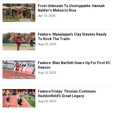
From Unknown To Unstoppable: Hannah
Nuhfer’s Meteoric Rise
Apr 10, 2026
Feature: Manalapan's Clay Stevens Ready
To Rock The Trails
Aug 23, 2025
Feature: Blair Bartlett Gears Up For First XC
Season
Aug 15, 2025
Feature Friday: Thomas Continues
Haddonfield's Great Legacy
Aug 26, 2023