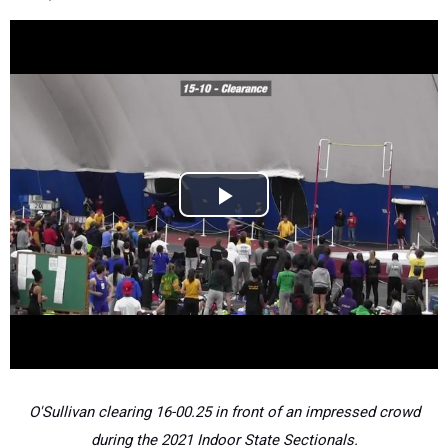
O'Sullivan clearing 16-00.25 in front of an impressed crowd
during the 2021 Indoor State Sectionals.