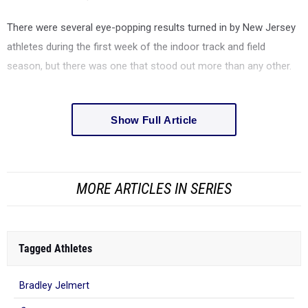
There were several eye-popping results turned in by New Jersey
athletes during the first week of the indoor track and field
season, but there was one that stood out more than any other.
Show Full Article
MORE ARTICLES IN SERIES
Tagged Athletes
Bradley Jelmert