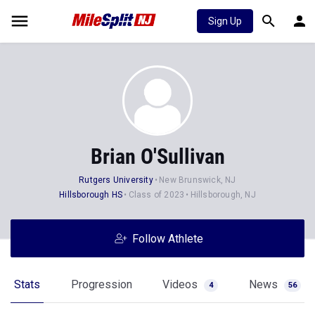
Sign Up
Brian O'Sullivan
Rutgers University
New Brunswick, NJ
Hillsborough HS
Class of 2023
Hillsborough, NJ
Follow Athlete
Stats
Progression
Videos
News
4
56