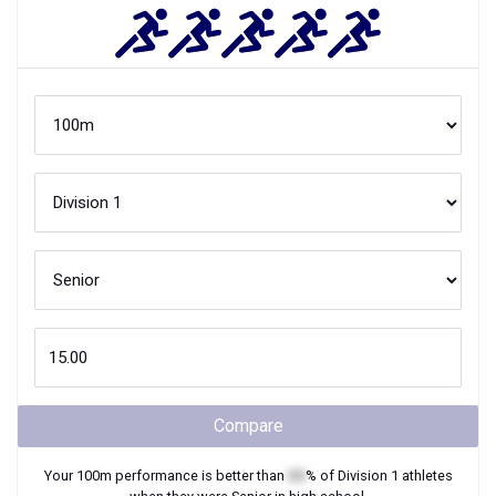
Compare
Your
100m
performance is better than
XX
% of
Division 1
athletes