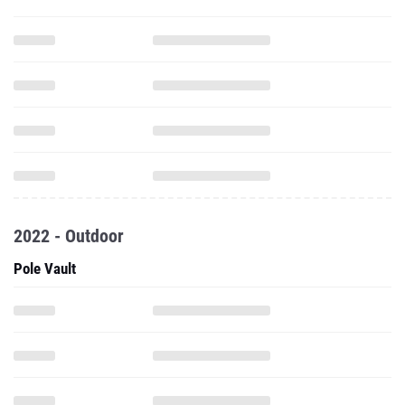
2022 - Outdoor
Pole Vault