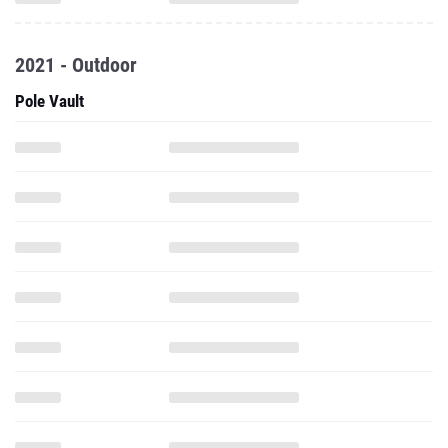
2021 - Outdoor
Pole Vault