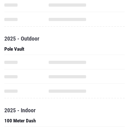
2025 - Outdoor
Pole Vault
2025 - Indoor
100 Meter Dash