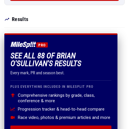
Results
PRO
SEE ALL 88 OF BRIAN
O'SULLIVAN'S RESULTS
Every mark, PR and season best.
PLUS EVERYTHING INCLUDED IN MILESPLIT PRO
Comprehensive rankings by grade, class,
conference & more
Progression tracker & head-to-head compare
Race video, photos & premium articles and more