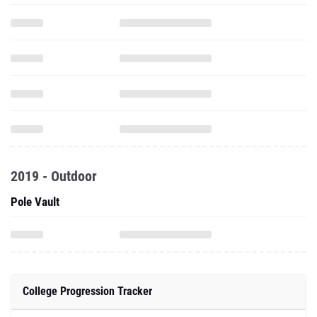
2019 - Outdoor
Pole Vault
College Progression Tracker