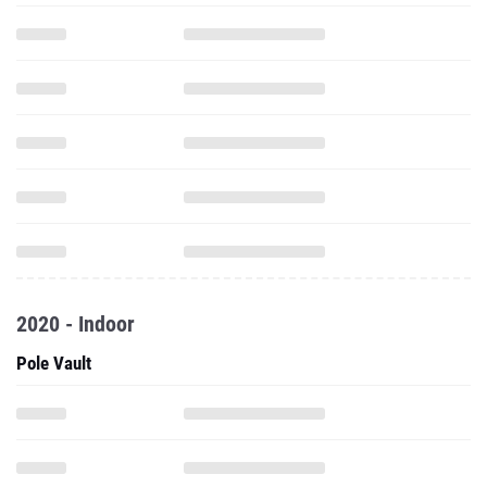
2020 - Indoor
Pole Vault