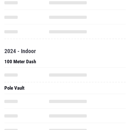
2024 - Indoor
100 Meter Dash
Pole Vault