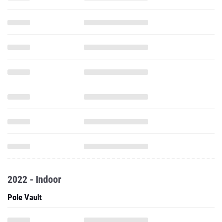
2022 - Indoor
Pole Vault