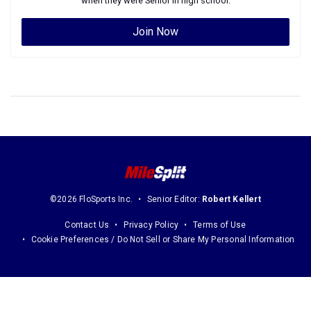
when they were
Senior
in high school.
Join Now
©2026 FloSports Inc.
Senior Editor:
Robert Kellert
Contact Us
Privacy Policy
Terms of Use
Cookie Preferences / Do Not Sell or Share My Personal Information