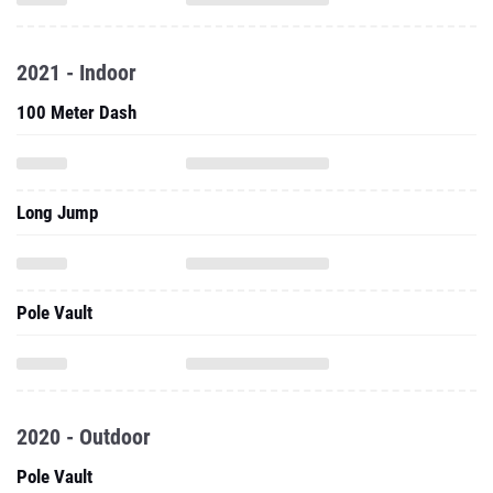
2021 - Indoor
100 Meter Dash
Long Jump
Pole Vault
2020 - Outdoor
Pole Vault