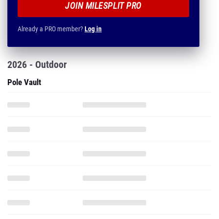
JOIN MILESPLIT PRO
Already a PRO member?
Log in
2026 - Outdoor
Pole Vault