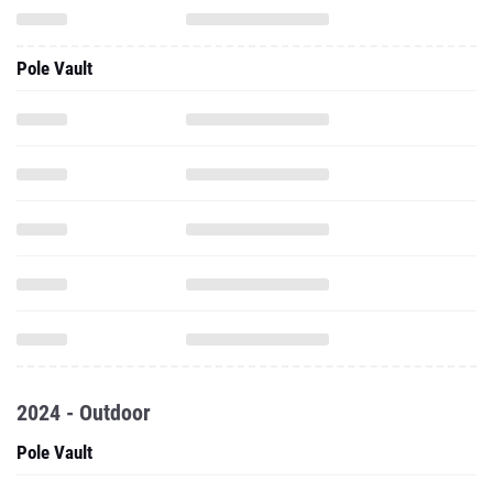
Pole Vault
2024 - Outdoor
Pole Vault