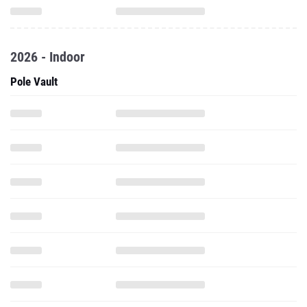
2026 - Indoor
Pole Vault