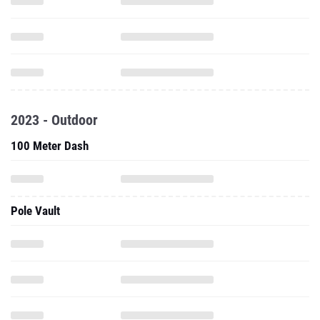
2023 - Outdoor
100 Meter Dash
Pole Vault