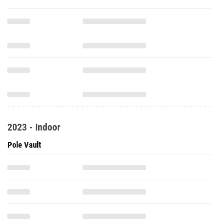
2023 - Indoor
Pole Vault