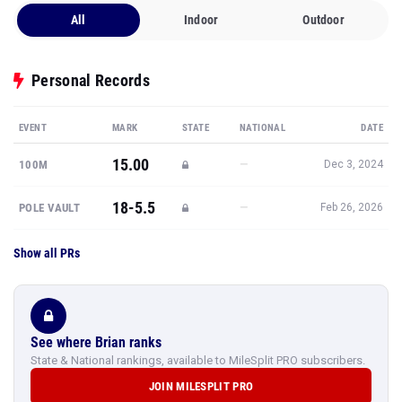
All
Indoor
Outdoor
Personal Records
EVENT
MARK
STATE
NATIONAL
DATE
15.00
—
100M
Dec 3, 2024
18-5.5
—
POLE VAULT
Feb 26, 2026
Show all PRs
See where Brian ranks
State & National rankings, available to MileSplit PRO subscribers.
JOIN MILESPLIT PRO