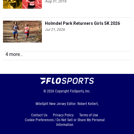
Aug 31, 2016
Holmdel Park Returners Girls 5K 2026
Jul 21, 2026
4 more...
© 2026
Copyright
FloSports, Inc.
MileSplit New Jersey Editor: Robert Kellert,
Contact Us
Privacy Policy
Terms of Use
Cookie Preferences / Do Not Sell or Share My Personal
Information