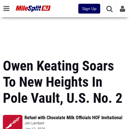
Sign Up
Owen Keating Soars
To New Heights In
Pole Vault, U.S. No. 2
Refuel with Chocolate Milk Officials HOF Invitational
Jim Lambert