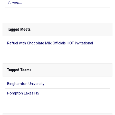
4 more...
Tagged Meets
Refuel with Chocolate Milk Officials HOF Invitational
Tagged Teams
Binghamton University
Pompton Lakes HS