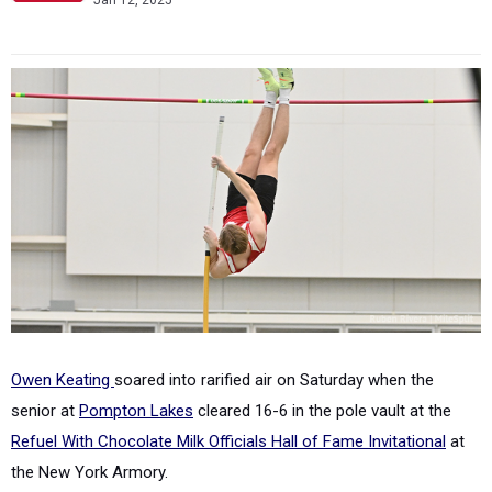
Jan 12, 2025
Owen Keating
soared into rarified air on Saturday when the
senior at
Pompton Lakes
cleared 16-6 in the pole vault at the
Refuel With Chocolate Milk Officials Hall of Fame Invitational
at
the New York Armory.