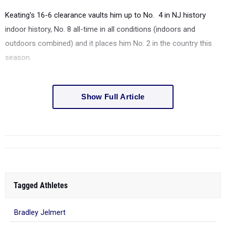
Keating's 16-6 clearance vaults him up to No. 4 in NJ history
indoor history, No. 8 all-time in all conditions (indoors and
outdoors combined) and it places him No. 2 in the country this
season.
Show Full Article
Tagged Athletes
Bradley Jelmert