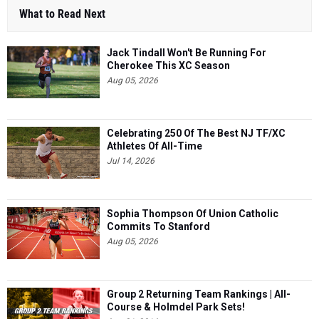
What to Read Next
Jack Tindall Won't Be Running For
Cherokee This XC Season
Aug 05, 2026
Celebrating 250 Of The Best NJ TF/XC
Athletes Of All-Time
Jul 14, 2026
Sophia Thompson Of Union Catholic
Commits To Stanford
Aug 05, 2026
Group 2 Returning Team Rankings | All-
Course & Holmdel Park Sets!