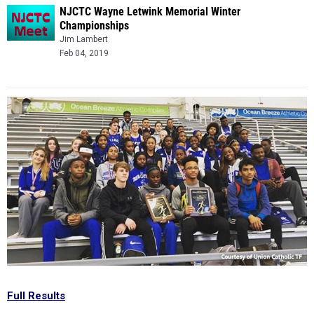
NJCTC Wayne Letwink Memorial Winter
Championships
Jim Lambert
Feb 04, 2019
Full Results