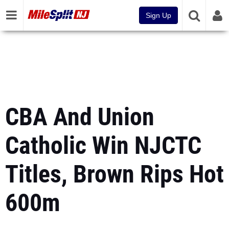
Sign Up
CBA And Union
Catholic Win NJCTC
Titles, Brown Rips Hot
600m