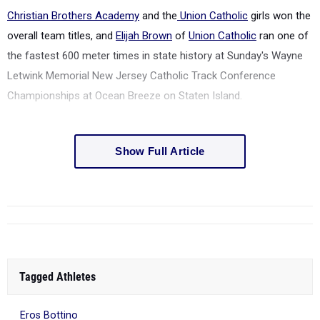
Christian Brothers Academy
and the
Union Catholic
girls won the
overall team titles, and
Elijah Brown
of
Union Catholic
ran one of
the fastest 600 meter times in state history at Sunday's Wayne
Letwink Memorial
New Jersey Catholic Track Conference
Championships at Ocean Breeze on Staten Island.
Show Full Article
Tagged Athletes
Eros Bottino