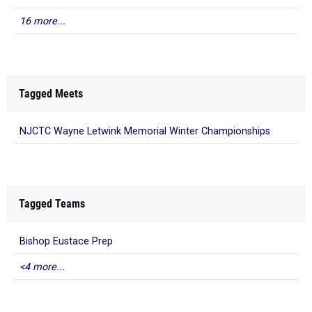
16 more...
Tagged Meets
NJCTC Wayne Letwink Memorial Winter Championships
Tagged Teams
Bishop Eustace Prep
<4 more...