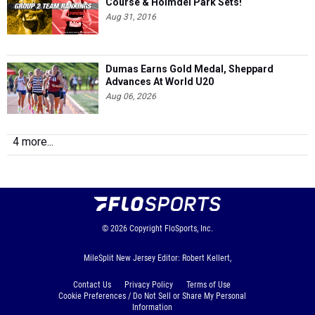
Course & Holmdel Park Sets!
Aug 31, 2016
Dumas Earns Gold Medal, Sheppard
Advances At World U20
Aug 06, 2026
4 more...
© 2026
Copyright
FloSports, Inc.
MileSplit New Jersey Editor: Robert Kellert,
Contact Us
Privacy Policy
Terms of Use
Cookie Preferences / Do Not Sell or Share My Personal
Information