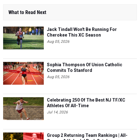
What to Read Next
Jack Tindall Won't Be Running For
Cherokee This XC Season
Aug 05, 2026
Sophia Thompson Of Union Catholic
Commits To Stanford
Aug 05, 2026
Celebrating 250 Of The Best NJ TF/XC
Athletes Of All-Time
Jul 14, 2026
Group 2 Returning Team Rankings | All-