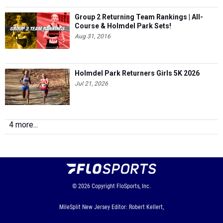
Group 2 Returning Team Rankings | All-
Course & Holmdel Park Sets!
Aug 31, 2016
Holmdel Park Returners Girls 5K 2026
Jul 21, 2026
4 more...
© 2026
Copyright
FloSports, Inc.
MileSplit New Jersey Editor: Robert Kellert,