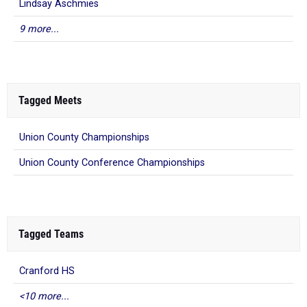
Lindsay Aschmies
9 more...
Tagged Meets
Union County Championships
Union County Conference Championships
Tagged Teams
Cranford HS
<10 more...