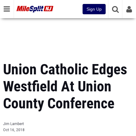
Sign Up
Union Catholic Edges
Westfield At Union
County Conference
Jim Lambert
Oct 16, 2018