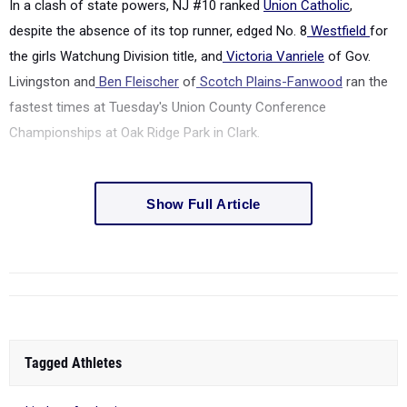
In a clash of state powers, NJ #10 ranked
Union Catholic
,
despite the absence of its top runner, edged No. 8
Westfield
for
the girls Watchung Division title, and
Victoria Vanriele
of Gov.
Livingston and
Ben Fleischer
of
Scotch Plains-Fanwood
ran the
fastest times at Tuesday's Union County Conference
Championships at Oak Ridge Park in Clark.
Show Full Article
Tagged Athletes