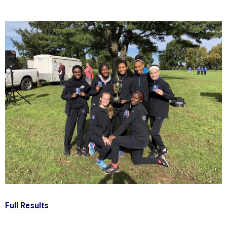
Full Results