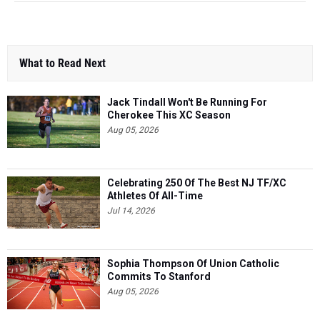
What to Read Next
Jack Tindall Won't Be Running For
Cherokee This XC Season
Aug 05, 2026
Celebrating 250 Of The Best NJ TF/XC
Athletes Of All-Time
Jul 14, 2026
Sophia Thompson Of Union Catholic
Commits To Stanford
Aug 05, 2026