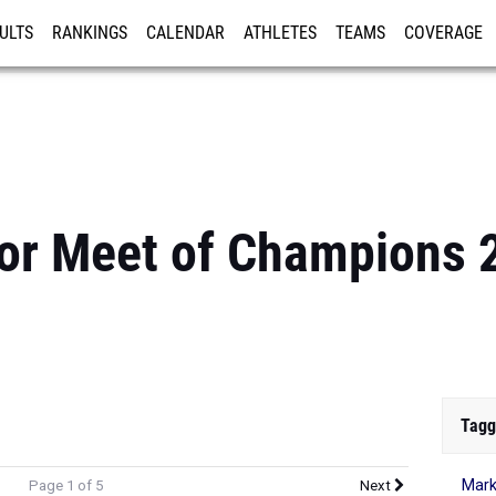
ULTS
RANKINGS
CALENDAR
ATHLETES
TEAMS
COVERAGE
ISTRATION
MORE
or Meet of Champions 
Tagg
Mark
Page 1 of 5
Next