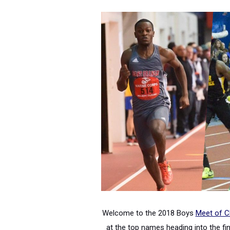
Welcome to the 2018 Boys
Meet of 
at the top names heading into the fina