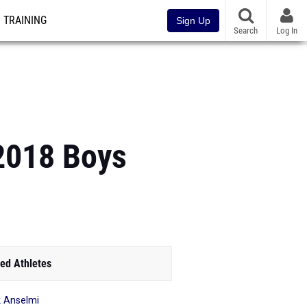
TRAINING
Sign Up
Search
Log In
2018 Boys
ed Athletes
 Anselmi