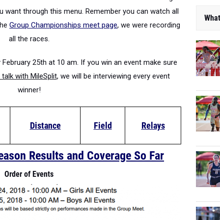
you want through this menu. Remember you can watch all
What
the
Group Championships meet page
, we were recording
all the races.
 February 25th at 10 am. If you win an event make sure
talk with MileSplit
, we will be interviewing every event
winner!
Distance
Field
Relays
eason Results and Coverage So Far
Order of Events