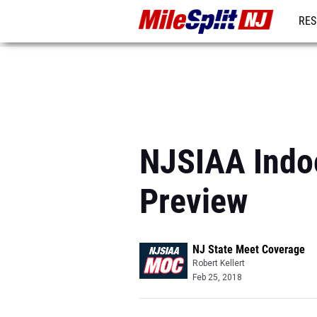
RES
REG
NJSIAA Indo
Preview
NJ State Meet Coverage
Robert Kellert
Feb 25, 2018