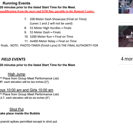
4 more