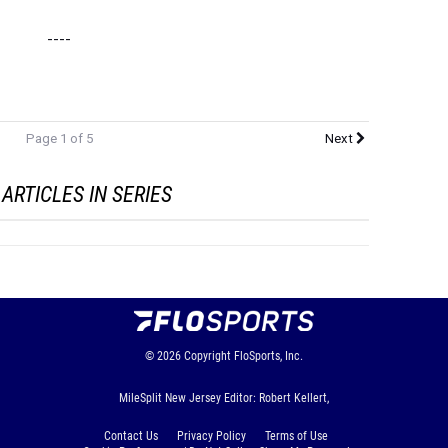
----
Page 1 of 5
Next
ARTICLES IN SERIES
© 2026
Copyright
FloSports, Inc.
MileSplit New Jersey Editor: Robert Kellert,
Contact Us
Privacy Policy
Terms of Use