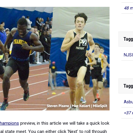
48 m
Tagg
NJSI
Tagg
Asbu
<37 
Champions
preview, in this article we will take a quick look
l state meet. You can either click 'Next' to roll through