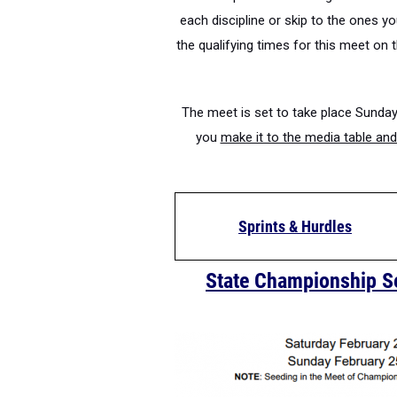
each discipline or skip to the ones 
the qualifying times for this meet on 
The meet is set to take place Sunday
you
make it to the media table and 
Sprints & Hurdles
State Championship S