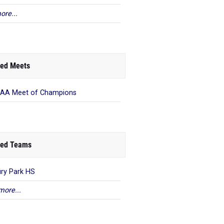
ore...
ed Meets
AA Meet of Champions
ed Teams
ry Park HS
more...