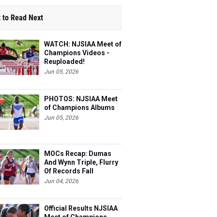
 to Read Next
WATCH: NJSIAA Meet of
Champions Videos -
Reuploaded!
Jun 05, 2026
PHOTOS: NJSIAA Meet
of Champions Albums
Jun 05, 2026
MOCs Recap: Dumas
And Wynn Triple, Flurry
Of Records Fall
Jun 04, 2026
Official Results NJSIAA