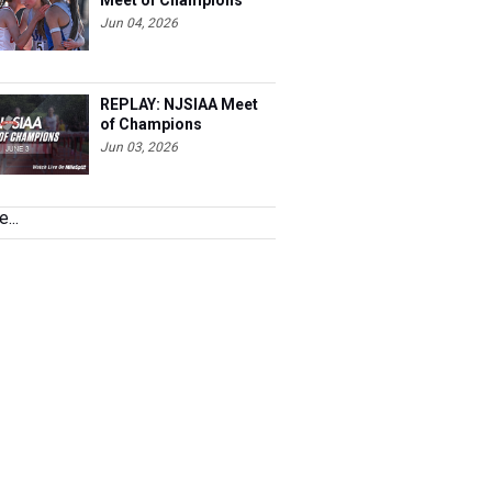
Meet of Champions
Jun 04, 2026
REPLAY: NJSIAA Meet
of Champions
Jun 03, 2026
...