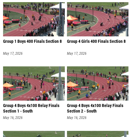
Group 1 Boys 400 Finals Section 8
Group 4 Girls 400 Finals Section 8
May 17, 2026
May 17, 2026
Group 4 Boys 4x100 Relay Finals
Group 4 Boys 4x100 Relay Finals
Section 1 - South
Section 2 - South
May 16, 2026
May 16, 2026