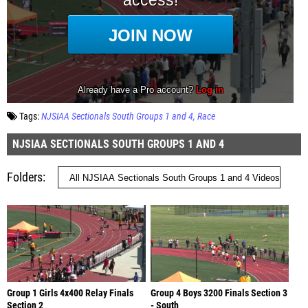
Tags:
NJSIAA Sectionals South Groups 1 and 4
Race
NJSIAA SECTIONALS SOUTH GROUPS 1 AND 4
Folders
Group 1 Girls 4x400 Relay Finals
Group 4 Boys 3200 Finals Section 3
Section 2
- South