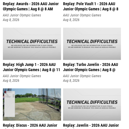
Replay: Awards - 2026 AAU Junior
Replay: Pole Vault 1 - 2026 AAU
Olympic Games | Aug 8 @ 8 AM
Junior Olympic Games | Aug 8 @ 8
AAU Junior Olympic Games
AAU Junior Olympic Games
Aug 8, 2026
Aug 8, 2026
Replay: High Jump 1 - 2026 AAU
Replay: Turbo Javelin - 2026 AAU
Junior Olympic Games | Aug 8 @ 11
Junior Olympic Games | Aug 8 @
AAU Junior Olympic Games
AAU Junior Olympic Games
Aug 8, 2026
Aug 8, 2026
Replay: Discus - 2026 AAU Junior
Replay: Javelin - 2026 AAU Junior