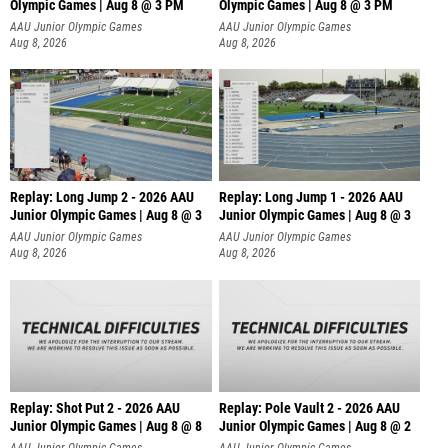
Olympic Games | Aug 8 @ 3 PM
Olympic Games | Aug 8 @ 3 PM
AAU Junior Olympic Games
AAU Junior Olympic Games
Aug 8, 2026
Aug 8, 2026
Replay: Long Jump 2 - 2026 AAU
Replay: Long Jump 1 - 2026 AAU
Junior Olympic Games | Aug 8 @ 3
Junior Olympic Games | Aug 8 @ 3
AAU Junior Olympic Games
AAU Junior Olympic Games
Aug 8, 2026
Aug 8, 2026
Replay: Shot Put 2 - 2026 AAU
Replay: Pole Vault 2 - 2026 AAU
Junior Olympic Games | Aug 8 @ 8
Junior Olympic Games | Aug 8 @ 2
A
AAU Junior Olympic Games
AAU Junior Olympic Games