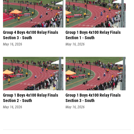
Group 4 Boys 4x100 Relay Finals
Group 1 Boys 4x100 Relay Finals
Section 3 - South
Section 1 - South
May 16, 2026
May 16, 2026
Group 1 Boys 4x100 Relay Finals
Group 1 Boys 4x100 Relay Finals
Section 2 - South
Section 3 - South
May 16, 2026
May 16, 2026