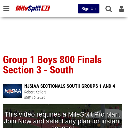
Sign Up
Group 1 Boys 800 Finals
Section 3 - South
NJSIAA SECTIONALS SOUTH GROUPS 1 AND 4
Robert Kellert
May 16, 2026