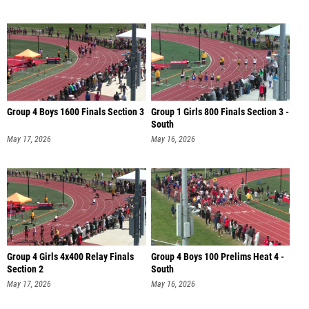
Group 4 Boys 1600 Finals Section 3
Group 1 Girls 800 Finals Section 3 -
South
May 17, 2026
May 16, 2026
Group 4 Girls 4x400 Relay Finals
Group 4 Boys 100 Prelims Heat 4 -
Section 2
South
May 17, 2026
May 16, 2026