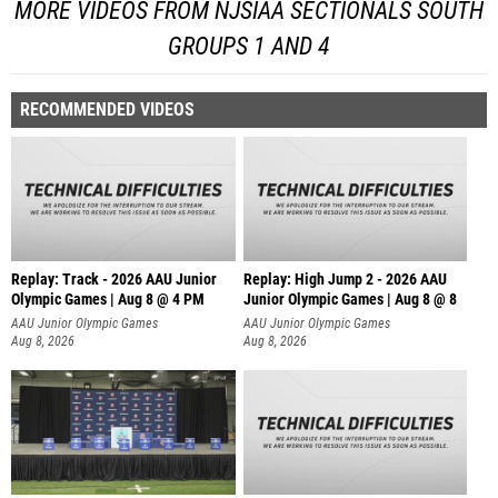
MORE VIDEOS FROM NJSIAA SECTIONALS SOUTH
GROUPS 1 AND 4
RECOMMENDED VIDEOS
Replay: Track - 2026 AAU Junior
Replay: High Jump 2 - 2026 AAU
Olympic Games | Aug 8 @ 4 PM
Junior Olympic Games | Aug 8 @ 8
AAU Junior Olympic Games
AAU Junior Olympic Games
Aug 8, 2026
Aug 8, 2026