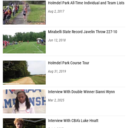
Holmdel Park All-Time Individual and Team Lists
Aug 2, 2017
Mirabelli State Record Javelin Throw 227-10
Jun 12, 2018
Holmdel Park Course Tour
Aug 31, 2019
Interview With Double Winner Sianni Wynn
Mar 2, 2025
Interview With CBA's Luke Hnatt