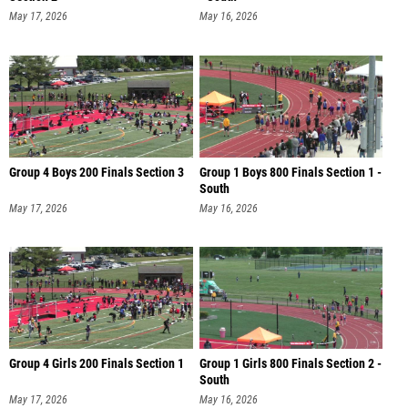
May 17, 2026
May 16, 2026
Group 4 Boys 200 Finals Section 3
Group 1 Boys 800 Finals Section 1 -
South
May 17, 2026
May 16, 2026
Group 4 Girls 200 Finals Section 1
Group 1 Girls 800 Finals Section 2 -
South
May 17, 2026
May 16, 2026