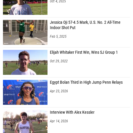
Oct 4, 2025
Jessica Oji 57-4.5 Mark, U.S. No. 2 All-Time
Indoor Shot Put
Feb 5, 2025
Elijah Whitaker First Win, Wins SJ Group 1
Oct 29, 2022
Egypt Bolan Third in High Jump Penn Relays
Apr 23, 2026
Interview With Alex Kessler
Apr 14, 2026