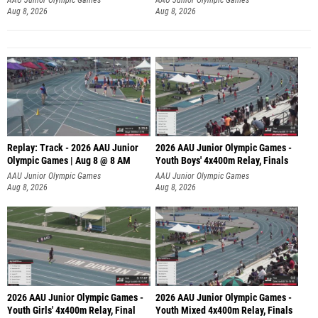
Aug 8, 2026
Aug 8, 2026
Replay: Track - 2026 AAU Junior
2026 AAU Junior Olympic Games -
Olympic Games | Aug 8 @ 8 AM
Youth Boys' 4x400m Relay, Finals
AAU Junior Olympic Games
AAU Junior Olympic Games
Aug 8, 2026
Aug 8, 2026
2026 AAU Junior Olympic Games -
2026 AAU Junior Olympic Games -
Youth Girls' 4x400m Relay, Final
Youth Mixed 4x400m Relay, Finals