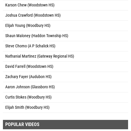
Karson Chew (Woodstown HS)
Joshua Crawford (Woodstown HS)
Elijah Young (Woodbury HS)
Shaun Maloney (Haddon Township HS)
Steve Chomo (A P Schalick HS)
Nathanial Martinez (Gateway Regional HS)
David Farrell (Woodstown HS)
Zachary Fayer (Audubon HS)
Aaron Johnson (Glassboro HS)
Curtis Stokes (Woodbury HS)
Elijah Smith (Woodbury HS)
POPULAR VIDEOS