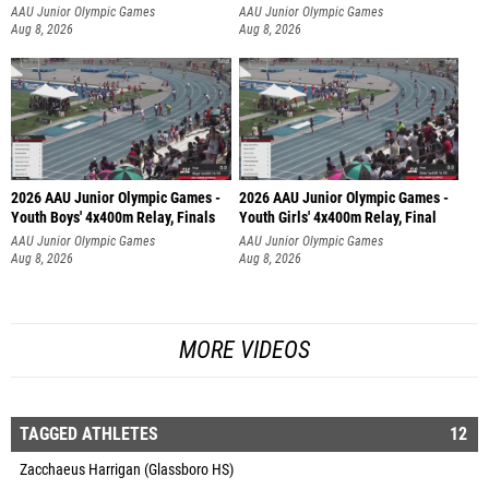
AAU Junior Olympic Games
AAU Junior Olympic Games
Aug 8, 2026
Aug 8, 2026
2026 AAU Junior Olympic Games -
2026 AAU Junior Olympic Games -
Youth Boys' 4x400m Relay, Finals
Youth Girls' 4x400m Relay, Final
AAU Junior Olympic Games
AAU Junior Olympic Games
Aug 8, 2026
Aug 8, 2026
MORE VIDEOS
TAGGED ATHLETES
12
Zacchaeus Harrigan (Glassboro HS)