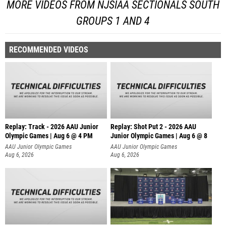
MORE VIDEOS FROM NJSIAA SECTIONALS SOUTH
GROUPS 1 AND 4
RECOMMENDED VIDEOS
Replay: Track - 2026 AAU Junior
Replay: Shot Put 2 - 2026 AAU
Olympic Games | Aug 6 @ 4 PM
Junior Olympic Games | Aug 6 @ 8
A
AAU Junior Olympic Games
AAU Junior Olympic Games
Aug 6, 2026
Aug 6, 2026