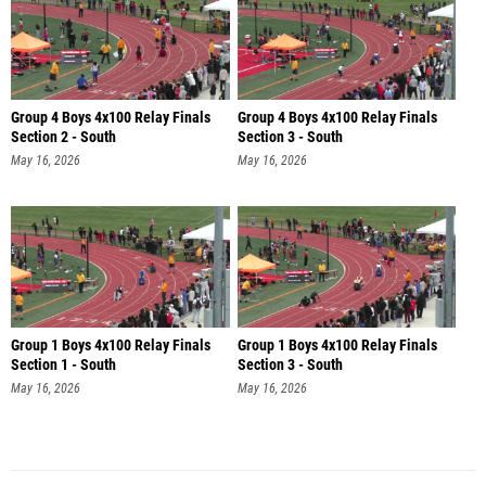
Group 4 Boys 4x100 Relay Finals
Group 4 Boys 4x100 Relay Finals
Section 2 - South
Section 3 - South
May 16, 2026
May 16, 2026
Group 1 Boys 4x100 Relay Finals
Group 1 Boys 4x100 Relay Finals
Section 1 - South
Section 3 - South
May 16, 2026
May 16, 2026