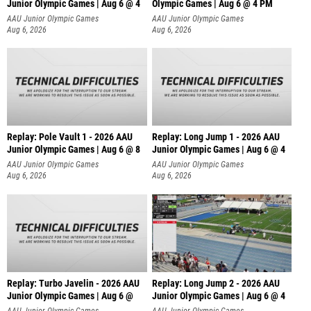
Junior Olympic Games | Aug 6 @ 4
Olympic Games | Aug 6 @ 4 PM
AAU Junior Olympic Games
AAU Junior Olympic Games
Aug 6, 2026
Aug 6, 2026
Replay: Pole Vault 1 - 2026 AAU
Replay: Long Jump 1 - 2026 AAU
Junior Olympic Games | Aug 6 @ 8
Junior Olympic Games | Aug 6 @ 4
AAU Junior Olympic Games
AAU Junior Olympic Games
Aug 6, 2026
Aug 6, 2026
Replay: Turbo Javelin - 2026 AAU
Replay: Long Jump 2 - 2026 AAU
Junior Olympic Games | Aug 6 @
Junior Olympic Games | Aug 6 @ 4
AAU Junior Olympic Games
AAU Junior Olympic Games