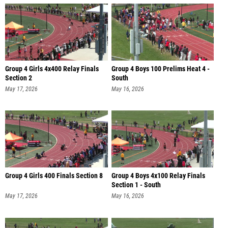
Group 4 Girls 4x400 Relay Finals
Group 4 Boys 100 Prelims Heat 4 -
Section 2
South
May 17, 2026
May 16, 2026
Group 4 Girls 400 Finals Section 8
Group 4 Boys 4x100 Relay Finals
Section 1 - South
May 17, 2026
May 16, 2026