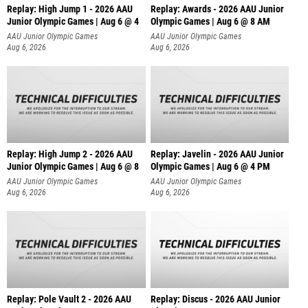
Replay: High Jump 1 - 2026 AAU
Replay: Awards - 2026 AAU Junior
Junior Olympic Games | Aug 6 @ 4
Olympic Games | Aug 6 @ 8 AM
AAU Junior Olympic Games
AAU Junior Olympic Games
Aug 6, 2026
Aug 6, 2026
Replay: High Jump 2 - 2026 AAU
Replay: Javelin - 2026 AAU Junior
Junior Olympic Games | Aug 6 @ 8
Olympic Games | Aug 6 @ 4 PM
AAU Junior Olympic Games
AAU Junior Olympic Games
Aug 6, 2026
Aug 6, 2026
Replay: Pole Vault 2 - 2026 AAU
Replay: Discus - 2026 AAU Junior