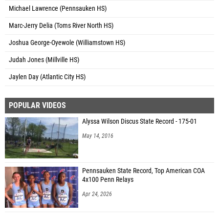
Michael Lawrence (Pennsauken HS)
Marc-Jerry Delia (Toms River North HS)
Joshua George-Oyewole (Williamstown HS)
Judah Jones (Millville HS)
Jaylen Day (Atlantic City HS)
POPULAR VIDEOS
Alyssa Wilson Discus State Record - 175-01
May 14, 2016
Pennsauken State Record, Top American COA
4x100 Penn Relays
Apr 24, 2026