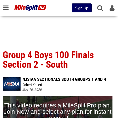
Sign Up
Group 4 Boys 100 Finals
Section 2 - South
NJSIAA SECTIONALS SOUTH GROUPS 1 AND 4
Robert Kellert
May 16, 2026