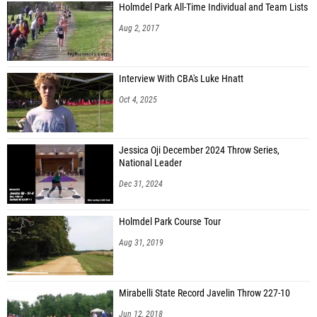
Holmdel Park All-Time Individual and Team Lists
Aug 2, 2017
Interview With CBA's Luke Hnatt
Oct 4, 2025
Jessica Oji December 2024 Throw Series,
National Leader
Dec 31, 2024
Holmdel Park Course Tour
Aug 31, 2019
Mirabelli State Record Javelin Throw 227-10
Jun 12, 2018