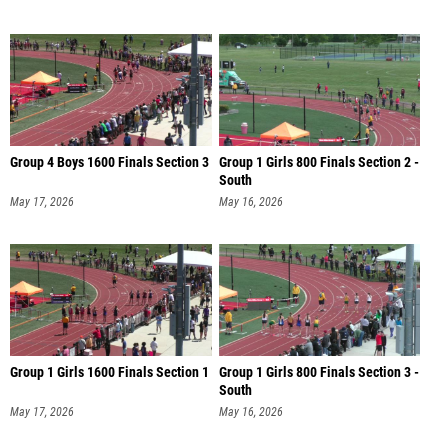
Group 4 Boys 1600 Finals Section 3
Group 1 Girls 800 Finals Section 2 -
South
May 17, 2026
May 16, 2026
Group 1 Girls 1600 Finals Section 1
Group 1 Girls 800 Finals Section 3 -
South
May 17, 2026
May 16, 2026