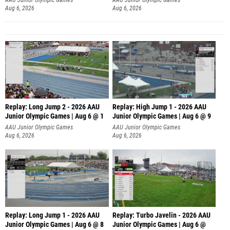
Aug 6, 2026
Aug 6, 2026
Replay: Long Jump 2 - 2026 AAU
Replay: High Jump 1 - 2026 AAU
Junior Olympic Games | Aug 6 @ 1
Junior Olympic Games | Aug 6 @ 9
AAU Junior Olympic Games
AAU Junior Olympic Games
Aug 6, 2026
Aug 6, 2026
Replay: Long Jump 1 - 2026 AAU
Replay: Turbo Javelin - 2026 AAU
Junior Olympic Games | Aug 6 @ 8
Junior Olympic Games | Aug 6 @