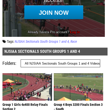
Tags:
NJSIAA Sectionals South Groups 1 and 4
Race
NJSIAA SECTIONALS SOUTH GROUPS 1 AND 4
Folders
Group 1 Girls 4x400 Relay Finals
Group 4 Boys 3200 Finals Section 3
Section 2
- South