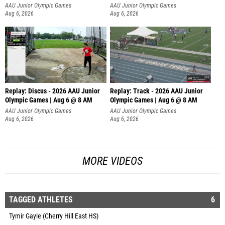
AAU Junior Olympic Games
AAU Junior Olympic Games
Aug 6, 2026
Aug 6, 2026
Replay: Discus - 2026 AAU Junior
Replay: Track - 2026 AAU Junior
Olympic Games | Aug 6 @ 8 AM
Olympic Games | Aug 6 @ 8 AM
AAU Junior Olympic Games
AAU Junior Olympic Games
Aug 6, 2026
Aug 6, 2026
MORE VIDEOS
TAGGED ATHLETES
6
Tymir Gayle (Cherry Hill East HS)