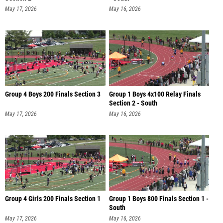
May 17, 2026
May 16, 2026
Group 4 Boys 200 Finals Section 3
Group 1 Boys 4x100 Relay Finals
Section 2 - South
May 17, 2026
May 16, 2026
Group 4 Girls 200 Finals Section 1
Group 1 Boys 800 Finals Section 1 -
South
May 17, 2026
May 16, 2026