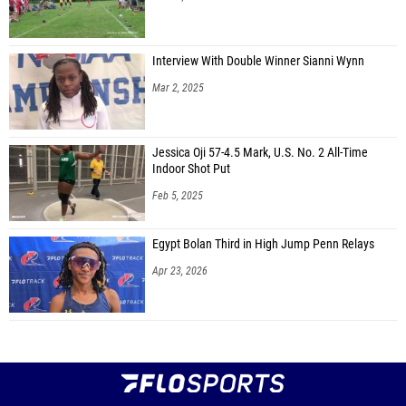
Interview With Double Winner Sianni Wynn
Mar 2, 2025
Jessica Oji 57-4.5 Mark, U.S. No. 2 All-Time
Indoor Shot Put
Feb 5, 2025
Egypt Bolan Third in High Jump Penn Relays
Apr 23, 2026