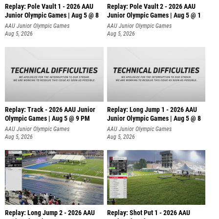
Replay: Pole Vault 1 - 2026 AAU
Replay: Pole Vault 2 - 2026 AAU
Junior Olympic Games | Aug 5 @ 8
Junior Olympic Games | Aug 5 @ 1
AAU Junior Olympic Games
AAU Junior Olympic Games
Aug 5, 2026
Aug 5, 2026
Replay: Track - 2026 AAU Junior
Replay: Long Jump 1 - 2026 AAU
Olympic Games | Aug 5 @ 9 PM
Junior Olympic Games | Aug 5 @ 8
AAU Junior Olympic Games
AAU Junior Olympic Games
Aug 5, 2026
Aug 5, 2026
Replay: Long Jump 2 - 2026 AAU
Replay: Shot Put 1 - 2026 AAU