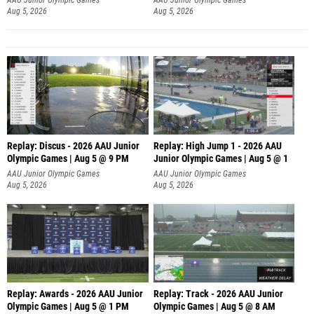
Aug 5, 2026
Aug 5, 2026
Replay: Discus - 2026 AAU Junior
Replay: High Jump 1 - 2026 AAU
Olympic Games | Aug 5 @ 9 PM
Junior Olympic Games | Aug 5 @ 1
AAU Junior Olympic Games
AAU Junior Olympic Games
Aug 5, 2026
Aug 5, 2026
Replay: Awards - 2026 AAU Junior
Replay: Track - 2026 AAU Junior
Olympic Games | Aug 5 @ 1 PM
Olympic Games | Aug 5 @ 8 AM