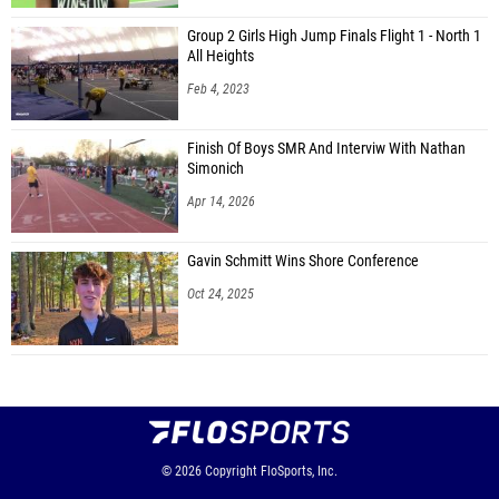
Group 2 Girls High Jump Finals Flight 1 - North 1
All Heights
Feb 4, 2023
Finish Of Boys SMR And Interviw With Nathan
Simonich
Apr 14, 2026
Gavin Schmitt Wins Shore Conference
Oct 24, 2025
© 2026
Copyright
FloSports, Inc.