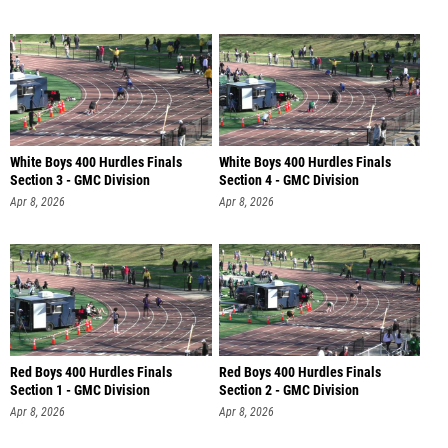
White Boys 400 Hurdles Finals
White Boys 400 Hurdles Finals
Section 3 - GMC Division
Section 4 - GMC Division
Apr 8, 2026
Apr 8, 2026
Red Boys 400 Hurdles Finals
Red Boys 400 Hurdles Finals
Section 1 - GMC Division
Section 2 - GMC Division
Apr 8, 2026
Apr 8, 2026