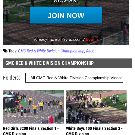
Tags:
GMC Red & White Division Championship
Race
GMC RED & WHITE DIVISION CHAMPIONSHIP
Folders
Red Girls 3200 Finals Section 1 -
White Boys 100 Finals Section 3 -
GMC Division
GMC Division