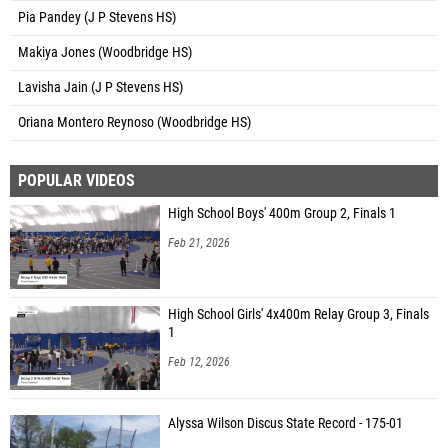
Pia Pandey (J P Stevens HS)
Makiya Jones (Woodbridge HS)
Lavisha Jain (J P Stevens HS)
Oriana Montero Reynoso (Woodbridge HS)
POPULAR VIDEOS
High School Boys' 400m Group 2, Finals 1
Feb 21, 2026
High School Girls' 4x400m Relay Group 3, Finals
1
Feb 12, 2026
Alyssa Wilson Discus State Record - 175-01