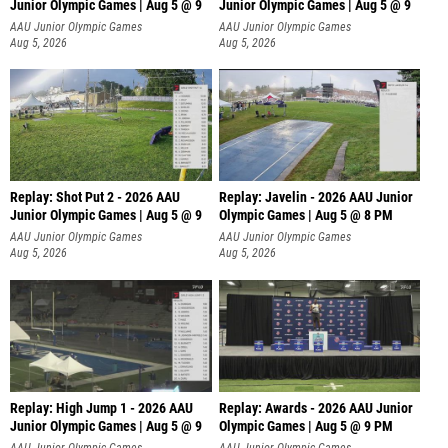
Junior Olympic Games | Aug 5 @ 9
Junior Olympic Games | Aug 5 @ 9
P
AAU Junior Olympic Games
AAU Junior Olympic Games
Aug 5, 2026
Aug 5, 2026
Replay: Shot Put 2 - 2026 AAU
Replay: Javelin - 2026 AAU Junior
Junior Olympic Games | Aug 5 @ 9
Olympic Games | Aug 5 @ 8 PM
P
AAU Junior Olympic Games
AAU Junior Olympic Games
Aug 5, 2026
Aug 5, 2026
Replay: High Jump 1 - 2026 AAU
Replay: Awards - 2026 AAU Junior
Junior Olympic Games | Aug 5 @ 9
Olympic Games | Aug 5 @ 9 PM
AAU Junior Olympic Games
AAU Junior Olympic Games