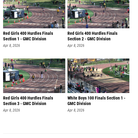
Red Girls 400 Hurdles Finals
Red Girls 400 Hurdles Finals
Section 1 - GMC Division
Section 2 - GMC Division
Apr 8, 2026
Apr 8, 2026
Red Girls 400 Hurdles Finals
White Boys 100 Finals Section 1 -
Section 3 - GMC Division
GMC Division
Apr 8, 2026
Apr 8, 2026