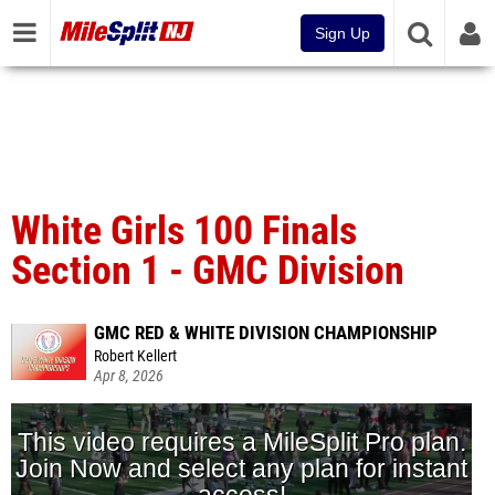
Sign Up
White Girls 100 Finals
Section 1 - GMC Division
GMC RED & WHITE DIVISION CHAMPIONSHIP
Robert Kellert
Apr 8, 2026