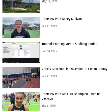
May 14, 2016
Interview With Casey Sullivan
Jun 11, 2021
Tutorial: Entering Meets & Editing Entries
Dec 30, 2015
Varsity Girls 800 Finals Section 1 - Ocean County
Jan 21, 2023
Interview With Girls HH Champion Jasmine
Jackson
Mar 8, 2026