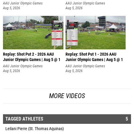
AAU Junior Olympic Games
AAU Junior Olympic Games
Aug 5, 2026
Aug 5, 2026
Replay: Shot Put 2 - 2026 AAU
Replay: Shot Put 1 - 2026 AAU
Junior Olympic Games | Aug 5 @ 1
Junior Olympic Games | Aug 5 @ 1
P
P
AAU Junior Olympic Games
AAU Junior Olympic Games
Aug 5, 2026
Aug 5, 2026
MORE VIDEOS
TAGGED ATHLETES
5
Leilani Pierre (St. Thomas Aquinas)