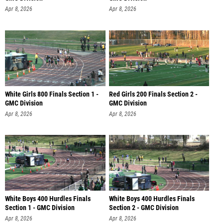
Apr 8, 2026
Apr 8, 2026
White Girls 800 Finals Section 1 -
Red Girls 200 Finals Section 2 -
GMC Division
GMC Division
Apr 8, 2026
Apr 8, 2026
White Boys 400 Hurdles Finals
White Boys 400 Hurdles Finals
Section 1 - GMC Division
Section 2 - GMC Division
Apr 8, 2026
Apr 8, 2026