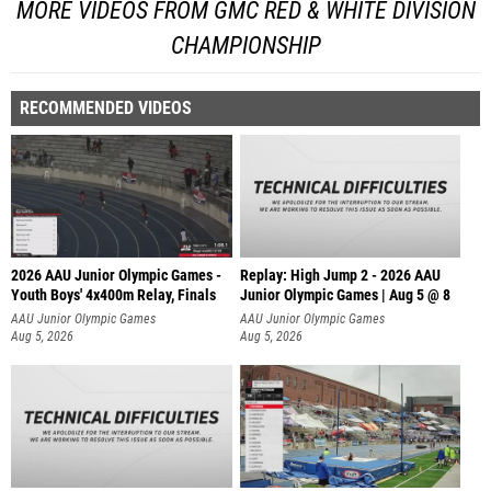
MORE VIDEOS FROM GMC RED & WHITE DIVISION
CHAMPIONSHIP
RECOMMENDED VIDEOS
2026 AAU Junior Olympic Games -
Replay: High Jump 2 - 2026 AAU
Youth Boys' 4x400m Relay, Finals
Junior Olympic Games | Aug 5 @ 8
AAU Junior Olympic Games
AAU Junior Olympic Games
Aug 5, 2026
Aug 5, 2026