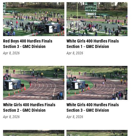
Red Boys 400 Hurdles Finals
White Girls 400 Hurdles Finals
Section 3 - GMC Division
Section 1 - GMC Division
Apr 8, 2026
Apr 8, 2026
White Girls 400 Hurdles Finals
White Girls 400 Hurdles Finals
Section 2 - GMC Division
Section 3 - GMC Division
Apr 8, 2026
Apr 8, 2026