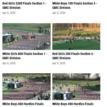
Red Girls 3200 Finals Section 1 -
White Boys 100 Finals Section 3 -
GMC Division
GMC Division
Apr 8, 2026
Apr 8, 2026
White Girls 800 Finals Section 1 -
Red Girls 200 Finals Section 2 -
GMC Division
GMC Division
Apr 8, 2026
Apr 8, 2026
White Boys 400 Hurdles Finals
White Boys 400 Hurdles Finals