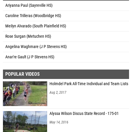
Ariyanna Paul (Sayreville HS)
Caroline Trilleras (Woodbridge HS)
Meilyn Alvarado (South Plainfield HS)
Rose Surgan (Metuchen HS)
Angelina Waghmare (J P Stevens HS)
Anar're Gault (J P Stevens HS)
POPULAR VIDEOS
Holmdel Park All-Time Individual and Team Lists
Aug 2, 2017
Alyssa Wilson Discus State Record - 175-01
May 14, 2016