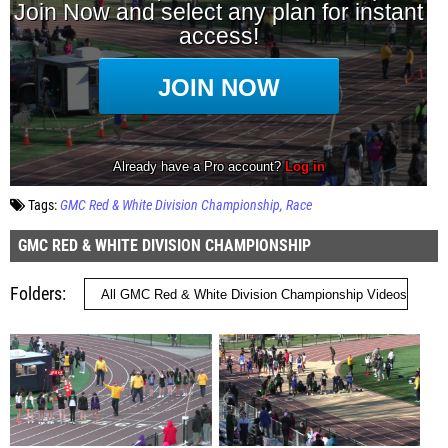
Tags:
GMC Red & White Division Championship
Race
GMC RED & WHITE DIVISION CHAMPIONSHIP
Folders