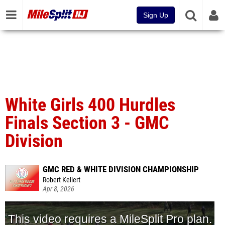
Sign Up
White Girls 400 Hurdles
Finals Section 3 - GMC
Division
GMC RED & WHITE DIVISION CHAMPIONSHIP
Robert Kellert
Apr 8, 2026