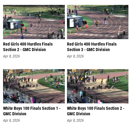
Red Girls 400 Hurdles Finals
Red Girls 400 Hurdles Finals
Section 2 - GMC Division
Section 3 - GMC Division
Apr 8, 2026
Apr 8, 2026
White Boys 100 Finals Section 1 -
White Boys 100 Finals Section 2 -
GMC Division
GMC Division
Apr 8, 2026
Apr 8, 2026