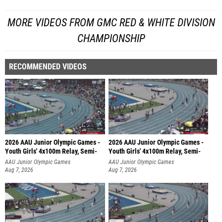
MORE VIDEOS FROM GMC RED & WHITE DIVISION
CHAMPIONSHIP
RECOMMENDED VIDEOS
2026 AAU Junior Olympic Games -
2026 AAU Junior Olympic Games -
Youth Girls' 4x100m Relay, Semi-
Youth Girls' 4x100m Relay, Semi-
AAU Junior Olympic Games
AAU Junior Olympic Games
Aug 7, 2026
Aug 7, 2026