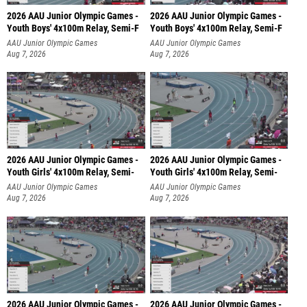
2026 AAU Junior Olympic Games -
2026 AAU Junior Olympic Games -
Youth Boys' 4x100m Relay, Semi-F
Youth Boys' 4x100m Relay, Semi-F
AAU Junior Olympic Games
AAU Junior Olympic Games
Aug 7, 2026
Aug 7, 2026
2026 AAU Junior Olympic Games -
2026 AAU Junior Olympic Games -
Youth Girls' 4x100m Relay, Semi-
Youth Girls' 4x100m Relay, Semi-
AAU Junior Olympic Games
AAU Junior Olympic Games
Aug 7, 2026
Aug 7, 2026
2026 AAU Junior Olympic Games -
2026 AAU Junior Olympic Games -