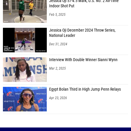
Jessica Oji 57-4.5 Mark, U.S. No. 2 All-Time
Indoor Shot Put
Feb 5, 2025
Jessica Oji December 2024 Throw Series,
National Leader
Dec 31, 2024
Interview With Double Winner Sianni Wynn
Mar 2, 2025
Egypt Bolan Third in High Jump Penn Relays
Apr 23, 2026