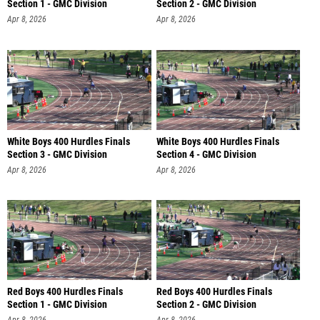
Section 1 - GMC Division
Section 2 - GMC Division
Apr 8, 2026
Apr 8, 2026
White Boys 400 Hurdles Finals
White Boys 400 Hurdles Finals
Section 3 - GMC Division
Section 4 - GMC Division
Apr 8, 2026
Apr 8, 2026
Red Boys 400 Hurdles Finals
Red Boys 400 Hurdles Finals
Section 1 - GMC Division
Section 2 - GMC Division