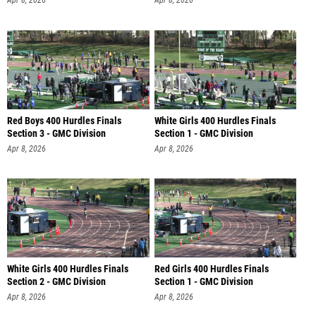
Apr 8, 2026
Apr 8, 2026
Red Boys 400 Hurdles Finals
White Girls 400 Hurdles Finals
Section 3 - GMC Division
Section 1 - GMC Division
Apr 8, 2026
Apr 8, 2026
White Girls 400 Hurdles Finals
Red Girls 400 Hurdles Finals
Section 2 - GMC Division
Section 1 - GMC Division
Apr 8, 2026
Apr 8, 2026