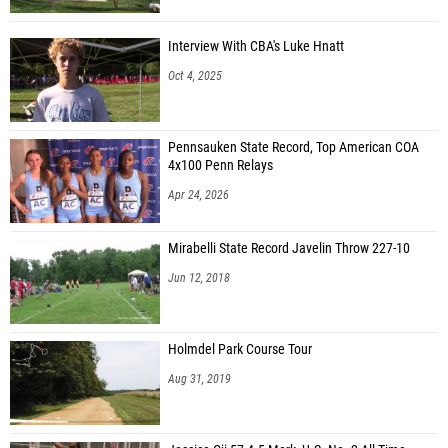
Interview With CBA's Luke Hnatt
Oct 4, 2025
Pennsauken State Record, Top American COA
4x100 Penn Relays
Apr 24, 2026
Mirabelli State Record Javelin Throw 227-10
Jun 12, 2018
Holmdel Park Course Tour
Aug 31, 2019