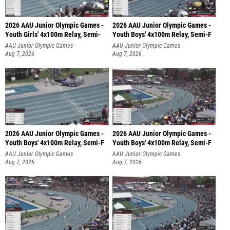
2026 AAU Junior Olympic Games -
2026 AAU Junior Olympic Games -
Youth Girls' 4x100m Relay, Semi-
Youth Boys' 4x100m Relay, Semi-F
AAU Junior Olympic Games
AAU Junior Olympic Games
Aug 7, 2026
Aug 7, 2026
2026 AAU Junior Olympic Games -
2026 AAU Junior Olympic Games -
Youth Boys' 4x100m Relay, Semi-F
Youth Boys' 4x100m Relay, Semi-F
AAU Junior Olympic Games
AAU Junior Olympic Games
Aug 7, 2026
Aug 7, 2026