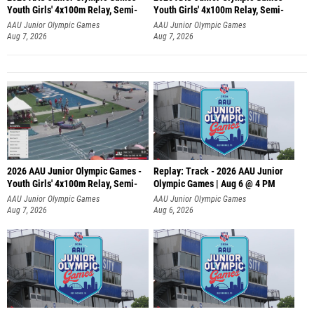
Youth Girls' 4x100m Relay, Semi-
Youth Girls' 4x100m Relay, Semi-
AAU Junior Olympic Games
AAU Junior Olympic Games
Aug 7, 2026
Aug 7, 2026
2026 AAU Junior Olympic Games -
Replay: Track - 2026 AAU Junior
Youth Girls' 4x100m Relay, Semi-
Olympic Games | Aug 6 @ 4 PM
AAU Junior Olympic Games
AAU Junior Olympic Games
Aug 7, 2026
Aug 6, 2026