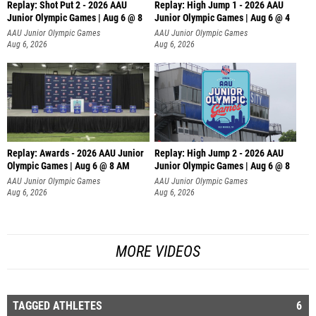
Replay: Shot Put 2 - 2026 AAU
Replay: High Jump 1 - 2026 AAU
Junior Olympic Games | Aug 6 @ 8
Junior Olympic Games | Aug 6 @ 4
A
AAU Junior Olympic Games
AAU Junior Olympic Games
Aug 6, 2026
Aug 6, 2026
Replay: Awards - 2026 AAU Junior
Replay: High Jump 2 - 2026 AAU
Olympic Games | Aug 6 @ 8 AM
Junior Olympic Games | Aug 6 @ 8
AAU Junior Olympic Games
AAU Junior Olympic Games
Aug 6, 2026
Aug 6, 2026
MORE VIDEOS
TAGGED ATHLETES
6