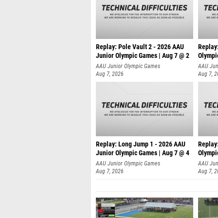
Replay: Pole Vault 2 - 2026 AAU
Replay
Junior Olympic Games | Aug 7 @ 2
Olympi
AAU Junior Olympic Games
AAU Jun
Aug 7, 2026
Aug 7, 
Replay: Long Jump 1 - 2026 AAU
Replay
Junior Olympic Games | Aug 7 @ 4
Olympi
AAU Junior Olympic Games
AAU Jun
Aug 7, 2026
Aug 7, 