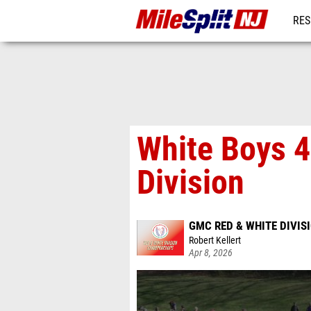
RES
REG
White Boys 4
Division
GMC RED & WHITE DIVI
Robert Kellert
Apr 8, 2026