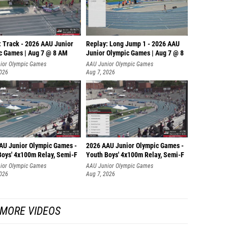
: Track - 2026 AAU Junior
Replay: Long Jump 1 - 2026 AAU
c Games | Aug 7 @ 8 AM
Junior Olympic Games | Aug 7 @ 8
ior Olympic Games
AAU Junior Olympic Games
2026
Aug 7, 2026
AU Junior Olympic Games -
2026 AAU Junior Olympic Games -
Boys' 4x100m Relay, Semi-F
Youth Boys' 4x100m Relay, Semi-F
ior Olympic Games
AAU Junior Olympic Games
2026
Aug 7, 2026
MORE VIDEOS