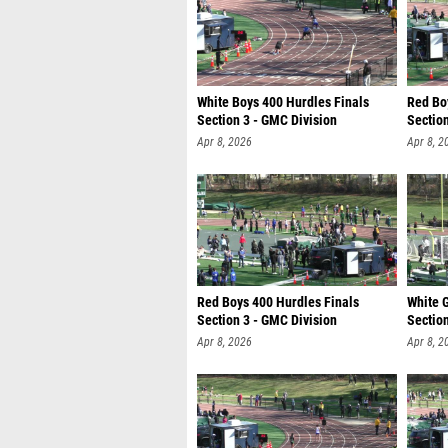
White Boys 400 Hurdles Finals
Red Bo
Section 3 - GMC Division
Section
Apr 8, 2026
Apr 8, 2
Red Boys 400 Hurdles Finals
White G
Section 3 - GMC Division
Section
Apr 8, 2026
Apr 8, 2