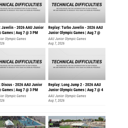
: Javelin - 2026 AAU Junior
Replay: Turbo Javelin - 2026 AAU
c Games | Aug 7 @ 3 PM
Junior Olympic Games | Aug 7 @
ior Olympic Games
AAU Junior Olympic Games
2026
Aug 7, 2026
: Discus - 2026 AAU Junior
Replay: Long Jump 2 - 2026 AAU
c Games | Aug 7 @ 3 PM
Junior Olympic Games | Aug 7 @ 4
ior Olympic Games
AAU Junior Olympic Games
2026
Aug 7, 2026