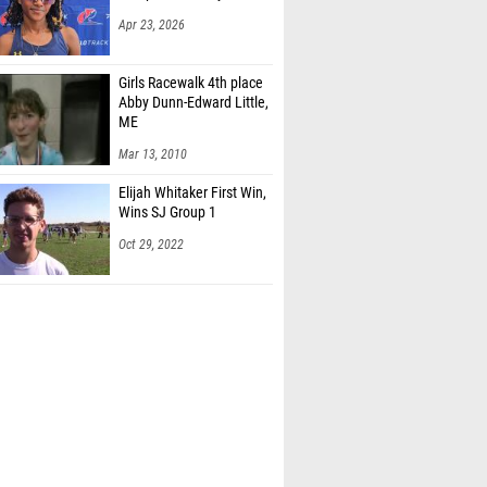
Apr 23, 2026
Girls Racewalk 4th place
Abby Dunn-Edward Little,
ME
Mar 13, 2010
Elijah Whitaker First Win,
Wins SJ Group 1
Oct 29, 2022