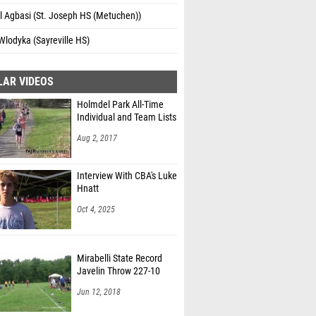
l Agbasi (St. Joseph HS (Metuchen))
Wlodyka (Sayreville HS)
LAR VIDEOS
Holmdel Park All-Time
Individual and Team Lists
Aug 2, 2017
Interview With CBA's Luke
Hnatt
Oct 4, 2025
Mirabelli State Record
Javelin Throw 227-10
Jun 12, 2018