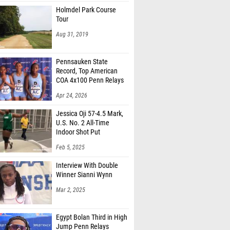
Holmdel Park Course
Tour
Aug 31, 2019
Pennsauken State
Record, Top American
COA 4x100 Penn Relays
Apr 24, 2026
Jessica Oji 57-4.5 Mark,
U.S. No. 2 All-Time
Indoor Shot Put
Feb 5, 2025
Interview With Double
Winner Sianni Wynn
Mar 2, 2025
Egypt Bolan Third in High
Jump Penn Relays