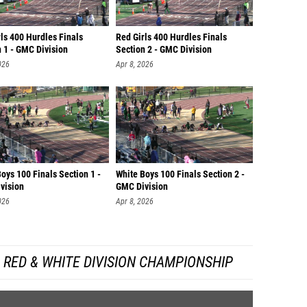
ls 400 Hurdles Finals
Red Girls 400 Hurdles Finals
 1 - GMC Division
Section 2 - GMC Division
026
Apr 8, 2026
oys 100 Finals Section 1 -
White Boys 100 Finals Section 2 -
vision
GMC Division
026
Apr 8, 2026
RED & WHITE DIVISION CHAMPIONSHIP