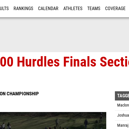
ULTS
RANKINGS
CALENDAR
ATHLETES
TEAMS
COVERAGE
ISTRATION
MORE
00 Hurdles Finals Sect
SION CHAMPIONSHIP
TAGG
Maclord
Joshua 
Manraj