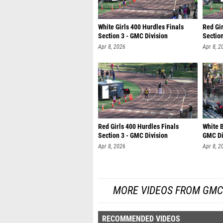
White Girls 400 Hurdles Finals
Red Gir
Section 3 - GMC Division
Section
Apr 8, 2026
Apr 8, 2
Red Girls 400 Hurdles Finals
White B
Section 3 - GMC Division
GMC Di
Apr 8, 2026
Apr 8, 2
MORE VIDEOS FROM GMC 
RECOMMENDED VIDEOS