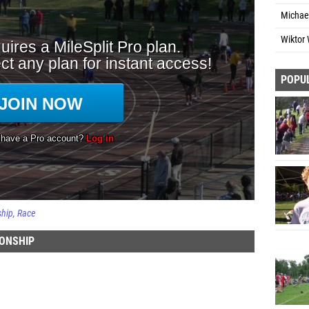
Michae
Wiktor 
POPU
ship
Race
IONSHIP