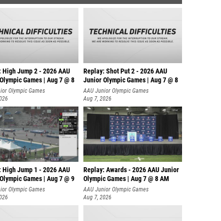
: High Jump 2 - 2026 AAU
Replay: Shot Put 2 - 2026 AAU
 Olympic Games | Aug 7 @ 8
Junior Olympic Games | Aug 7 @ 8
A
ior Olympic Games
AAU Junior Olympic Games
2026
Aug 7, 2026
: High Jump 1 - 2026 AAU
Replay: Awards - 2026 AAU Junior
 Olympic Games | Aug 7 @ 9
Olympic Games | Aug 7 @ 8 AM
ior Olympic Games
AAU Junior Olympic Games
2026
Aug 7, 2026