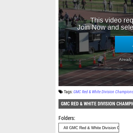
Tags:
GMC Red & White Division Champion
GMC RED & WHITE DIVISION CHAMP
Folders