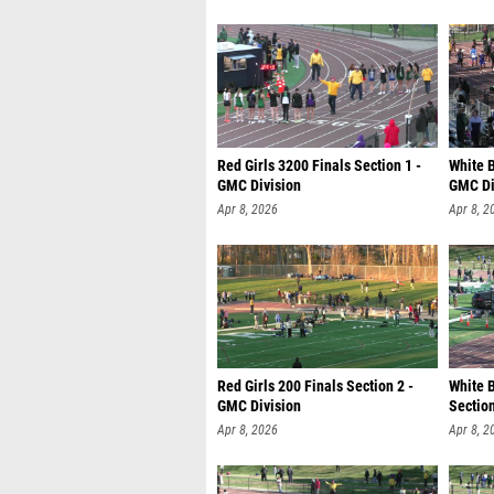
Red Girls 3200 Finals Section 1 -
White B
GMC Division
GMC Di
Apr 8, 2026
Apr 8, 2
Red Girls 200 Finals Section 2 -
White 
GMC Division
Section
Apr 8, 2026
Apr 8, 2