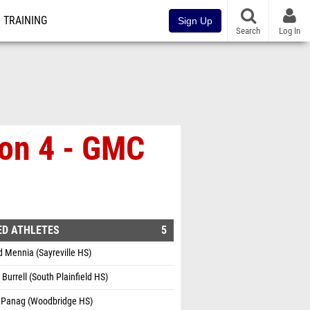
TRAINING
Sign Up
Search
Log In
ion 4 - GMC
ED ATHLETES
5
 Mennia (Sayreville HS)
Burrell (South Plainfield HS)
 Panag (Woodbridge HS)