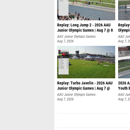
Replay: Long Jump 2 - 2026 AAU
Replay
Junior Olympic Games | Aug 7 @ 8
Olympi
AAU Junior Olympic Games
AAU Jun
Aug 7, 2026
Aug 7, 
Replay: Turbo Javelin - 2026 AAU
2026 A
Junior Olympic Games | Aug 7 @
Youth 
AAU Junior Olympic Games
AAU Jun
Aug 7, 2026
Aug 7, 