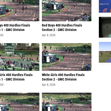
ys 400 Hurdles Finals
Red Boys 400 Hurdles Finals
 1 - GMC Division
Section 2 - GMC Division
026
Apr 8, 2026
irls 400 Hurdles Finals
White Girls 400 Hurdles Finals
 1 - GMC Division
Section 2 - GMC Division
026
Apr 8, 2026