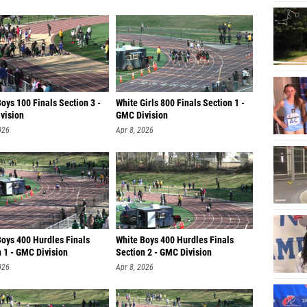
oys 100 Finals Section 3 -
White Girls 800 Finals Section 1 -
vision
GMC Division
026
Apr 8, 2026
Boys 400 Hurdles Finals
White Boys 400 Hurdles Finals
 1 - GMC Division
Section 2 - GMC Division
026
Apr 8, 2026