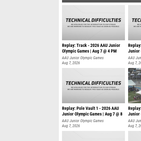
Replay: Track - 2026 AAU Junior
Replay
Olympic Games | Aug 7 @ 4 PM
Junior
AAU Junior Olympic Games
AAU Jun
Aug 7, 2026
Aug 7, 
Replay: Pole Vault 1 - 2026 AAU
Replay
Junior Olympic Games | Aug 7 @ 8
Junior
AAU Junior Olympic Games
AAU Jun
Aug 7, 2026
Aug 7, 