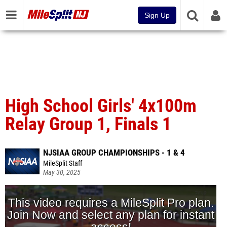
Sign Up
High School Girls' 4x100m
Relay Group 1, Finals 1
NJSIAA GROUP CHAMPIONSHIPS - 1 & 4
MileSplit Staff
May 30, 2025