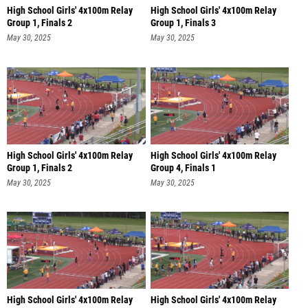
High School Girls' 4x100m Relay
High School Girls' 4x100m Relay
Group 1, Finals 2
Group 1, Finals 3
May 30, 2025
May 30, 2025
High School Girls' 4x100m Relay
High School Girls' 4x100m Relay
Group 1, Finals 2
Group 4, Finals 1
May 30, 2025
May 30, 2025
High School Girls' 4x100m Relay
High School Girls' 4x100m Relay