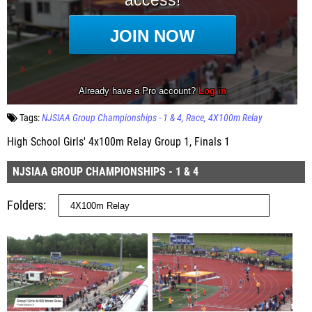
Tags:
NJSIAA Group Championships - 1 & 4
Race
4X100m Relay
High School Girls' 4x100m Relay Group 1, Finals 1
NJSIAA GROUP CHAMPIONSHIPS - 1 & 4
Folders