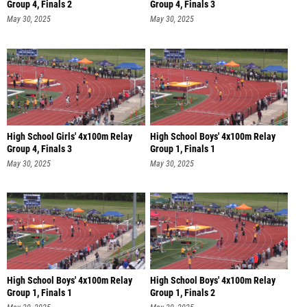
Group 4, Finals 2
Group 4, Finals 3
May 30, 2025
May 30, 2025
High School Girls' 4x100m Relay
High School Boys' 4x100m Relay
Group 4, Finals 3
Group 1, Finals 1
May 30, 2025
May 30, 2025
High School Boys' 4x100m Relay
High School Boys' 4x100m Relay
Group 1, Finals 1
Group 1, Finals 2