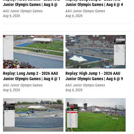
Junior Olympic Games | Aug 6 @
Junior Olympic Games | Aug 6 @ 4
AAU Junior Olympic Games
AAU Junior Olympic Games
Aug 6, 2026
Aug 6, 2026
Replay: Long Jump 2 - 2026 AAU
Replay: High Jump 1 - 2026 AAU
Junior Olympic Games | Aug 6 @ 1
Junior Olympic Games | Aug 6 @ 9
AAU Junior Olympic Games
AAU Junior Olympic Games
Aug 6, 2026
Aug 6, 2026