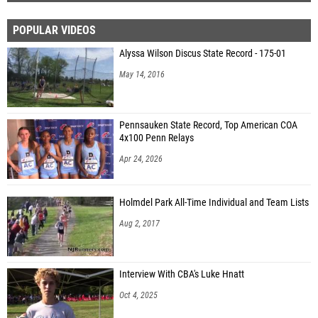
POPULAR VIDEOS
Alyssa Wilson Discus State Record - 175-01
May 14, 2016
Pennsauken State Record, Top American COA
4x100 Penn Relays
Apr 24, 2026
Holmdel Park All-Time Individual and Team Lists
Aug 2, 2017
Interview With CBA's Luke Hnatt
Oct 4, 2025