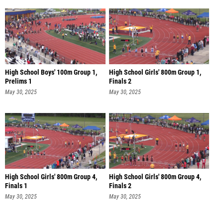
High School Boys' 100m Group 1,
High School Girls' 800m Group 1,
Prelims 1
Finals 2
May 30, 2025
May 30, 2025
High School Girls' 800m Group 4,
High School Girls' 800m Group 4,
Finals 1
Finals 2
May 30, 2025
May 30, 2025