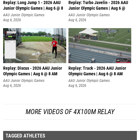
Replay: Long Jump 1 - 2026 AAU
Replay: Turbo Javelin - 2026 AAU
Junior Olympic Games | Aug 6 @ 8
Junior Olympic Games | Aug 6 @
AAU Junior Olympic Games
AAU Junior Olympic Games
Aug 6, 2026
Aug 6, 2026
Replay: Discus - 2026 AAU Junior
Replay: Track - 2026 AAU Junior
Olympic Games | Aug 6 @ 8 AM
Olympic Games | Aug 6 @ 8 AM
AAU Junior Olympic Games
AAU Junior Olympic Games
Aug 6, 2026
Aug 6, 2026
MORE VIDEOS OF 4X100M RELAY
TAGGED ATHLETES