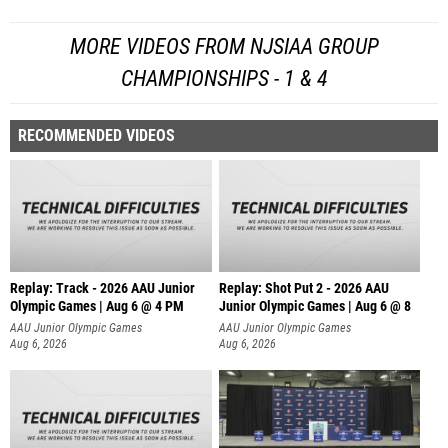
MORE VIDEOS FROM NJSIAA GROUP
CHAMPIONSHIPS - 1 & 4
RECOMMENDED VIDEOS
Replay: Track - 2026 AAU Junior
Replay: Shot Put 2 - 2026 AAU
Olympic Games | Aug 6 @ 4 PM
Junior Olympic Games | Aug 6 @ 8
A
AAU Junior Olympic Games
AAU Junior Olympic Games
Aug 6, 2026
Aug 6, 2026