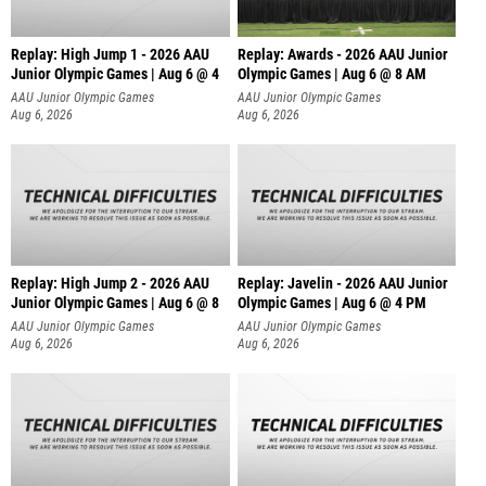
Replay: High Jump 1 - 2026 AAU
Replay: Awards - 2026 AAU Junior
Junior Olympic Games | Aug 6 @ 4
Olympic Games | Aug 6 @ 8 AM
AAU Junior Olympic Games
AAU Junior Olympic Games
Aug 6, 2026
Aug 6, 2026
Replay: High Jump 2 - 2026 AAU
Replay: Javelin - 2026 AAU Junior
Junior Olympic Games | Aug 6 @ 8
Olympic Games | Aug 6 @ 4 PM
AAU Junior Olympic Games
AAU Junior Olympic Games
Aug 6, 2026
Aug 6, 2026