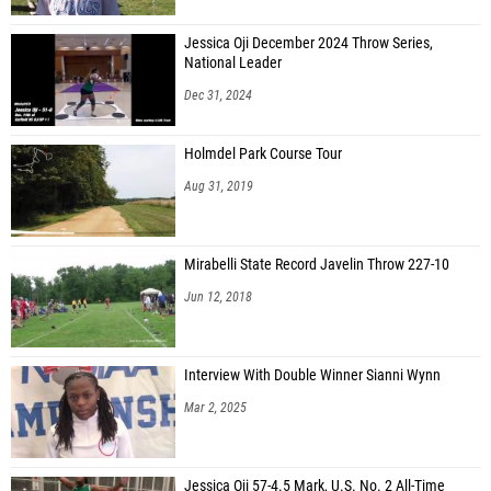
Jessica Oji December 2024 Throw Series,
National Leader
Dec 31, 2024
Holmdel Park Course Tour
Aug 31, 2019
Mirabelli State Record Javelin Throw 227-10
Jun 12, 2018
Interview With Double Winner Sianni Wynn
Mar 2, 2025
Jessica Oji 57-4.5 Mark, U.S. No. 2 All-Time