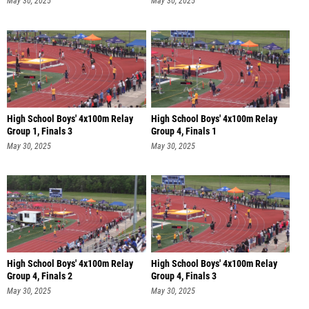
May 30, 2025
May 30, 2025
High School Boys' 4x100m Relay
High School Boys' 4x100m Relay
Group 1, Finals 3
Group 4, Finals 1
May 30, 2025
May 30, 2025
High School Boys' 4x100m Relay
High School Boys' 4x100m Relay
Group 4, Finals 2
Group 4, Finals 3
May 30, 2025
May 30, 2025