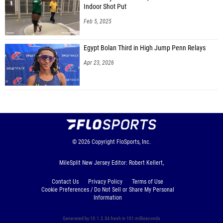
Indoor Shot Put
Feb 5, 2025
Egypt Bolan Third in High Jump Penn Relays
Apr 23, 2026
© 2026
Copyright
FloSports, Inc.
MileSplit New Jersey Editor: Robert Kellert,
Contact Us
Privacy Policy
Terms of Use
Cookie Preferences / Do Not Sell or Share My Personal
Information
Generated by 10.1.2.34 fresh in 101 milliseconds