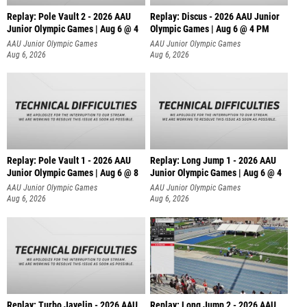
Replay: Pole Vault 2 - 2026 AAU
Replay: Discus - 2026 AAU Junior
Junior Olympic Games | Aug 6 @ 4
Olympic Games | Aug 6 @ 4 PM
AAU Junior Olympic Games
AAU Junior Olympic Games
Aug 6, 2026
Aug 6, 2026
Replay: Pole Vault 1 - 2026 AAU
Replay: Long Jump 1 - 2026 AAU
Junior Olympic Games | Aug 6 @ 8
Junior Olympic Games | Aug 6 @ 4
AAU Junior Olympic Games
AAU Junior Olympic Games
Aug 6, 2026
Aug 6, 2026
Replay: Turbo Javelin - 2026 AAU
Replay: Long Jump 2 - 2026 AAU