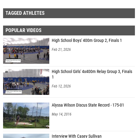
TAGGED ATHLETES
POPULAR VIDEOS
High School Boys' 400m Group 2, Finals 1
Feb 21, 2026
High School Girls' 4x400m Relay Group 3, Finals
1
Feb 12, 2026
Alyssa Wilson Discus State Record - 175-01
May 14, 2016
Interview With Casey Sullivan