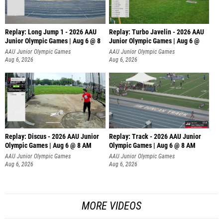
Replay: Long Jump 1 - 2026 AAU
Replay: Turbo Javelin - 2026 AAU
Junior Olympic Games | Aug 6 @ 8
Junior Olympic Games | Aug 6 @
AAU Junior Olympic Games
AAU Junior Olympic Games
Aug 6, 2026
Aug 6, 2026
Replay: Discus - 2026 AAU Junior
Replay: Track - 2026 AAU Junior
Olympic Games | Aug 6 @ 8 AM
Olympic Games | Aug 6 @ 8 AM
AAU Junior Olympic Games
AAU Junior Olympic Games
Aug 6, 2026
Aug 6, 2026
MORE VIDEOS