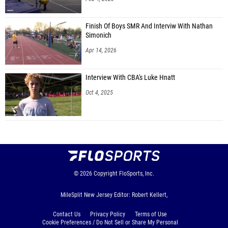
Finish Of Boys SMR And Interviw With Nathan
Simonich
Apr 14, 2026
Interview With CBA's Luke Hnatt
Oct 4, 2025
© 2026
Copyright
FloSports, Inc.
MileSplit New Jersey Editor: Robert Kellert,
Contact Us
Privacy Policy
Terms of Use
Cookie Preferences / Do Not Sell or Share My Personal