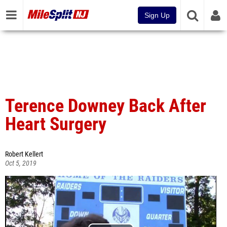
Sign Up
Terence Downey Back After
Heart Surgery
Robert Kellert
Oct 5, 2019