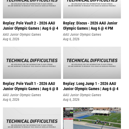
Replay: Pole Vault 2 - 2026 AAU
Replay: Discus - 2026 AAU Junior
Junior Olympic Games | Aug 6 @ 4
Olympic Games | Aug 6 @ 4 PM
AAU Junior Olympic Games
AAU Junior Olympic Games
Aug 6, 2026
Aug 6, 2026
Replay: Pole Vault 1 - 2026 AAU
Replay: Long Jump 1 - 2026 AAU
Junior Olympic Games | Aug 6 @ 8
Junior Olympic Games | Aug 6 @ 4
AAU Junior Olympic Games
AAU Junior Olympic Games
Aug 6, 2026
Aug 6, 2026