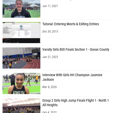
Jun 11, 2021
Tutorial: Entering Meets & Editing Entries
Dec 30, 2015
Varsity Girls 800 Finals Section 1 - Ocean County
Jan 21, 2023
Interview With Girls HH Champion Jasmine
Jackson
Mar 8, 2026
Group 2 Girls High Jump Finals Flight 1 - North 1
All Heights
Feb 4, 2023