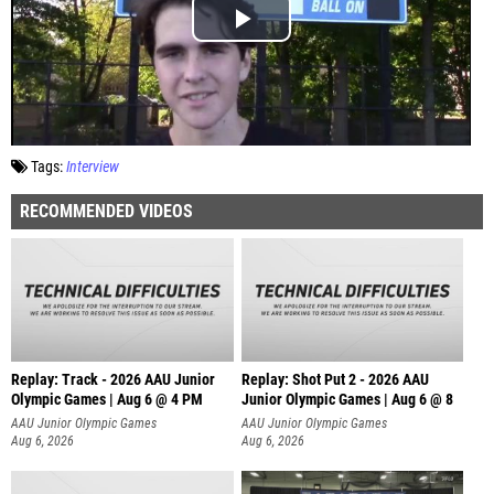
Tags:
Interview
RECOMMENDED VIDEOS
Replay: Track - 2026 AAU Junior
Replay: Shot Put 2 - 2026 AAU
Olympic Games | Aug 6 @ 4 PM
Junior Olympic Games | Aug 6 @ 8
A
AAU Junior Olympic Games
AAU Junior Olympic Games
Aug 6, 2026
Aug 6, 2026