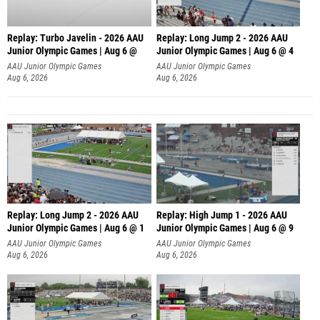
Replay: Turbo Javelin - 2026 AAU
Replay: Long Jump 2 - 2026 AAU
Junior Olympic Games | Aug 6 @
Junior Olympic Games | Aug 6 @ 4
AAU Junior Olympic Games
AAU Junior Olympic Games
Aug 6, 2026
Aug 6, 2026
Replay: Long Jump 2 - 2026 AAU
Replay: High Jump 1 - 2026 AAU
Junior Olympic Games | Aug 6 @ 1
Junior Olympic Games | Aug 6 @ 9
AAU Junior Olympic Games
AAU Junior Olympic Games
Aug 6, 2026
Aug 6, 2026