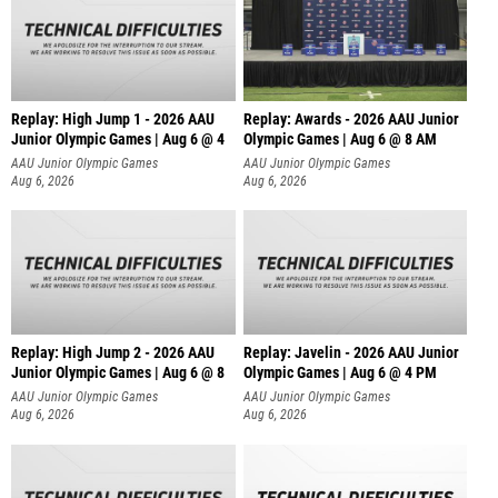
Replay: High Jump 1 - 2026 AAU
Replay: Awards - 2026 AAU Junior
Junior Olympic Games | Aug 6 @ 4
Olympic Games | Aug 6 @ 8 AM
AAU Junior Olympic Games
AAU Junior Olympic Games
Aug 6, 2026
Aug 6, 2026
Replay: High Jump 2 - 2026 AAU
Replay: Javelin - 2026 AAU Junior
Junior Olympic Games | Aug 6 @ 8
Olympic Games | Aug 6 @ 4 PM
AAU Junior Olympic Games
AAU Junior Olympic Games
Aug 6, 2026
Aug 6, 2026