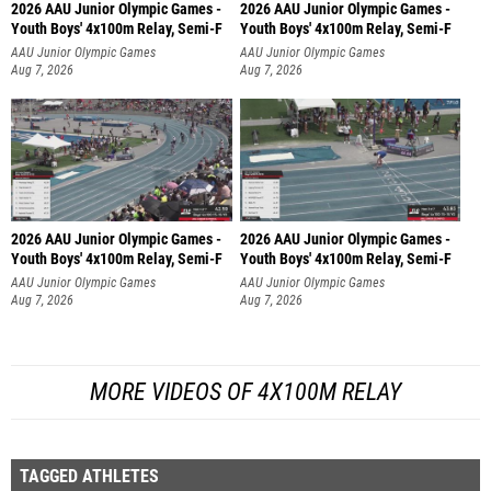
2026 AAU Junior Olympic Games -
2026 AAU Junior Olympic Games -
Youth Boys' 4x100m Relay, Semi-F
Youth Boys' 4x100m Relay, Semi-F
AAU Junior Olympic Games
AAU Junior Olympic Games
Aug 7, 2026
Aug 7, 2026
2026 AAU Junior Olympic Games -
2026 AAU Junior Olympic Games -
Youth Boys' 4x100m Relay, Semi-F
Youth Boys' 4x100m Relay, Semi-F
AAU Junior Olympic Games
AAU Junior Olympic Games
Aug 7, 2026
Aug 7, 2026
MORE VIDEOS OF 4X100M RELAY
TAGGED ATHLETES