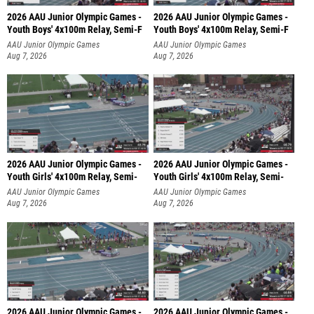
2026 AAU Junior Olympic Games -
2026 AAU Junior Olympic Games -
Youth Boys' 4x100m Relay, Semi-F
Youth Boys' 4x100m Relay, Semi-F
AAU Junior Olympic Games
AAU Junior Olympic Games
Aug 7, 2026
Aug 7, 2026
2026 AAU Junior Olympic Games -
2026 AAU Junior Olympic Games -
Youth Girls' 4x100m Relay, Semi-
Youth Girls' 4x100m Relay, Semi-
AAU Junior Olympic Games
AAU Junior Olympic Games
Aug 7, 2026
Aug 7, 2026
2026 AAU Junior Olympic Games -
2026 AAU Junior Olympic Games -