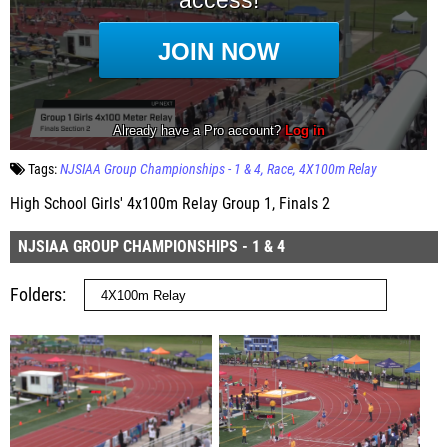
Tags:
NJSIAA Group Championships - 1 & 4
Race
4X100m Relay
High School Girls' 4x100m Relay Group 1, Finals 2
NJSIAA GROUP CHAMPIONSHIPS - 1 & 4
Folders