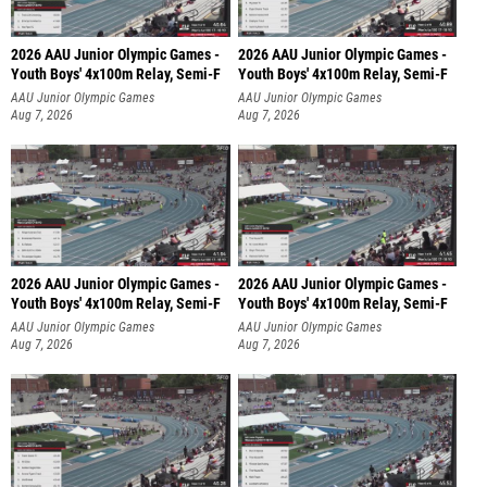
2026 AAU Junior Olympic Games -
2026 AAU Junior Olympic Games -
Youth Boys' 4x100m Relay, Semi-F
Youth Boys' 4x100m Relay, Semi-F
AAU Junior Olympic Games
AAU Junior Olympic Games
Aug 7, 2026
Aug 7, 2026
2026 AAU Junior Olympic Games -
2026 AAU Junior Olympic Games -
Youth Boys' 4x100m Relay, Semi-F
Youth Boys' 4x100m Relay, Semi-F
AAU Junior Olympic Games
AAU Junior Olympic Games
Aug 7, 2026
Aug 7, 2026