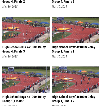
Group 4, Finals 2
Group 4, Finals 3
May 30, 2025
May 30, 2025
High School Girls' 4x100m Relay
High School Boys' 4x100m Relay
Group 4, Finals 3
Group 1, Finals 1
May 30, 2025
May 30, 2025
High School Boys' 4x100m Relay
High School Boys' 4x100m Relay
Group 1, Finals 1
Group 1, Finals 2