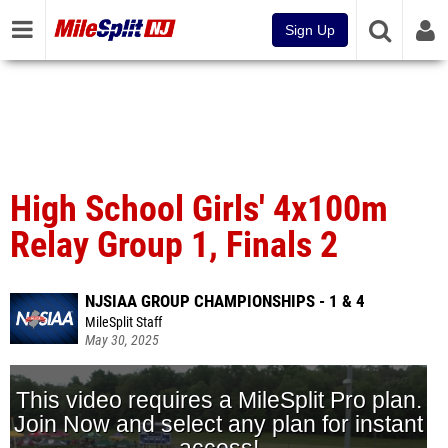
Sign Up
High School Girls' 4x100m
Relay Group 1, Finals 2
NJSIAA GROUP CHAMPIONSHIPS - 1 & 4
MileSplit Staff
May 30, 2025