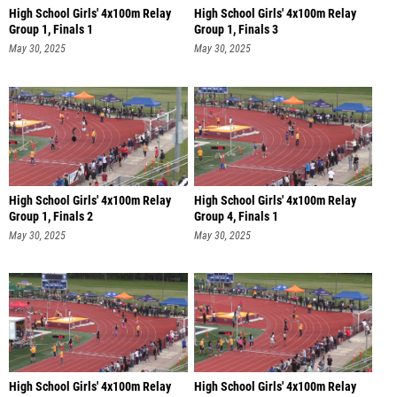
High School Girls' 4x100m Relay
High School Girls' 4x100m Relay
Group 1, Finals 1
Group 1, Finals 3
May 30, 2025
May 30, 2025
High School Girls' 4x100m Relay
High School Girls' 4x100m Relay
Group 1, Finals 2
Group 4, Finals 1
May 30, 2025
May 30, 2025
High School Girls' 4x100m Relay
High School Girls' 4x100m Relay