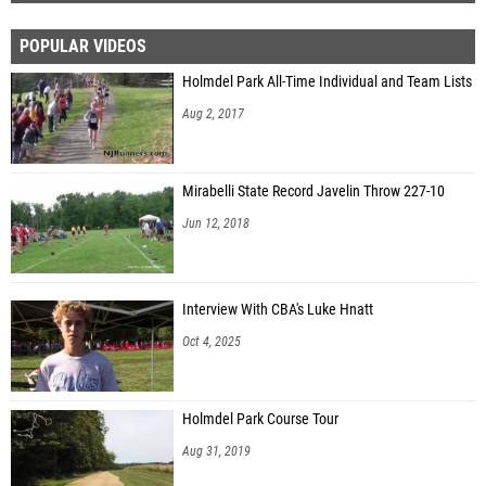
POPULAR VIDEOS
Holmdel Park All-Time Individual and Team Lists
Aug 2, 2017
Mirabelli State Record Javelin Throw 227-10
Jun 12, 2018
Interview With CBA's Luke Hnatt
Oct 4, 2025
Holmdel Park Course Tour
Aug 31, 2019