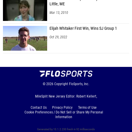
Little, ME
Mar 13, 2010
Elijah Whitaker First Win, Wins SJ Group 1
Oct 29, 2022
© 2026
Copyright
FloSports, Inc.
MileSplit New Jersey Editor: Robert Kellert,
Contact Us
Privacy Policy
Terms of Use
Cookie Preferences / Do Not Sell or Share My Personal
Information
Generated by 10.1.2.230 fresh in 92 milliseconds