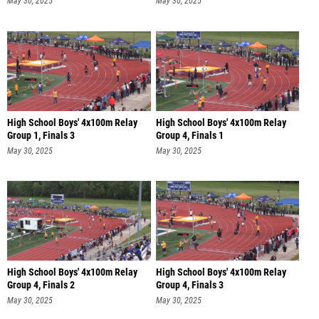
May 30, 2025
May 30, 2025
High School Boys' 4x100m Relay
High School Boys' 4x100m Relay
Group 1, Finals 3
Group 4, Finals 1
May 30, 2025
May 30, 2025
High School Boys' 4x100m Relay
High School Boys' 4x100m Relay
Group 4, Finals 2
Group 4, Finals 3
May 30, 2025
May 30, 2025