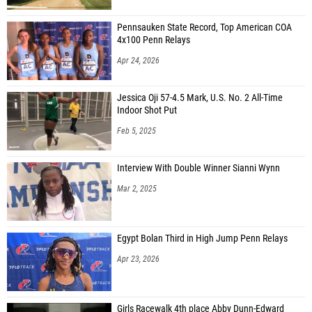
Pennsauken State Record, Top American COA
4x100 Penn Relays
Apr 24, 2026
Jessica Oji 57-4.5 Mark, U.S. No. 2 All-Time
Indoor Shot Put
Feb 5, 2025
Interview With Double Winner Sianni Wynn
Mar 2, 2025
Egypt Bolan Third in High Jump Penn Relays
Apr 23, 2026
Girls Racewalk 4th place Abby Dunn-Edward