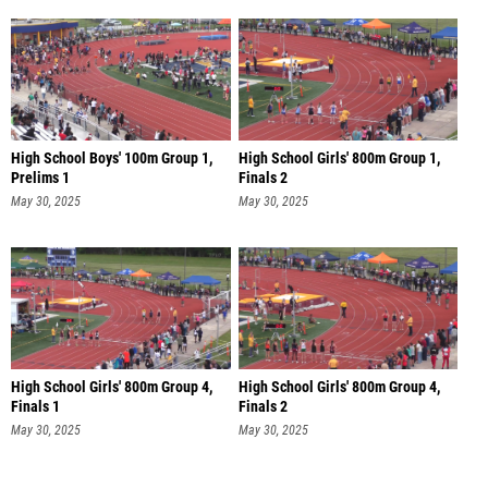
High School Boys' 100m Group 1,
High School Girls' 800m Group 1,
Prelims 1
Finals 2
May 30, 2025
May 30, 2025
High School Girls' 800m Group 4,
High School Girls' 800m Group 4,
Finals 1
Finals 2
May 30, 2025
May 30, 2025