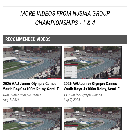
MORE VIDEOS FROM NJSIAA GROUP
CHAMPIONSHIPS - 1 & 4
RECOMMENDED VIDEOS
2026 AAU Junior Olympic Games -
2026 AAU Junior Olympic Games -
Youth Boys' 4x100m Relay, Semi-F
Youth Boys' 4x100m Relay, Semi-F
AAU Junior Olympic Games
AAU Junior Olympic Games
Aug 7, 2026
Aug 7, 2026