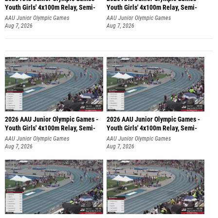
Youth Girls' 4x100m Relay, Semi-
Youth Girls' 4x100m Relay, Semi-
AAU Junior Olympic Games
AAU Junior Olympic Games
Aug 7, 2026
Aug 7, 2026
2026 AAU Junior Olympic Games -
2026 AAU Junior Olympic Games -
Youth Girls' 4x100m Relay, Semi-
Youth Girls' 4x100m Relay, Semi-
AAU Junior Olympic Games
AAU Junior Olympic Games
Aug 7, 2026
Aug 7, 2026