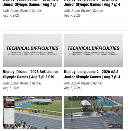
Junior Olympic Games | Aug 7 @
Junior Olympic Games | Aug 7 @ 4
AAU Junior Olympic Games
AAU Junior Olympic Games
Aug 7, 2026
Aug 7, 2026
Replay: Discus - 2026 AAU Junior
Replay: Long Jump 2 - 2026 AAU
Olympic Games | Aug 7 @ 3 PM
Junior Olympic Games | Aug 7 @ 4
AAU Junior Olympic Games
AAU Junior Olympic Games
Aug 7, 2026
Aug 7, 2026