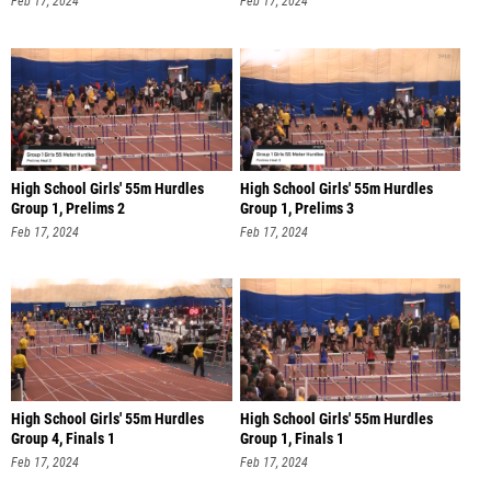
Feb 17, 2024
Feb 17, 2024
High School Girls' 55m Hurdles
High School Girls' 55m Hurdles
Group 1, Prelims 2
Group 1, Prelims 3
Feb 17, 2024
Feb 17, 2024
High School Girls' 55m Hurdles
High School Girls' 55m Hurdles
Group 4, Finals 1
Group 1, Finals 1
Feb 17, 2024
Feb 17, 2024