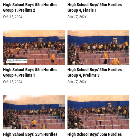
High School Boys' 55m Hurdles
High School Boys' 55m Hurdles
Group 1, Prelims 2
Group 4, Finals 1
Feb 17, 2024
Feb 17, 2024
High School Boys' 55m Hurdles
High School Boys' 55m Hurdles
Group 4, Prelims 1
Group 4, Prelims 3
Feb 17, 2024
Feb 17, 2024
High School Boys' 55m Hurdles
High School Boys' 55m Hurdles