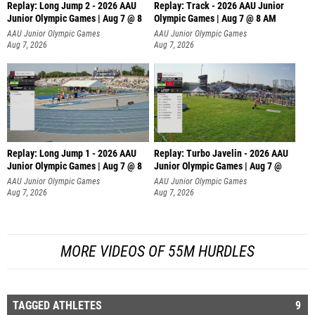
Replay: Long Jump 2 - 2026 AAU
Replay: Track - 2026 AAU Junior
Junior Olympic Games | Aug 7 @ 8
Olympic Games | Aug 7 @ 8 AM
AAU Junior Olympic Games
AAU Junior Olympic Games
Aug 7, 2026
Aug 7, 2026
Replay: Long Jump 1 - 2026 AAU
Replay: Turbo Javelin - 2026 AAU
Junior Olympic Games | Aug 7 @ 8
Junior Olympic Games | Aug 7 @
AAU Junior Olympic Games
AAU Junior Olympic Games
Aug 7, 2026
Aug 7, 2026
MORE VIDEOS OF 55M HURDLES
TAGGED ATHLETES
9