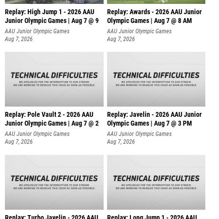
Replay: High Jump 1 - 2026 AAU
Replay: Awards - 2026 AAU Junior
Junior Olympic Games | Aug 7 @ 9
Olympic Games | Aug 7 @ 8 AM
AAU Junior Olympic Games
AAU Junior Olympic Games
Aug 7, 2026
Aug 7, 2026
Replay: Pole Vault 2 - 2026 AAU
Replay: Javelin - 2026 AAU Junior
Junior Olympic Games | Aug 7 @ 2
Olympic Games | Aug 7 @ 3 PM
AAU Junior Olympic Games
AAU Junior Olympic Games
Aug 7, 2026
Aug 7, 2026
Replay: Turbo Javelin - 2026 AAU
Replay: Long Jump 1 - 2026 AAU