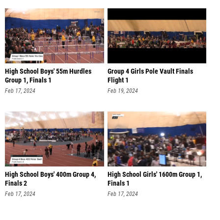
High School Boys' 55m Hurdles
Group 4 Girls Pole Vault Finals
Group 1, Finals 1
Flight 1
Feb 17, 2024
Feb 19, 2024
High School Boys' 400m Group 4,
High School Girls' 1600m Group 1,
Finals 2
Finals 1
Feb 17, 2024
Feb 17, 2024