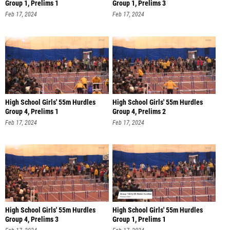
Group 1, Prelims 1
Group 1, Prelims 3
Feb 17, 2024
Feb 17, 2024
High School Girls' 55m Hurdles
High School Girls' 55m Hurdles
Group 4, Prelims 1
Group 4, Prelims 2
Feb 17, 2024
Feb 17, 2024
High School Girls' 55m Hurdles
High School Girls' 55m Hurdles
Group 4, Prelims 3
Group 1, Prelims 1