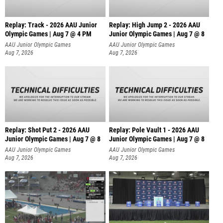
Replay: Track - 2026 AAU Junior
Replay: High Jump 2 - 2026 AAU
Olympic Games | Aug 7 @ 4 PM
Junior Olympic Games | Aug 7 @ 8
AAU Junior Olympic Games
AAU Junior Olympic Games
Aug 7, 2026
Aug 7, 2026
Replay: Shot Put 2 - 2026 AAU
Replay: Pole Vault 1 - 2026 AAU
Junior Olympic Games | Aug 7 @ 8
Junior Olympic Games | Aug 7 @ 8
A
AAU Junior Olympic Games
AAU Junior Olympic Games
Aug 7, 2026
Aug 7, 2026