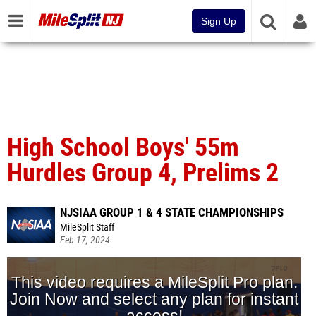
Sign Up
High School Boys' 55m
Hurdles Group 4, Prelims 2
NJSIAA GROUP 1 & 4 STATE CHAMPIONSHIPS
MileSplit Staff
Feb 17, 2024