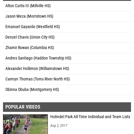
Alton Curtis III (Millville HS)
Jason Meza (Morristown HS)
Emanuel Gayanilo (Westfield HS)
Denzel Chavis (Union City HS)
Zhamir Rowan (Columbia HS)
Andres Santiago (Haddon Township HS)
Alexander Hollimon (Williamstown HS)
Camryn Thomas (Toms River North HS)
Obinna Obuba (Montgomery HS)
POPULAR VIDEOS
Holmdel Park All-Time Individual and Team Lists
Aug 2, 2017