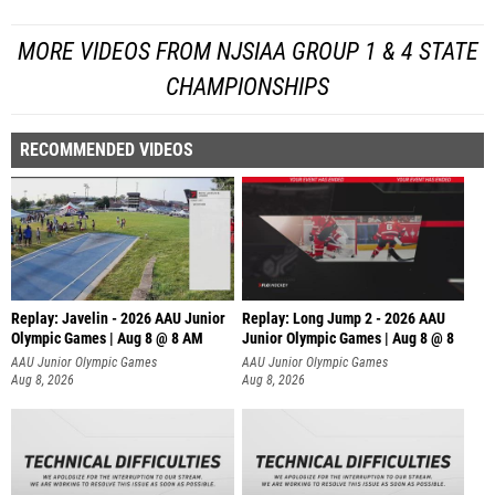
MORE VIDEOS FROM NJSIAA GROUP 1 & 4 STATE
CHAMPIONSHIPS
RECOMMENDED VIDEOS
Replay: Javelin - 2026 AAU Junior
Replay: Long Jump 2 - 2026 AAU
Olympic Games | Aug 8 @ 8 AM
Junior Olympic Games | Aug 8 @ 8
AAU Junior Olympic Games
AAU Junior Olympic Games
Aug 8, 2026
Aug 8, 2026