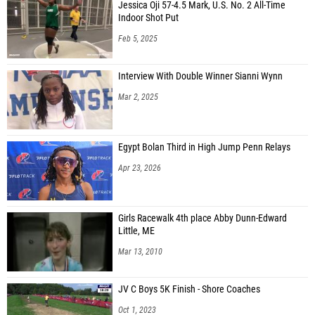
Jessica Oji 57-4.5 Mark, U.S. No. 2 All-Time
Indoor Shot Put
Feb 5, 2025
Interview With Double Winner Sianni Wynn
Mar 2, 2025
Egypt Bolan Third in High Jump Penn Relays
Apr 23, 2026
Girls Racewalk 4th place Abby Dunn-Edward
Little, ME
Mar 13, 2010
JV C Boys 5K Finish - Shore Coaches
Oct 1, 2023