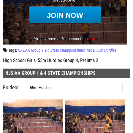
Tags:
NJSIAA Group 1 & 4 State Championships
Race
55m Hurdles
High School Girls' 55m Hurdles Group 4, Prelims 2
NJSIAA GROUP 1 & 4 STATE CHAMPIONSHIPS
Folders