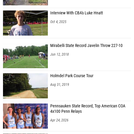
Interview With CBA's Luke Hnatt
Oct 4, 2025
Mirabelli State Record Javelin Throw 227-10
Jun 12, 2018
Holmdel Park Course Tour
Aug 31, 2019
Pennsauken State Record, Top American COA
4x100 Penn Relays
Apr 24, 2026