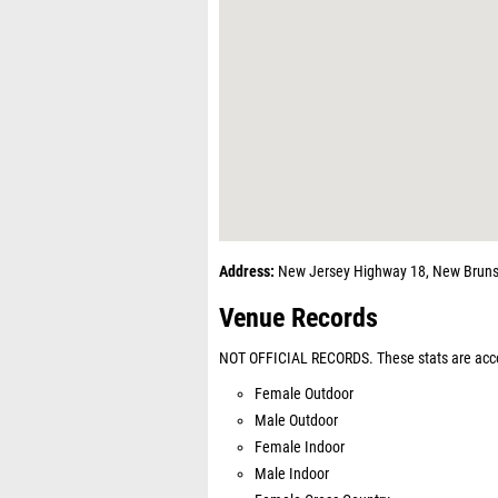
Address:
New Jersey Highway 18, New Bruns
Venue Records
NOT OFFICIAL RECORDS. These stats are acco
Female Outdoor
Male Outdoor
Female Indoor
Male Indoor