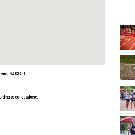
wick, NJ 08901
rding to our database.