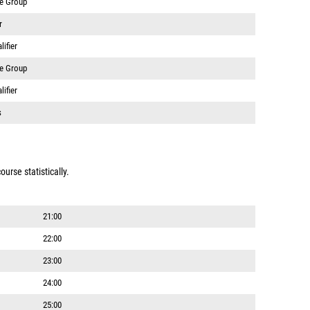
ge Group
r
ifier
ge Group
ifier
s
urse statistically.
21:00
22:00
23:00
24:00
25:00