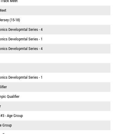
. Track Meet
Meet
Jersey (15-18)
nics Developmtal Series - 4
nics Developmtal Series - 1
nics Developmtal Series - 4
nics Developmtal Series - 1
ifier
mpic Qualifier
r
 #3 - Age Group
ge Group