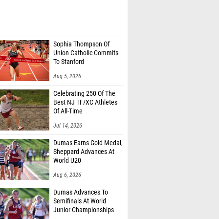
Sophia Thompson Of
Union Catholic Commits
To Stanford
Aug 5, 2026
Celebrating 250 Of The
Best NJ TF/XC Athletes
Of All-Time
Jul 14, 2026
Dumas Earns Gold Medal,
Sheppard Advances At
World U20
Aug 6, 2026
Dumas Advances To
Semifinals At World
Junior Championships