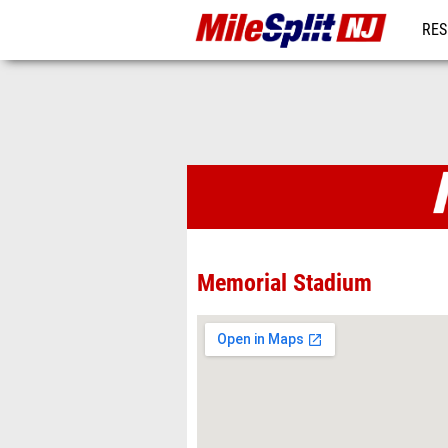
RES
REG
Venues
Memorial Stadium