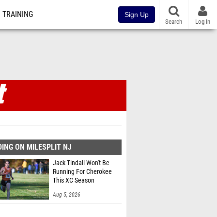
TRAINING
Sign Up
Search
Log In
ING ON MILESPLIT NJ
Jack Tindall Won't Be
Running For Cherokee
This XC Season
Aug 5, 2026