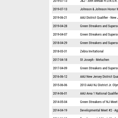
2019-07-13
J&J - 30th Annual H.O.N.O.R
2019-07-13
Johnson & Johnson Honor 
2019-06-21
AAU District Qualifier - New 
2019-04-28
Green Streakers and Superso
2019-04-07
Green Streakers and Superso
2018-04-29
Green Streakers and Superso
2018-03-31
Zebra Invitational
2017-04-18
St Joseph - Metuchen
2017-04-09
Green Streakers and Superso
2016-06-12
AAU New Jersey District Qual
2015-06-06
2013 AAU NJ District Jr. Oly
2014-06-01
AAU Area 1 National Qualifie
2014-05-04
Green Streakers of NJ Meet
2014-04-19
Developmental Meet #2 - A