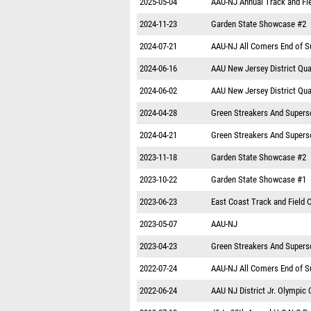
2025-05-04
AAU-NJ Annual Track and Fiel
2024-11-23
Garden State Showcase #2
2024-07-21
AAU-NJ All Comers End of 
2024-06-16
AAU New Jersey District Qual
2024-06-02
AAU New Jersey District Qual
2024-04-28
Green Streakers And Supers
2024-04-21
Green Streakers And Supers
2023-11-18
Garden State Showcase #2
2023-10-22
Garden State Showcase #1
2023-06-23
East Coast Track and Field
2023-05-07
AAU-NJ
2023-04-23
Green Streakers And Supers
2022-07-24
AAU-NJ All Comers End of 
2022-06-24
AAU NJ District Jr. Olympic Q