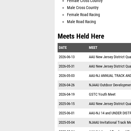
Female Cross Country
Male Cross Country
Female Road Racing
Male Road Racing
Meets Held Here
DATE
MEET
2026-06-13
AAU New Jersey District Quali
2026-05-31
AAU New Jersey District Qual
2026-05-03
AAU-NJ ANNUAL TRACK AND
2026-04-26
NJAAU Outdoor Developmen
2026-04-19
GSTC Youth Meet
2025-06-15
AAU New Jersey District Qual
2025-06-01
AAU-NJ 14 and UNDER DIST
2025-05-04
NJAAU Invitational Track M