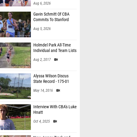
Aug 6, 2026
Gavin Schmitt Of CBA
Commits To Stanford
Aug 5, 2026
Holmdel Park All-Time
Individual and Team Lists
Aug 2, 2017
Alyssa Wilson Discus
State Record - 175-01
May 14, 2016
Interview With CBA's Luke
Hnatt
Oct 4, 2025