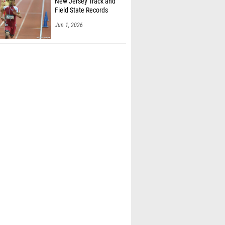
New Jersey Track and
Field State Records
Jun 1, 2026