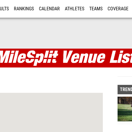
ULTS
RANKINGS
CALENDAR
ATHLETES
TEAMS
COVERAGE
ISTRATION
MORE
TREND