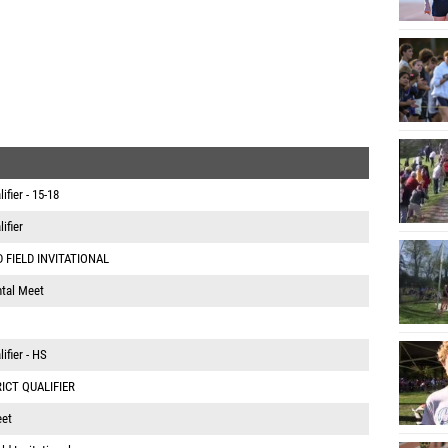
fier - 15-18
ifier
 FIELD INVITATIONAL
tal Meet
ifier - HS
RICT QUALIFIER
eet