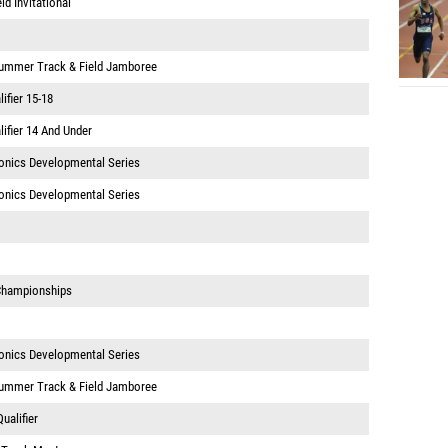
d Invitational
Summer Track & Field Jamboree
ifier 15-18
ifier 14 And Under
onics Developmental Series
onics Developmental Series
 Championships
onics Developmental Series
Summer Track & Field Jamboree
ualifier