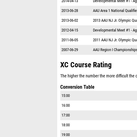
2014-04-13
Developmental Meet #1 - A
2013-06-28
AAU Area 1 National Qualifie
2013-06-02
2013 AAU NJ Jr. Olympic Qual
2012-04-15
Developmental Meet #1 - A
2011-06-05
2011 AAU NJ Jr. Olympic Qual
2007-06-29
AAU Region I Championship
XC Course Rating
The higher the number the more difficult the co
Conversion Table
15:00
16:00
17:00
18:00
19:00