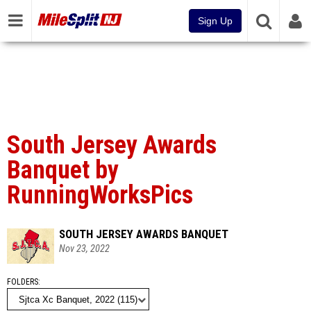
Sign Up
South Jersey Awards
Banquet by
RunningWorksPics
SOUTH JERSEY AWARDS BANQUET
Nov 23, 2022
FOLDERS