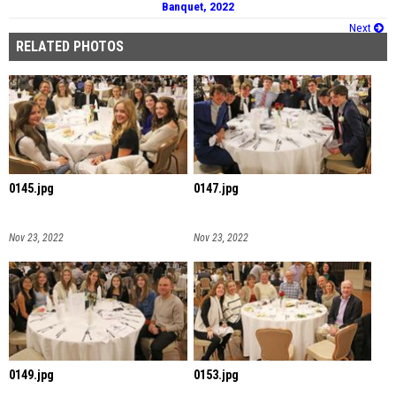
Banquet, 2022
Next
RELATED PHOTOS
0145.jpg
0147.jpg
Nov 23, 2022
Nov 23, 2022
0149.jpg
0153.jpg