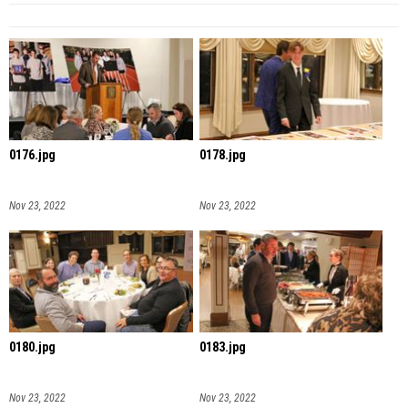
0176.jpg
0178.jpg
Nov 23, 2022
Nov 23, 2022
0180.jpg
0183.jpg
Nov 23, 2022
Nov 23, 2022