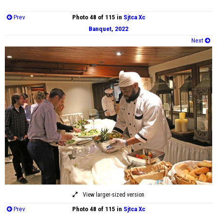
Prev
Photo 48 of 115 in
Sjtca Xc
Banquet, 2022
Next
View larger-sized version
Prev
Photo 48 of 115 in
Sjtca Xc