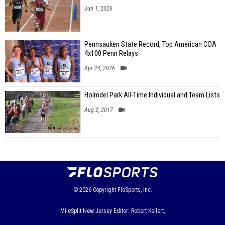
Jun 1, 2026
Pennsauken State Record, Top American COA
4x100 Penn Relays
Apr 24, 2026
Holmdel Park All-Time Individual and Team Lists
Aug 2, 2017
© 2026
Copyright
FloSports, Inc.
MileSplit New Jersey Editor: Robert Kellert,