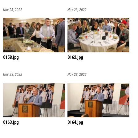
Nov 23, 2022
Nov 23, 2022
0158.jpg
0162.jpg
Nov 23, 2022
Nov 23, 2022
0163.jpg
0164.jpg