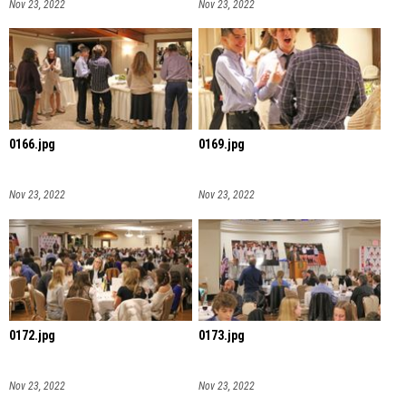
Nov 23, 2022
Nov 23, 2022
0166.jpg
0169.jpg
Nov 23, 2022
Nov 23, 2022
0172.jpg
0173.jpg
Nov 23, 2022
Nov 23, 2022