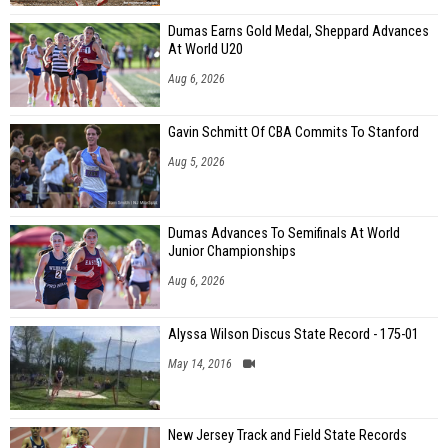
Dumas Earns Gold Medal, Sheppard Advances
At World U20
Aug 6, 2026
Gavin Schmitt Of CBA Commits To Stanford
Aug 5, 2026
Dumas Advances To Semifinals At World
Junior Championships
Aug 6, 2026
Alyssa Wilson Discus State Record - 175-01
May 14, 2016
New Jersey Track and Field State Records