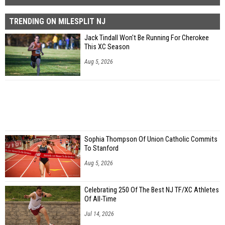
TRENDING ON MILESPLIT NJ
Jack Tindall Won't Be Running For Cherokee
This XC Season
Aug 5, 2026
Sophia Thompson Of Union Catholic Commits
To Stanford
Aug 5, 2026
Celebrating 250 Of The Best NJ TF/XC Athletes
Of All-Time
Jul 14, 2026