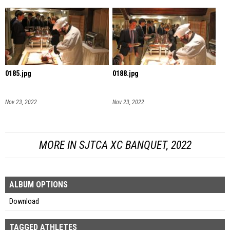
0185.jpg
0188.jpg
Nov 23, 2022
Nov 23, 2022
MORE IN SJTCA XC BANQUET, 2022
ALBUM OPTIONS
Download
TAGGED ATHLETES