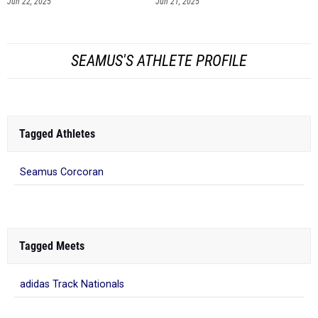
Jun 22, 2025
Jun 21, 2025
SEAMUS'S ATHLETE PROFILE
Tagged Athletes
Seamus Corcoran
Tagged Meets
adidas Track Nationals