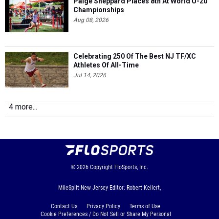
Paige Sheppard Places 8th At World U-20
Championships
Aug 08, 2026
Celebrating 250 Of The Best NJ TF/XC
Athletes Of All-Time
Jul 14, 2026
4 more...
© 2026
Copyright
FloSports, Inc.
MileSplit New Jersey Editor: Robert Kellert,
Contact Us
Privacy Policy
Terms of Use
Cookie Preferences / Do Not Sell or Share My Personal