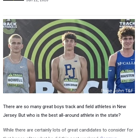
Jun 22, 2026
There are so many great boys track and field athletes in New
Jersey. But who is the best all-around athlete in the state?
While there are certainly lots of great candidates to consider for