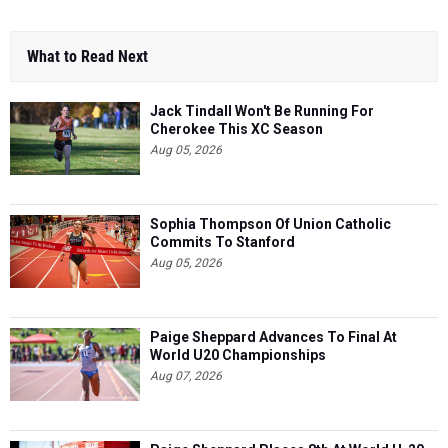
What to Read Next
Jack Tindall Won't Be Running For
Cherokee This XC Season
Aug 05, 2026
Sophia Thompson Of Union Catholic
Commits To Stanford
Aug 05, 2026
Paige Sheppard Advances To Final At
World U20 Championships
Aug 07, 2026