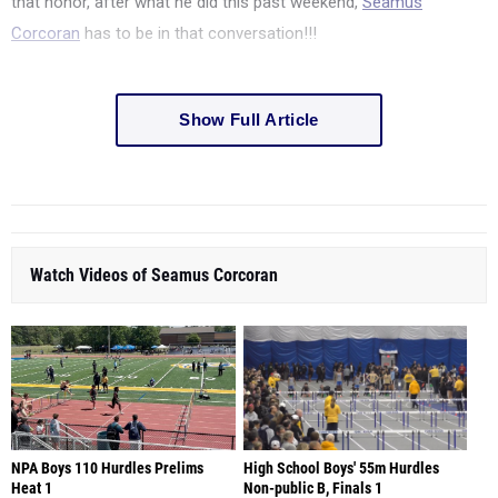
that honor, after what he did this past weekend,
Seamus
Corcoran
has to be in that conversation!!!
Show Full Article
Watch Videos of Seamus Corcoran
NPA Boys 110 Hurdles Prelims
High School Boys' 55m Hurdles
Heat 1
Non-public B, Finals 1