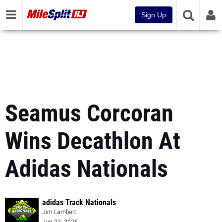
Sign Up
Seamus Corcoran
Wins Decathlon At
Adidas Nationals
adidas Track Nationals
Jim Lambert