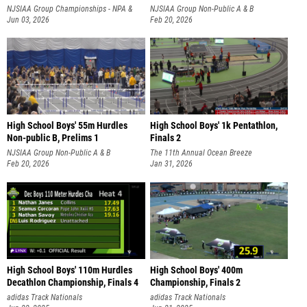
NJSIAA Group Championships - NPA &
NJSIAA Group Non-Public A & B
NPB
Jun 03, 2026
Championships
Feb 20, 2026
High School Boys' 55m Hurdles
High School Boys' 1k Pentathlon,
Non-public B, Prelims 1
Finals 2
NJSIAA Group Non-Public A & B
The 11th Annual Ocean Breeze
Championships
Feb 20, 2026
Invitational
Jan 31, 2026
High School Boys' 110m Hurdles
High School Boys' 400m
Decathlon Championship, Finals 4
Championship, Finals 2
adidas Track Nationals
adidas Track Nationals