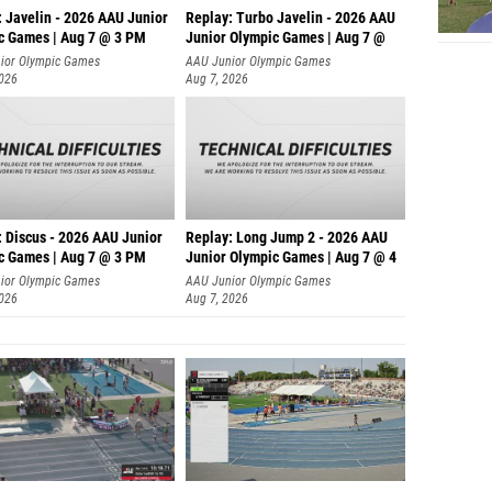
: Javelin - 2026 AAU Junior
Replay: Turbo Javelin - 2026 AAU
c Games | Aug 7 @ 3 PM
Junior Olympic Games | Aug 7 @
ior Olympic Games
AAU Junior Olympic Games
2026
Aug 7, 2026
: Discus - 2026 AAU Junior
Replay: Long Jump 2 - 2026 AAU
c Games | Aug 7 @ 3 PM
Junior Olympic Games | Aug 7 @ 4
ior Olympic Games
AAU Junior Olympic Games
2026
Aug 7, 2026