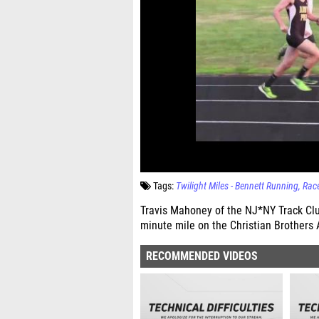
Tags:
Twilight Miles - Bennett Running
Rac
Travis Mahoney of the NJ*NY Track Clu
minute mile on the Christian Brothers 
RECOMMENDED VIDEOS