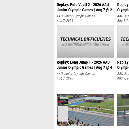
Replay: Pole Vault 2 - 2026 AAU
Replay
Junior Olympic Games | Aug 7 @ 2
Olympi
AAU Junior Olympic Games
AAU Jun
Aug 7, 2026
Aug 7, 
Replay: Long Jump 1 - 2026 AAU
Replay
Junior Olympic Games | Aug 7 @ 4
Olympi
AAU Junior Olympic Games
AAU Jun
Aug 7, 2026
Aug 7, 