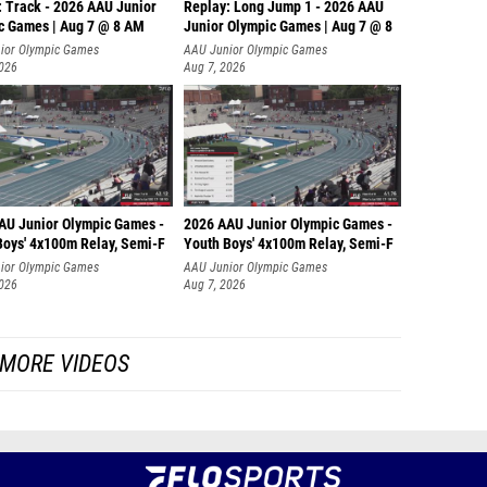
: Track - 2026 AAU Junior
Replay: Long Jump 1 - 2026 AAU
c Games | Aug 7 @ 8 AM
Junior Olympic Games | Aug 7 @ 8
ior Olympic Games
AAU Junior Olympic Games
2026
Aug 7, 2026
AU Junior Olympic Games -
2026 AAU Junior Olympic Games -
Boys' 4x100m Relay, Semi-F
Youth Boys' 4x100m Relay, Semi-F
ior Olympic Games
AAU Junior Olympic Games
2026
Aug 7, 2026
MORE VIDEOS