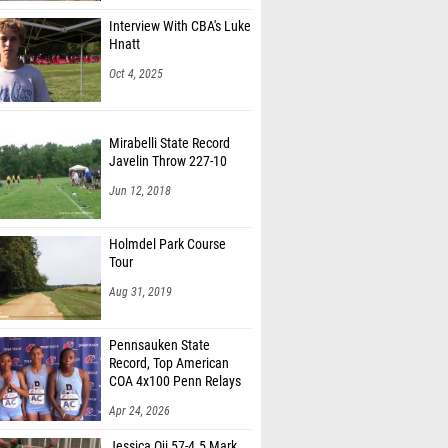
Interview With CBA's Luke
Hnatt
Oct 4, 2025
Mirabelli State Record
Javelin Throw 227-10
Jun 12, 2018
Holmdel Park Course
Tour
Aug 31, 2019
Pennsauken State
Record, Top American
COA 4x100 Penn Relays
Apr 24, 2026
Jessica Oji 57-4.5 Mark,