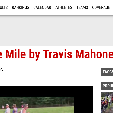
ULTS
RANKINGS
CALENDAR
ATHLETES
TEAMS
COVERAGE
ISTRATION
MORE
 Mile by Travis Mahone
NG
TAGG
POPU