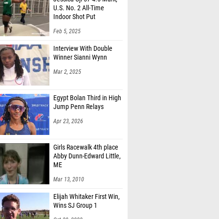
U.S. No. 2 All-Time
Indoor Shot Put
Feb 5, 2025
Interview With Double
Winner Sianni Wynn
Mar 2, 2025
Egypt Bolan Third in High
Jump Penn Relays
Apr 23, 2026
Girls Racewalk 4th place
Abby Dunn-Edward Little,
ME
Mar 13, 2010
Elijah Whitaker First Win,
Wins SJ Group 1