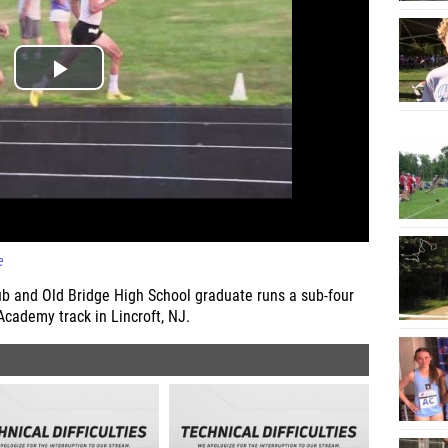
e
b and Old Bridge High School graduate runs a sub-four
Academy track in Lincroft, NJ.