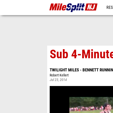
RES
REG
Sub 4-Minute
TWILIGHT MILES - BENNETT RUNNI
Robert Kellert
Jul 23, 2014