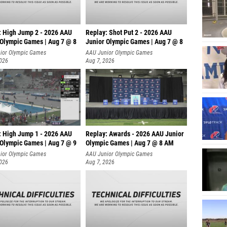
: High Jump 2 - 2026 AAU
Replay: Shot Put 2 - 2026 AAU
 Olympic Games | Aug 7 @ 8
Junior Olympic Games | Aug 7 @ 8
A
ior Olympic Games
AAU Junior Olympic Games
2026
Aug 7, 2026
: High Jump 1 - 2026 AAU
Replay: Awards - 2026 AAU Junior
 Olympic Games | Aug 7 @ 9
Olympic Games | Aug 7 @ 8 AM
ior Olympic Games
AAU Junior Olympic Games
2026
Aug 7, 2026