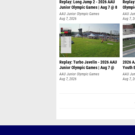
Replay: Long Jump 2 - 2026 AAU
Replay
Junior Olympic Games | Aug 7 @ 8
Olympi
AAU Junior Olympic Games
AAU Jun
Aug 7, 2026
Aug 7, 
Replay: Turbo Javelin - 2026 AAU
2026 A
Junior Olympic Games | Aug 7 @
Youth 
AAU Junior Olympic Games
AAU Jun
Aug 7, 2026
Aug 7, 