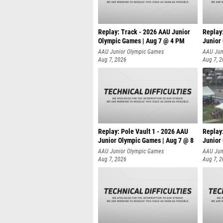
Replay: Track - 2026 AAU Junior
Replay
Olympic Games | Aug 7 @ 4 PM
Junior
AAU Junior Olympic Games
AAU Jun
Aug 7, 2026
Aug 7, 
Replay: Pole Vault 1 - 2026 AAU
Replay
Junior Olympic Games | Aug 7 @ 8
Junior
AAU Junior Olympic Games
AAU Jun
Aug 7, 2026
Aug 7, 