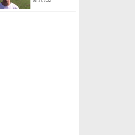
Oct 29, 2022