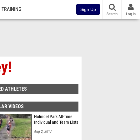
TRAINING
Sign Up
Search
Log In
y!
ED ATHLETES
LAR VIDEOS
Holmdel Park All-Time
Individual and Team Lists
Aug 2, 2017