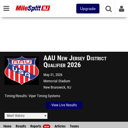
Upgrade
AAU New Jersey District
Qualifier 2026
May 31, 2026
Memorial Stadium
New Brunswick, NJ
Timing/Results
Viper Timing Systems
View Live Results
Meet History
Home
Results
Reports
Articles
Teams
NEW