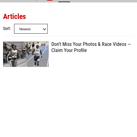
Articles
Sort
Don’t Miss Your Photos & Race Videos —
Claim Your Profile