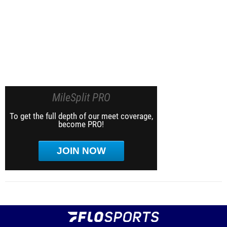
MileSplit PRO
To get the full depth of our meet coverage,
become PRO!
JOIN NOW