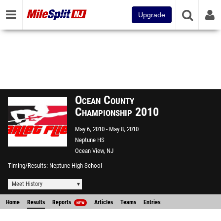
Upgrade
Ocean County
Championship 2010
May 6, 2010
May 8, 2010
Neptune HS
Ocean View, NJ
Timing/Results
Neptune High School
Meet History
Home
Results
Reports
Articles
Teams
Entries
NEW