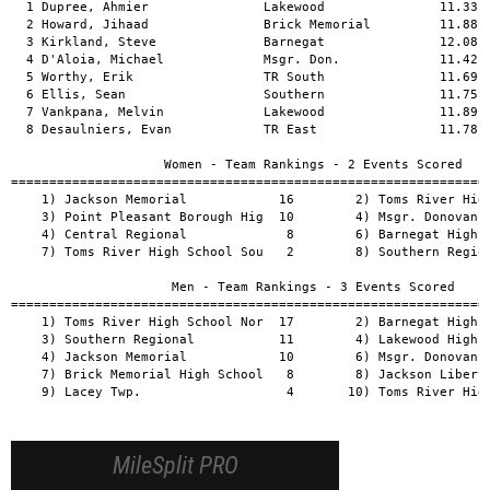
  1 Dupree, Ahmier               Lakewood               11.33  
  2 Howard, Jihaad               Brick Memorial         11.88  
  3 Kirkland, Steve              Barnegat               12.08  
  4 D'Aloia, Michael             Msgr. Don.             11.42  
  5 Worthy, Erik                 TR South               11.69  
  6 Ellis, Sean                  Southern               11.75  
  7 Vankpana, Melvin             Lakewood               11.89  
  8 Desaulniers, Evan            TR East                11.78  
                    Women - Team Rankings - 2 Events Scored

===============================================================
    1) Jackson Memorial            16        2) Toms River High
    3) Point Pleasant Borough Hig  10        4) Msgr. Donovan H
    4) Central Regional             8        6) Barnegat High S
    7) Toms River High School Sou   2        8) Southern Region
                     Men - Team Rankings - 3 Events Scored

===============================================================
    1) Toms River High School Nor  17        2) Barnegat High S
    3) Southern Regional           11        4) Lakewood High S
    4) Jackson Memorial            10        6) Msgr. Donovan H
    7) Brick Memorial High School   8        8) Jackson Liberty
    9) Lacey Twp.                   4       10) Toms River High
MileSplit PRO