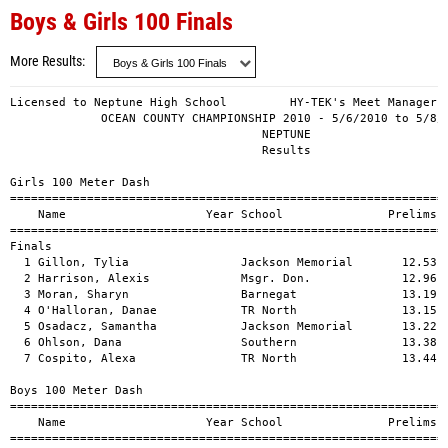
Boys & Girls 100 Finals
More Results
Licensed to Neptune High School         HY-TEK's Meet Manager 5
             OCEAN COUNTY CHAMPIONSHIP 2010 - 5/6/2010 to 5/8/2
                                    NEPTUNE                    
                                    Results                    
Girls 100 Meter Dash

===============================================================
    Name                    Year School               Prelims  
===============================================================
Finals

  1 Gillon, Tylia                Jackson Memorial       12.53  
  2 Harrison, Alexis             Msgr. Don.             12.96  
  3 Moran, Sharyn                Barnegat               13.19  
  4 O'Halloran, Danae            TR North               13.15  
  5 Osadacz, Samantha            Jackson Memorial       13.22  
  6 Ohlson, Dana                 Southern               13.38  
  7 Cospito, Alexa               TR North               13.44  
Boys 100 Meter Dash

===============================================================
    Name                    Year School               Prelims  
===============================================================