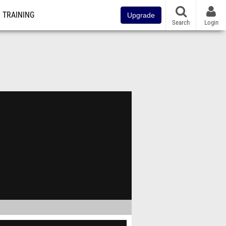
TRAINING
Upgrade
Search
Login