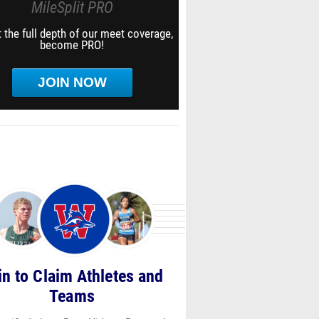
MileSplit PRO
 the full depth of our meet coverage,
become PRO!
JOIN NOW
in to Claim Athletes and
Teams