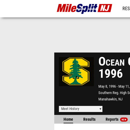
RES
REG
Ocean 
1996
May 8, 1996
May 11,
Southern Reg. High S
Manahawkin, NJ
Meet History
Home
Results
Reports
NEW