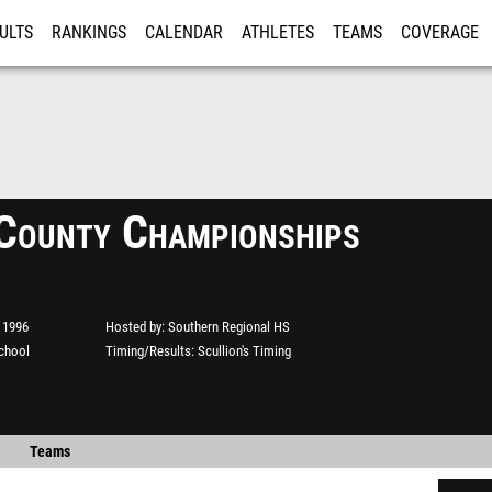
ULTS
RANKINGS
CALENDAR
ATHLETES
TEAMS
COVERAGE
ISTRATION
MORE
County Championships
 1996
Hosted by
Southern Regional HS
chool
Timing/Results
Scullion's Timing
Teams