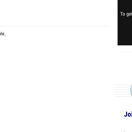
To get
le.
Jo