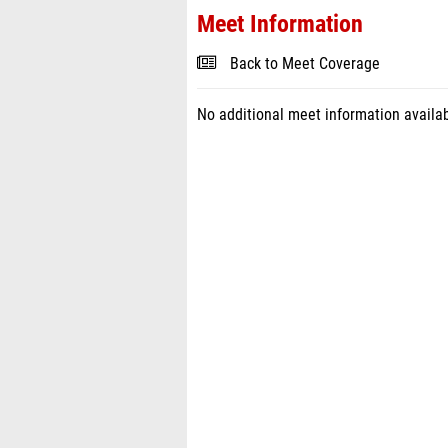
Meet Information
Back to Meet Coverage
No additional meet information availab