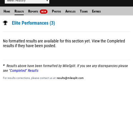
Meet History
Home
Results
Reports
Photos
Articles
Teams
Entries
NEW
Elite Performances (3)
No formatted results are available for this section yet.
View the Completed
results
if they have been posted.
Results above have been formatted by MileSplit. If you see any discrepancies please
see
"Completed" Results
For results corrections, please contact us at:
results@milesplit.com