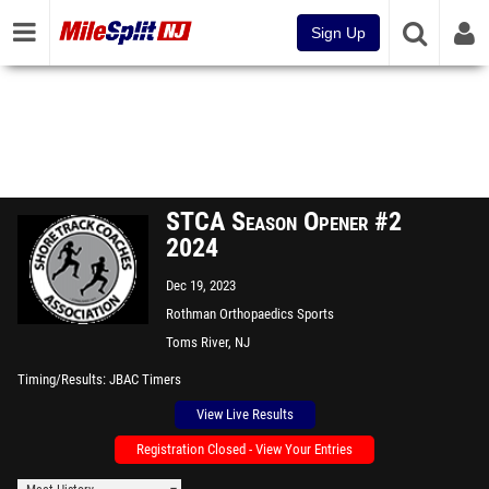
Sign Up
STCA Season Opener #2
2024
Dec 19, 2023
Rothman Orthopaedics Sports
Complex - "The Bubble"
Toms River, NJ
Timing/Results
JBAC Timers
View Live Results
Registration Closed - View Your Entries