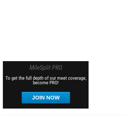
MileSplit PRO
To get the full depth of our meet coverage,
become PRO!
JOIN NOW