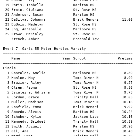
         Year School               Prelims     Finals  H#
============================================================================
Finals
  1 Gonzalez, Amelia             Marlboro HS             8.80       8.73   1 
  2 Hanlon, May                  Toms River N            8.99       8.89   1 
  3 Brazier, Riley               Toms River N            9.27       9.27   1 
  4 Olsen, Fiona                 St. Rose HS             9.36       9.45   1 
  5 Escaleira, Adriana           Toms River N            9.73       9.67   1 
  6 Jordan, Grace                Trinity Hall           10.05       9.98   1 
  7 Muller, Madison              Toms River N           10.16      10.27   2 
  8 Canfield, Emma               Brick Memori            9.92      10.28   1 
  9 Amoedo, Alexis               Raritan HS             10.24      10.35   2 
 10 Schuber, Kylie               Jackson Libe           10.16      10.41   2 
 11 Kennedy, Bridget             Trinity Hall           10.39      10.51   2 
 12 Smith, Abigail               Raritan HS             10.96      10.78   2 
 13 Gil, Ana                     Brick Memori           10.43      10.79   2 
 14 Ward, Emma                   Trinity Hall           10.46      10.79   2 
 15 Boyle, Samantha              Central Reg             9.80      10.83   1 
 16 Kuhn, Lauren                 Toms River N           10.45      10.93   2 
 
Event 8  Boys 55 Meter Hurdles Varsity
============================================================================
    Name                    Year School                  Seed    Prelims  H#
============================================================================
Preliminaries
  1 Watson, Nasir                Monmouth Reg                       8.28q  2 
  2 Feddeler, William            Christian Br            8.60       8.61q  1 
  3 Kosek, Richard               Jackson Libe            9.10       8.61q  3 
  4 Brown, Joshua                Marlboro HS             9.00       8.75q  2 
  5 Pignata, Matthew             Marlboro HS             9.00       8.77q  4 
  6 Fasano, Daniel               Christian Br            9.00       8.82q  3 
  7 Keane, Michael               Raritan HS                         8.97q  1 
  8 Voegborlo, Hanson            Christian Br            9.20       9.38q  2 
  9 Tucker, Nick                 Toms River N            9.30       9.49q  1 
 10 Geladze, Avto                Marlboro HS            11.00       9.53q  1 
 11 Peterson, Austin             Brick Memori            9.50       9.81q  1 
 12 Gromadzki, David             Jackson Libe           10.02       9.83q  3 
 13 Evans, Matthew               Freehold Bor            9.90       9.86q  4 
 14 Holmes, Mason                Raritan HS                         9.97q  4 
 15 Cale, Aidan                  Christian Br            9.00      10.01q  4 
 16 Gonzalez, Tyron              Brick Memori            9.60      10.19q  2 
 17 Muolo, Jax                   Brick Memori           11.00      10.42   1 
 18 Davis, Owen                  Raritan HS                        10.44   3 
 19 Reilly, Billy                Christian Br           11.00      10.56   2 
 20 Lindung, Max                 St. Rose HS                       10.59   4 
 21 Price, Vincent               Christian Br            9.80      10.69   4 
 22 Berger, Robert               Marlboro HS            11.00      10.88   2 
 23 Ortiz, Jeremy                Monmouth Reg                      10.92   1 
 24 Melendez, Matthew            Raritan HS                        11.26   3 
 
Event 8  Boys 55 Meter Hurdles Varsity
============================================================================
    Name                    Year School               Prelims     Finals  H#
============================================================================
Finals
  1 Watson, Nasir                Monmouth Reg            8.28       8.48   1 
  2 Kosek, Richard               Jackson Libe            8.61       8.55   1 
  3 Pignata, Matthew             Marlboro HS             8.77       8.64   1 
  4 Brown, Joshua                Marlboro HS             8.75       8.66   1 
  5 Fasano, Daniel               Christian Br            8.82       8.92   1 
  6 Feddeler, William            Christian Br            8.61       9.00   3 
  7 Keane, Michael               Raritan HS              8.97       9.35   1 
  8 Tucker, Nick                 Toms River N            9.49       9.40   2 
  9 Cale, Aidan                  Christian Br           10.01       9.53   2 
 10 Peterson, Austin             Brick Memori            9.81       9.67   2 
 11 Gonzalez, Tyron              Brick Memori           10.19       9.86   2 
 12 Gromadzki, David             Jackson Libe            9.83       9.97   2 
 13 Holmes, Mason                Raritan HS              9.97      10.05   2 
 14 Voegborlo, Hanson            Christian Br            9.38      15.63   1 
 -- Geladze, Avto                Marlboro HS             9.53         DQ   2 
 
Event 9  Girls 55 Meter Dash Varsity
============================================================================
    Name                    Year School                  Seed    Prelims  H#
============================================================================
Preliminaries
  1 Harris, T'Ashae              Freehold Tow            7.75       7.64q  2 
  2 Ramirez, Adriana             Long Branch             7.78       7.74q  3 
  3 Haynes, Skye                 Freehold Tow            7.81       7.81q  5 
  4 Nguyen, Chloe                Monmouth Reg            7.71       7.86q  1 
  5 Robinson, Samar              Brick Memori            8.30       7.87q  3 
  6 Ortiz, Emma                  Southern Reg            7.88       7.88q  7 
  7 Sibilia, Kristin             Freehold Tow            8.14       7.97q 13 
  8 Torres, Juliana              Wall HS                 8.00       8.01q 12 
  9 Millard, Isabella            Southern Reg            7.80       8.04q  4 
 10 French, Amber                Freehold Tow            7.91       8.04q  8 
 11 Neron, Gianna                Freehold Tow            7.91       8.04q  9 
 12 O'Rourke, Olivia             Trinity Hall            7.97       8.05q 11 
 13 Bell, Jade                   Long Branch            10.00       8.07q  4 
 14 Steed, Aiyanna'h             Long Branch            10.55       8.11q  4 
 15 Thompson, Addison            Brick Memori            8.40       8.12q  2 
 16 Giarratana, Sofie            Marlboro HS                        8.14q  9 
 17 Casais, Breanna              Jackson Libe            8.17       8.20  10 
 18 Hagemann, Grace              Southern Reg            7.88       8.22   6 
 19 Boyle, Samantha              Central Reg             8.13       8.23  14 
 20 Gil, Ana                     Brick Memori            8.25       8.25   7 
 21 DelMasto, Julia              Raritan HS              8.21       8.26   9 
 22 Stewart, Izabella            Raritan HS              8.13       8.28  15 
 23 Siek, Caitlyn                Southern Reg            8.27       8.28   4 
 24 Kosek, Samantha              Jackson Libe            8.33       8.30   1 
 25 Dunn, RyAnn                  Central Reg             8.08       8.34  15 
 26 Rodriguez, Ava               Central Reg             8.17       8.34  11 
 27 Schecher, Audrey             Freehold Tow           10.00       8.36   5 
 27 Douglas, Tyler               Freehold Tow            8.42       8.36   4 
 29 Boutsikaris, Arianna         Central Reg             8.25       8.37   6 
 30 Shanley, Maeve               Trinity Hall            8.31       8.38   1 
 30 Lothian, Alexa     