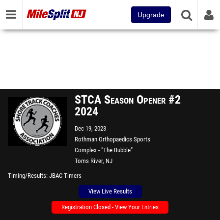
Upgrade
STCA Season Opener #2
2024
Dec 19, 2023
Rothman Orthopaedics Sports
Complex - "The Bubble"
Toms River, NJ
Timing/Results
JBAC Timers
View Live Results
Registration Closed - View Your Entries