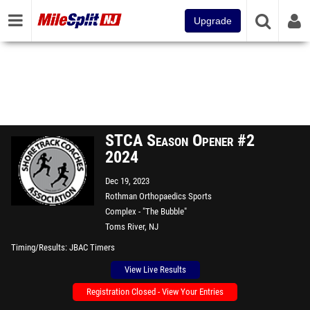
Upgrade
STCA Season Opener #2
2024
Dec 19, 2023
Rothman Orthopaedics Sports
Complex - "The Bubble"
Toms River, NJ
Timing/Results
JBAC Timers
View Live Results
Registration Closed - View Your Entries