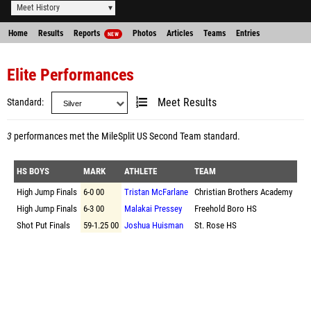
Meet History
Home
Results
Reports
Photos
Articles
Teams
Entries
NEW
Elite Performances
Standard
Meet Results
3
performances met the
MileSplit US Second Team standard
.
HS BOYS
MARK
ATHLETE
TEAM
High Jump Finals
6-0 00
Tristan McFarlane
Christian Brothers Academy
High Jump Finals
6-3 00
Malakai Pressey
Freehold Boro HS
Shot Put Finals
59-1.25 00
Joshua Huisman
St. Rose HS