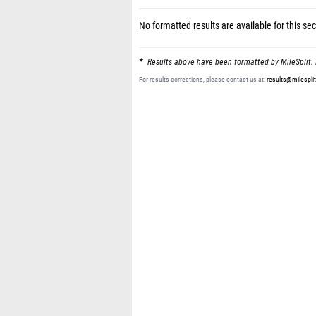
No formatted results are available for this sec
Results above have been formatted by MileSplit. 
For results corrections, please contact us at:
results@milespli