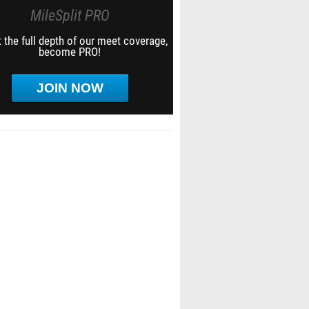
MileSplit PRO
 the full depth of our meet coverage,
become PRO!
JOIN NOW