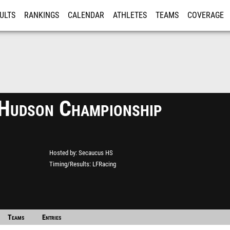
ULTS
RANKINGS
CALENDAR
ATHLETES
TEAMS
COVERAGE
ISTRATION
MORE
Hudson Championship
Hosted by
Secaucus HS
Timing/Results
LFRacing
Teams
Entries