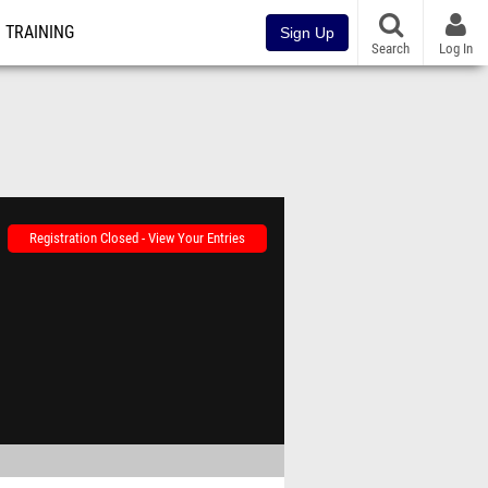
TRAINING
Sign Up
Search
Log In
Registration Closed - View Your Entries