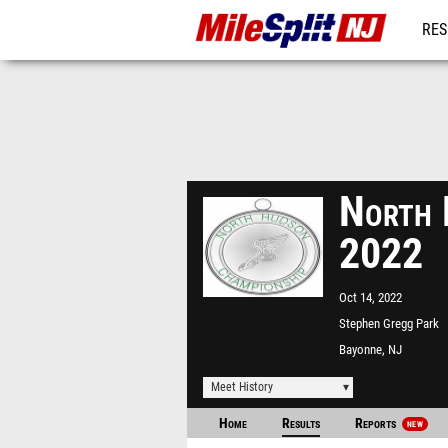
RES
REG
North 
2022
Oct 14, 2022
Stephen Gregg Park
Bayonne, NJ
Meet History
Home
Results
Reports
NEW