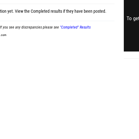
tion yet.
View the Completed results
if they have been posted.
To get
If you see any discrepancies please see
"Completed" Results
t.com