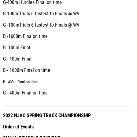
G-400m Hurdles
Final on time
B-100m
Trials 6
fastest to Finals @ WV
G -100m
Trials 6
fastest to Finals @ WV
B -1600m
Fina on time
B
- 100m
Final
G - 100m
Final
B - 1600m
Final on time
B - 400m
Final on time
G - 400m
Final on time
_________________________________________________________________________
2022 NJAC SPRING TRACK CHAMPIONSHIP
Order of Events