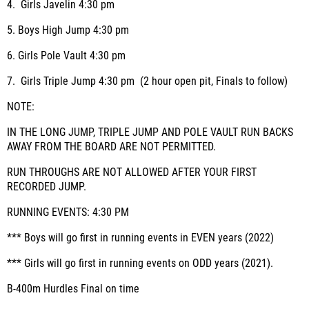
4.
Girls Javelin
4:30 pm
5.
Boys High Jump
4:30 pm
6.
Girls Pole Vault
4:30 pm
7.
Girls Triple Jump
4:30 pm (2 hour open pit, Finals to follow)
NOTE:
IN THE LONG JUMP, TRIPLE JUMP AND POLE VAULT RUN BACKS
AWAY FROM THE BOARD ARE NOT PERMITTED.
RUN THROUGHS ARE NOT ALLOWED AFTER YOUR FIRST
RECORDED JUMP.
RUNNING EVENTS:
4:30 PM
*** Boys will go first in running events in EVEN years (2022)
*** Girls will go first in running events on ODD years (2021).
B-400m Hurdles
Final on time