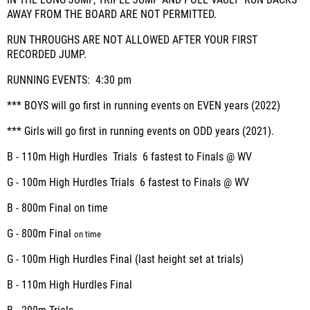
IN THE LONG JUMP, TRIPLE JUMP AND POLE VAULT RUN BACKS
AWAY FROM THE BOARD ARE NOT PERMITTED.
RUN THROUGHS ARE NOT ALLOWED AFTER YOUR FIRST
RECORDED JUMP.
RUNNING EVENTS:
4:30 pm
*** BOYS will go first in running events on EVEN years (2022)
*** Girls will go first in running events on ODD years (2021).
B - 110m High Hurdles
Trials
6
fastest to Finals @ WV
G - 100m High Hurdles
Trials
6
fastest to Finals @ WV
B - 800m
Final on time
G - 800m
Final
on time
G - 100m High Hurdles
Final
(last height set at trials)
B - 110m High Hurdles
Final