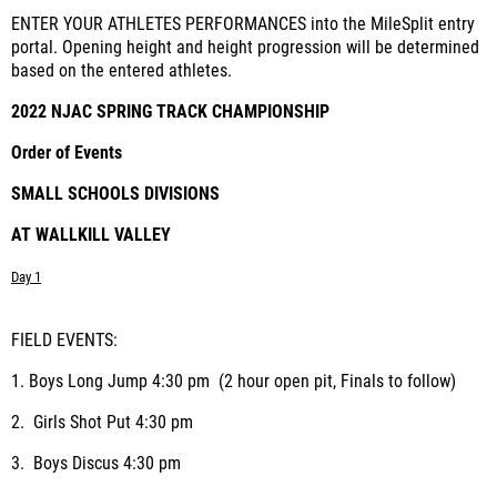
ENTER YOUR ATHLETES PERFORMANCES into the MileSplit entry
portal. Opening height and height progression will be determined
based on the entered athletes.
2022 NJAC SPRING TRACK CHAMPIONSHIP
Order of Events
SMALL SCHOOLS DIVISIONS
AT WALLKILL VALLEY
Day 1
FIELD EVENTS:
1.
Boys Long Jump
4:30 pm (2 hour open pit, Finals to follow)
2.
Girls Shot Put
4:30 pm
3.
Boys Discus
4:30 pm