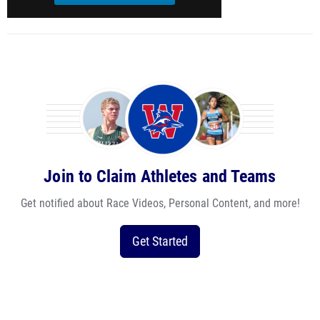
Join to Claim Athletes and Teams
Get notified about Race Videos, Personal Content, and more!
Get Started