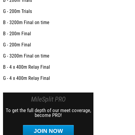
B - 200m
Trials
G - 200m
Trials
B - 3200m
Final on time
B - 200m
Final
G - 200m
Final
G - 3200m
Final on time
B - 4 x 400m Relay
Final
G - 4 x 400m Relay
Final
MileSplit PRO
To get the full depth of our meet coverage,
become PRO!
JOIN NOW