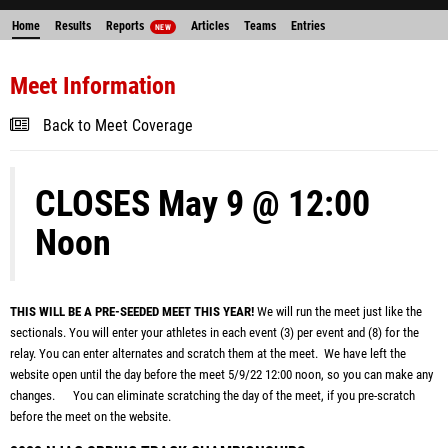
Home
Results
Reports
Articles
Teams
Entries
NEW
Meet Information
Back to Meet Coverage
CLOSES May 9 @ 12:00
Noon
THIS WILL BE A PRE-SEEDED MEET THIS YEAR!
We will run the meet just like the
sectionals. You will enter your athletes in each event (3) per event and (8) for the
relay. You can enter alternates and scratch them at the meet. We
have left the
website open until the day before the meet 5/9/22 12:00 noon
, so you can make any
changes. You can eliminate scratching the day of the meet, if you pre-scratch
before the meet on the website.