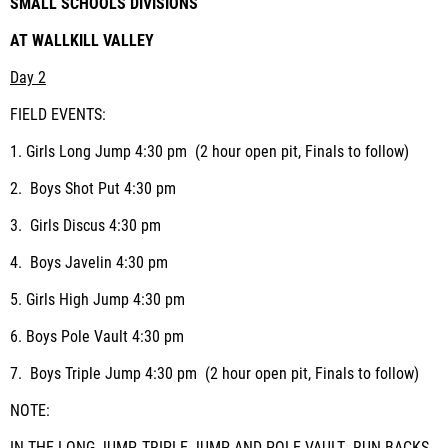
SMALL SCHOOLS DIVISIONS
AT WALLKILL VALLEY
Day 2
FIELD EVENTS:
1.
Girls Long Jump
4:30 pm (2 hour open pit, Finals to follow)
2.
Boys Shot Put
4:30 pm
3.
Girls Discus
4:30 pm
4.
Boys Javelin
4:30 pm
5.
Girls High Jump
4:30 pm
6.
Boys Pole Vault
4:30 pm
7.
Boys Triple Jump
4:30 pm (2 hour open pit, Finals to follow)
NOTE: