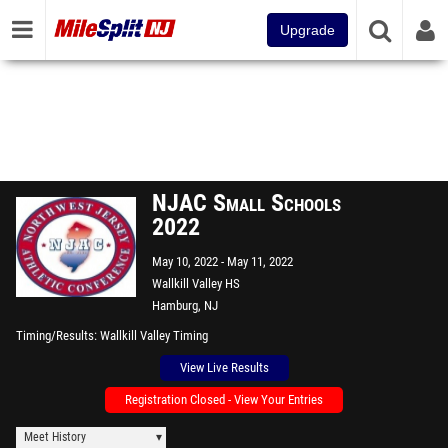
Upgrade
NJAC Small Schools
2022
May 10, 2022
May 11, 2022
Wallkill Valley HS
Hamburg, NJ
Timing/Results
Wallkill Valley Timing
View Live Results
Registration Closed - View Your Entries
Meet History