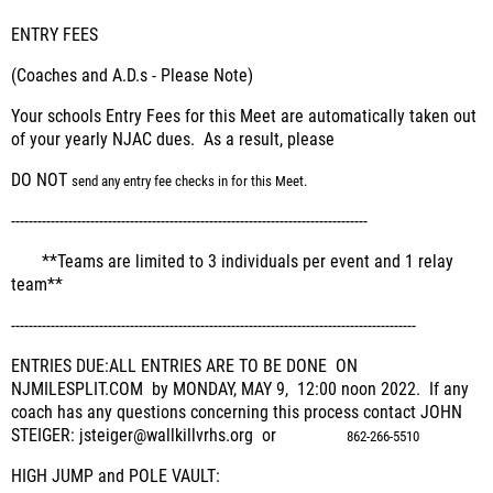
ENTRY FEES
(Coaches and A.D.s - Please Note)
Your schools Entry Fees for this Meet are automatically taken out
of your yearly NJAC dues. As a result, please
DO NOT
send any entry fee checks in for this Meet.
---------------------------------------------------------------------------------
**
Teams are limited to 3 individuals per event and 1 relay
team**
--------------------------------------------------------------------------------------------
ENTRIES DUE:
ALL ENTRIES ARE TO BE DONE ON
NJMILESPLIT.COM by MONDAY, MAY 9, 12:00 noon 2022.
If any
coach has any questions concerning this process contact JOHN
STEIGER: jsteiger@wallkillvrhs.org or
862-266-5510
HIGH JUMP and POLE VAULT: