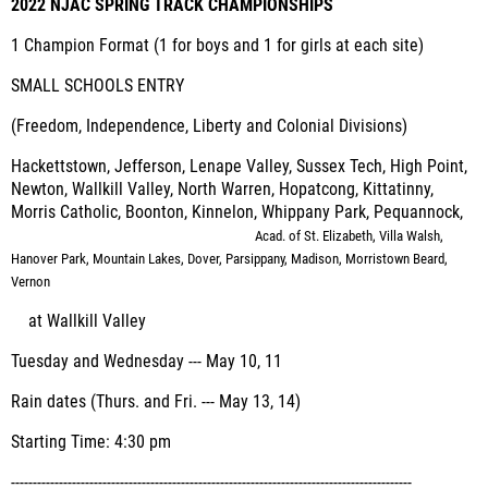
2022 NJAC SPRING TRACK CHAMPIONSHIPS
1 Champion Format (1 for boys and 1 for girls at each site)
SMALL SCHOOLS ENTRY
(Freedom, Independence, Liberty and Colonial Divisions)
Hackettstown, Jefferson, Lenape Valley, Sussex Tech, High Point,
Newton, Wallkill Valley, North Warren, Hopatcong, Kittatinny,
Morris Catholic, Boonton, Kinnelon, Whippany Park, Pequannock,
Acad. of St. Elizabeth, Villa Walsh,
Hanover Park, Mountain Lakes, Dover, Parsippany, Madison,
Morristown Beard,
Vernon
at Wallkill Valley
Tuesday and Wednesday --- May 10, 11
Rain dates (Thurs. and Fri. --- May 13, 14)
Starting Time: 4:30 pm
--------------------------------------------------------------------------------------------