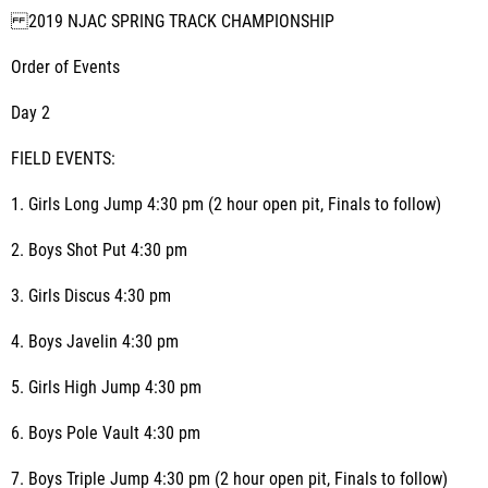
2019 NJAC SPRING TRACK CHAMPIONSHIP
Order of Events
Day 2
FIELD EVENTS:
1. Girls Long Jump 4:30 pm (2 hour open pit, Finals to follow)
2. Boys Shot Put 4:30 pm
3. Girls Discus 4:30 pm
4. Boys Javelin 4:30 pm
5. Girls High Jump 4:30 pm
6. Boys Pole Vault 4:30 pm
7. Boys Triple Jump 4:30 pm (2 hour open pit, Finals to follow)