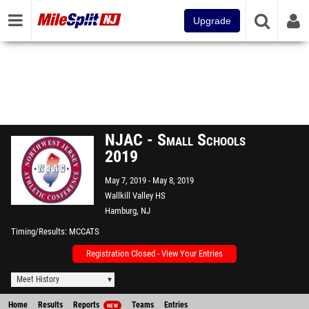
Upgrade
NJAC - Small Schools
2019
May 7, 2019
May 8, 2019
Wallkill Valley HS
Hamburg, NJ
Timing/Results
MCCATS
Registration Closed - View Your Entries
Meet History
Home
Results
Reports
Teams
Entries
NEW