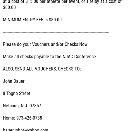
at a cost of $15.00 per athlete per event, or 1 relay at a cost of
$60.00
MINIMUM ENTRY FEE is $80.00
-------------------------------------------------------------------------------------------
Please do your Vouchers and/or Checks Now!
Make all checks payable to the NJAC Conference
ALSO, SEND ALL VOUCHERS, CHECKS TO:
John Bauer
8 Togno Street
Netcong, N.J. 07857
Home: 973-426-0738
bauer.johnr@yahoo.com