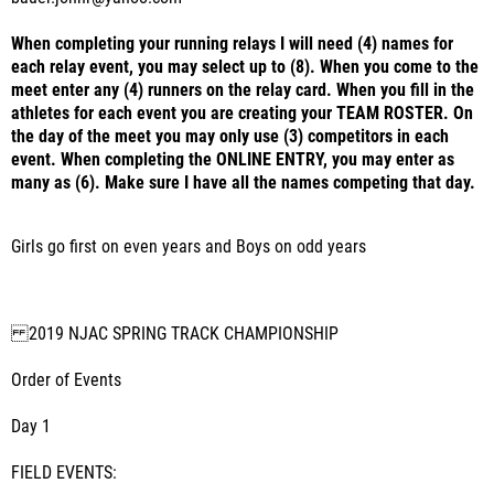
When completing your running relays I will need (4) names for
each relay event, you may select up to (8). When you come to the
meet enter any (4) runners on the relay card. When you fill in the
athletes for each event you are creating your TEAM ROSTER. On
the day of the meet you may only use (3) competitors in each
event. When completing the ONLINE ENTRY, you may enter as
many as (6). Make sure I have all the names competing that day.
Girls go first on even years and Boys on odd years
2019 NJAC SPRING TRACK CHAMPIONSHIP
Order of Events
Day 1
FIELD EVENTS: