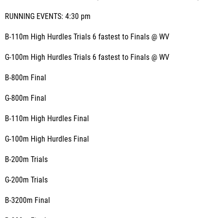
RUNNING EVENTS: 4:30 pm
B-110m High Hurdles Trials 6 fastest to Finals @ WV
G-100m High Hurdles Trials 6 fastest to Finals @ WV
B-800m Final
G-800m Final
B-110m High Hurdles Final
G-100m High Hurdles Final
B-200m Trials
G-200m Trials
B-3200m Final