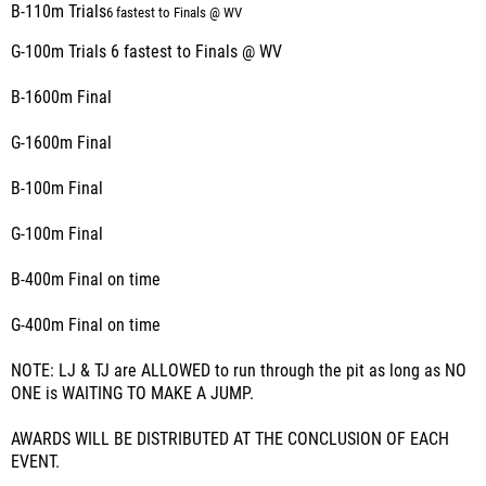
B-110m Trials
6 fastest to Finals @ WV
G-100m Trials 6 fastest to Finals @ WV
B-1600m Final
G-1600m Final
B-100m Final
G-100m Final
B-400m Final on time
G-400m Final on time
NOTE: LJ & TJ are ALLOWED to run through the pit as long as NO
ONE is WAITING TO MAKE A JUMP.
AWARDS WILL BE DISTRIBUTED AT THE CONCLUSION OF EACH
EVENT.