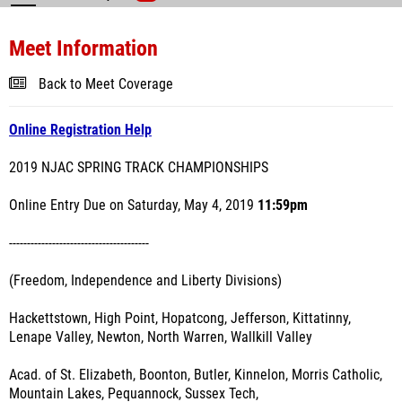
Meet Information
Back to Meet Coverage
Online Registration Help
2019 NJAC SPRING TRACK CHAMPIONSHIPS
Online Entry Due on Saturday, May 4, 2019
11:59pm
---------------------------------------
(Freedom, Independence and Liberty Divisions)
Hackettstown, High Point, Hopatcong, Jefferson, Kittatinny,
Lenape Valley, Newton, North Warren, Wallkill Valley
Acad. of St. Elizabeth, Boonton, Butler, Kinnelon, Morris Catholic,
Mountain Lakes, Pequannock, Sussex Tech,