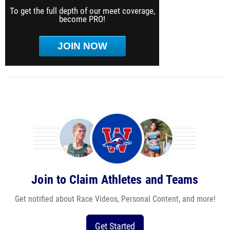
To get the full depth of our meet coverage,
become PRO!
JOIN NOW
Join to Claim Athletes and Teams
Get notified about Race Videos, Personal Content, and more!
Get Started