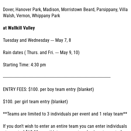
Dover, Hanover Park, Madison, Morristown Beard, Parsippany, Villa
Walsh, Vernon, Whippany Park
at Wallkill Valley
Tuesday and Wednesday --- May 7, 8
Rain dates ( Thurs. and Fri. --- May 9, 10)
Starting Time: 4:30 pm
--------------------------------------------------------------------------------------------
ENTRY FEES: $100. per boy team entry (blanket)
$100. per girl team entry (blanket)
**Teams are limited to 3 individuals per event and 1 relay team**
If you don't wish to enter an entire team you can enter individuals