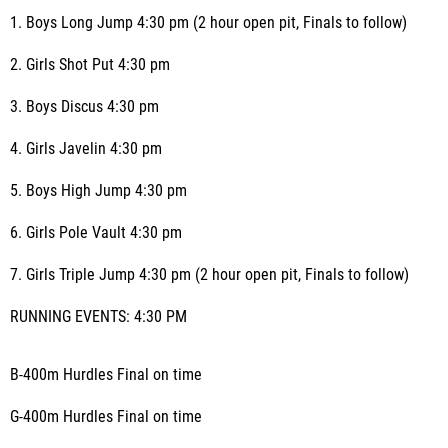
1. Boys Long Jump 4:30 pm (2 hour open pit, Finals to follow)
2. Girls Shot Put 4:30 pm
3. Boys Discus 4:30 pm
4. Girls Javelin 4:30 pm
5. Boys High Jump 4:30 pm
6. Girls Pole Vault 4:30 pm
7. Girls Triple Jump 4:30 pm (2 hour open pit, Finals to follow)
RUNNING EVENTS: 4:30 PM
B-400m Hurdles Final on time
G-400m Hurdles Final on time