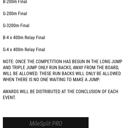
B-200m Final
G-200m Final
G-3200m Final
B-4 x 400m Relay Final
G-4 x 400m Relay Final
NOTE: ONCE THE COMPETITION HAS BEGUN IN THE LONG JUMP
AND TRIPLE JUMP ONLY RUN BACKS, AWAY FROM THE BOARD,
WILL BE ALLOWED. THESE RUN BACKS WILL ONLY BE ALLOWED
WHEN THERE IS NO ONE WAITING TO MAKE A JUMP.
AWARDS WILL BE DISTRIBUTED AT THE CONCLUSION OF EACH
EVENT.
MileSplit PRO